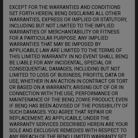
EXCEPT FOR THE WARRANTIES AND CONDITIONS
SET FORTH HEREIN, BENQ DISCLAIMS ALL OTHER
WARRANTIES, EXPRESS OR IMPLIED OR STATUTORY,
INCLUDING BUT NOT LIMITED TO THE IMPLIED
WARRANTIES OF MERCHANTABILITY OR FITNESS
FOR A PARTICULAR PURPOSE. ANY IMPLIED
WARRANTIES THAT MAY BE IMPOSED BY
APPLICABLE LAW ARE LIMITED TO THE TERMS OF
THIS LIMITED WARRANTY. IN NO EVENT SHALL BENQ
BE LIABLE FOR ANY INCIDENTAL, SPECIAL OR
CONSEQUENTIAL DAMAGES, INCLUDING BUT NOT
LIMITED TO LOSS OF BUSINESS, PROFITS, DATA OR
USE, WHETHER IN AN ACTION IN CONTRACT OR TORT
OR BASED ON A WARRANTY, ARISING OUT OF OR IN
CONNECTION WITH THE USE, PERFORMANCE OR
MAINTENANCE OF THE BENQ ZOWIE PRODUCT, EVEN
IF BENQ HAS BEEN ADVISED OF THE POSSIBILITY OF
SUCH DAMAGES. YOU AGREE THAT REPAIR OR
REPLACEMENT, AS APPLICABLE, UNDER THE
WARRANTY SERVICES DESCRIBED HEREIN ARE YOUR
SOLE AND EXCLUSIVE REMEDIES WITH RESPECT TO
ANY BREACH OF THE BENQ LIMITED WARRANTY SET