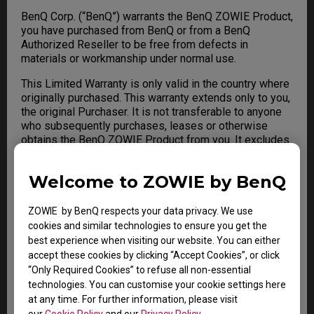
BenQ Corp. (“BenQ”) warrants the BenQ ZOWIE Product,
you have purchased from BenQ or from a BenQ
Authorized Reseller to be free from defects in
materials or workmanship under normal use.
This Limited Warranty is only valid in the country where
originally purchased. This warranty extends only to you,
the original Purchaser. It is not transferable to anyone
who subsequently purchases, leases or otherwise
obtains the BenQ ZOWIE Product from you. It excludes
expendable parts. For any Limited Warranty claim, a
valid Proof of Purchase is required. During the warranty
Welcome to ZOWIE by BenQ
period, BenQ will repair or replace defective hardware
with factory refurbished parts and products. All
exchanged parts and BenQ ZOWIE Product replaced
ZOWIE by BenQ respects your data privacy. We use
under this warranty will become the property of BenQ.
cookies and similar technologies to ensure you get the
best experience when visiting our website. You can either
accept these cookies by clicking “Accept Cookies”, or click
“Only Required Cookies” to refuse all non-essential
Warranty Limitation; Exclusions;
technologies. You can customise your cookie settings here
Exclusive Remedies
at any time. For further information, please visit