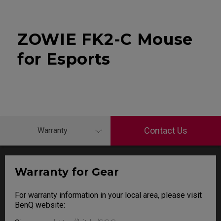
ZOWIE FK2-C Mouse
for Esports
Contact Us
Warranty
Warranty for Gear
For warranty information in your local area, please visit
BenQ website: