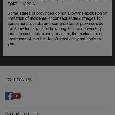
FORTH HEREIN.
Some states or provinces do not allow the exclusion or
limitation of incidental or consequential damages for
consumer products, and some states or provinces do
not allow limitations on how long an implied warranty
lasts. In such states and provinces, the exclusions or
limitations of this Limited Warranty may not apply to
you.
FOLLOW US
WHERE TO BUY