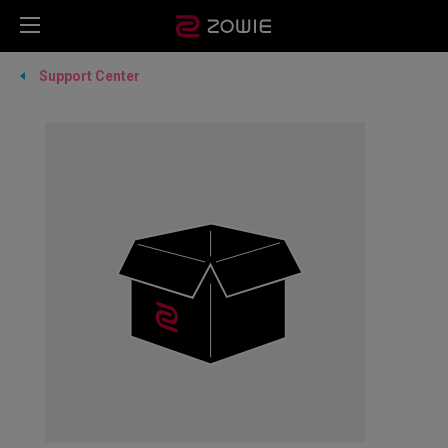
Support Center