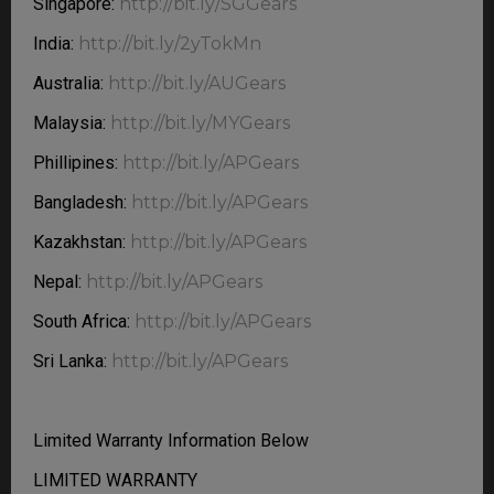
Singapore:
http://bit.ly/SGGears
India:
http://bit.ly/2yTokMn
Australia:
http://bit.ly/AUGears
Malaysia:
http://bit.ly/MYGears
Phillipines:
http://bit.ly/APGears
Bangladesh:
http://bit.ly/APGears
Kazakhstan:
http://bit.ly/APGears
Nepal:
http://bit.ly/APGears
South Africa:
http://bit.ly/APGears
Sri Lanka:
http://bit.ly/APGears
Limited Warranty Information Below
LIMITED WARRANTY