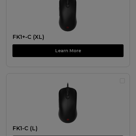
FK1+-C (XL)
Learn More
FK1-C (L)