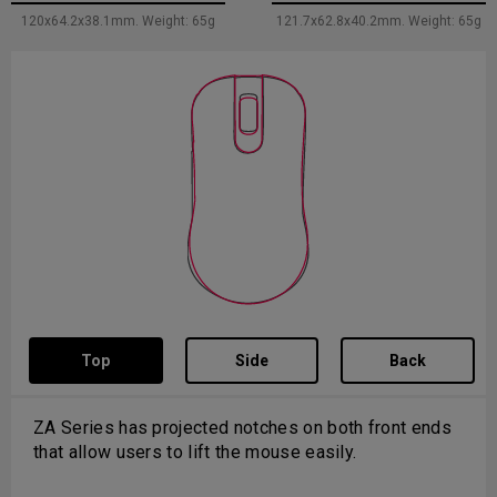
120x64.2x38.1mm. Weight: 65g
121.7x62.8x40.2mm. Weight: 65g
Top
Side
Back
The back curve of S is flat and backend of mouse
design is shorter to provide more space between
palm and backend of the mouse for vertical