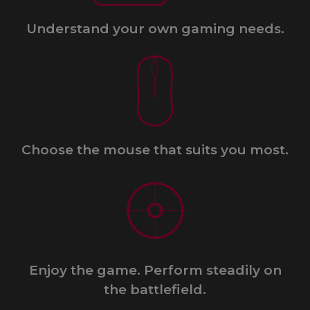
Understand your own gaming needs.​
Choose the mouse that suits you most.
Enjoy the game. Perform steadily on
the battlefield.​