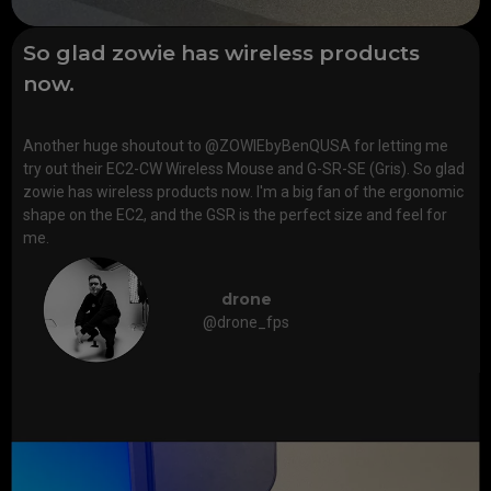
So glad zowie has wireless products
now.
Another huge shoutout to @ZOWIEbyBenQUSA for letting me
try out their EC2-CW Wireless Mouse and G-SR-SE (Gris). So glad
zowie has wireless products now. I'm a big fan of the ergonomic
shape on the EC2, and the GSR is the perfect size and feel for
me.
drone
@drone_fps