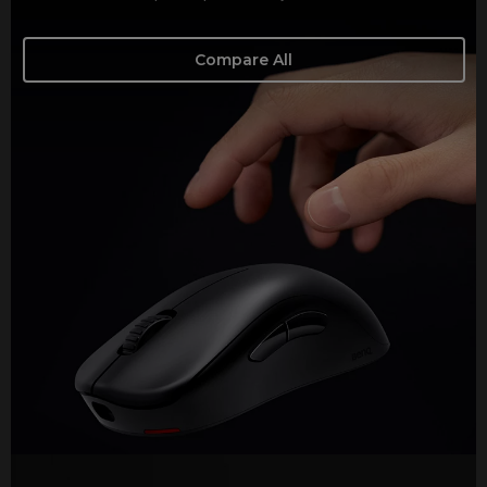
Compare All