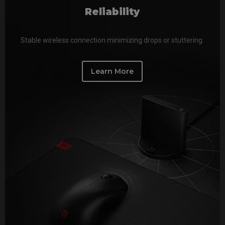
Reliability
Stable wireless connection minimizing drops or stuttering.
Learn More