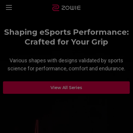
Shaping eSports Performance:
Crafted for Your Grip
Various shapes with designs validated by sports
science for performance, comfort and endurance.​
View All Series