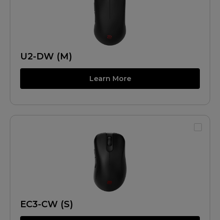
U2-DW (M)
Learn More
EC3-CW (S)