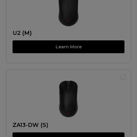
U2 (M)
Learn More
ZA13-DW (S)