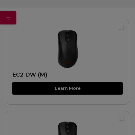
EC2-DW (M)
Learn More