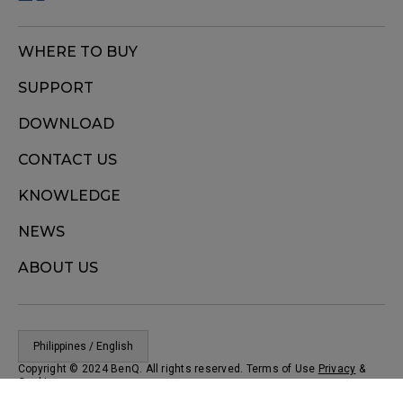
WHERE TO BUY
SUPPORT
DOWNLOAD
CONTACT US
KNOWLEDGE
NEWS
ABOUT US
Philippines / English
Copyright © 2024 BenQ. All rights reserved. Terms of Use
Privacy
&
Cookies