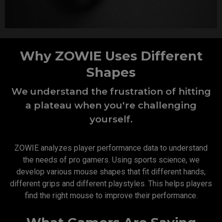
Why ZOWIE Uses Different
Shapes
We understand the frustration of hitting
a plateau when you're challenging
yourself.
ZOWIE analyzes player performance data to understand
the needs of pro gamers. Using sports science, we
develop various mouse shapes that fit different hands,
different grips and different playstyles. This helps players
find the right mouse to improve their performance.