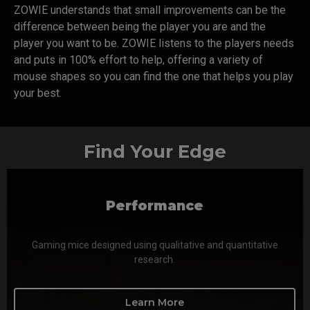
ZOWIE understands that small improvements can be the
difference between being the player you are and the
player you want to be. ZOWIE listens to the players needs
and puts in 100% effort to help, offering a variety of
mouse shapes so you can find the one that helps you play
your best.
Find Your Edge
Performance
Gaming mice designed using qualitative and quantitative
research.
Learn More