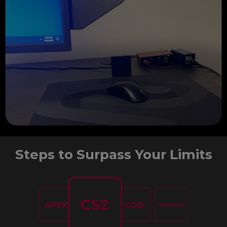
Steps to Surpass Your Limits