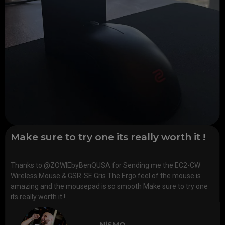
Make sure to try one its really worth it !
Thanks to @ZOWIEbyBenQUSA for Sending me the EC2-CW
Wireless Mouse & GSR-SE Gris The Ergo feel of the mouse is
amazing and the mousepad is so smooth Make sure to try one
its really worth it !