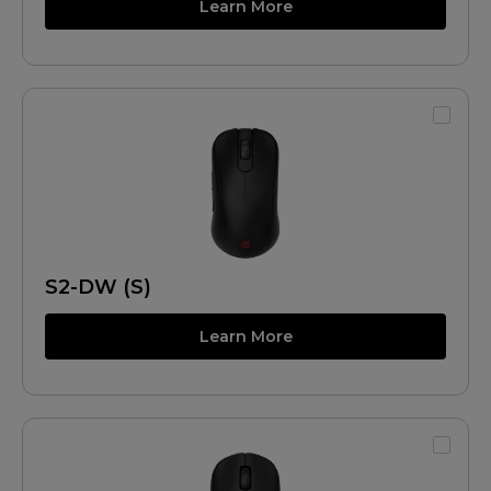
Learn More
S2-DW (S)
Learn More