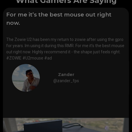
What Gamers Are Saying
For me it’s the best mouse out right
now.
The Zowie U2 has been my return to zowie after using the gpro
for years. Im using it during this RMR. For me it’s the best mouse
out right now. Highly recommend it - the shape just feels right.
#ZOWIE #U2mouse #ad
Zander
@zander_fps