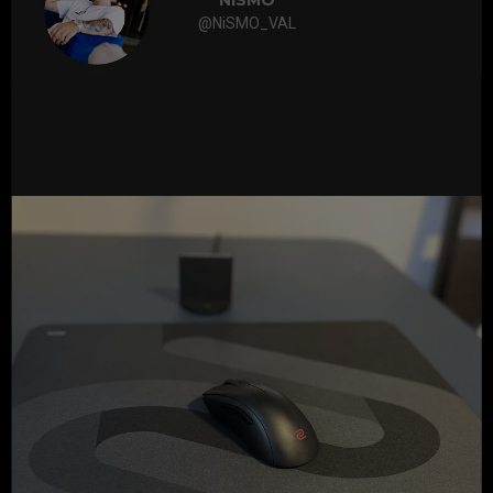
NiSMO
@NiSMO_VAL