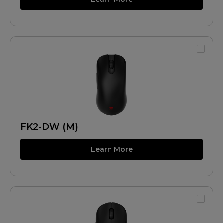
FK2-DW (M)
Learn More