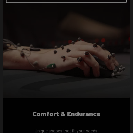
Comfort & Endurance
Unique shapes that fit your needs.