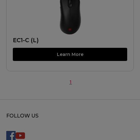
EC1-C (L)
Learn More
1
FOLLOW US