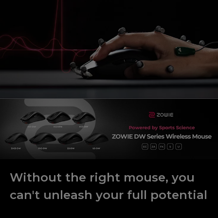
Without the right mouse, you
can't unleash your full potential