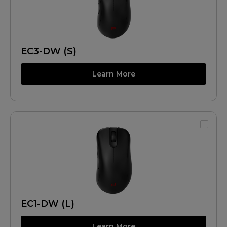
EC3-DW (S)
Learn More
EC1-DW (L)
Learn More