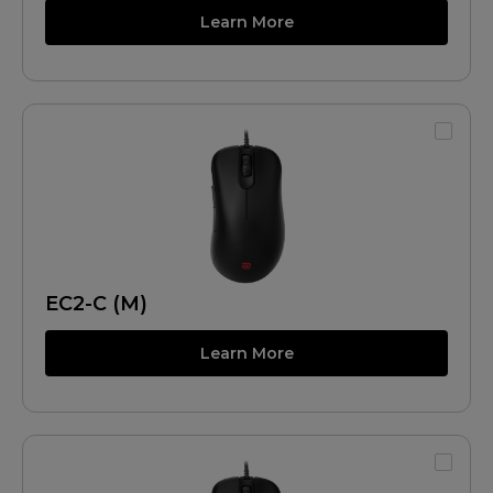
Learn More
EC2-C (M)
Learn More