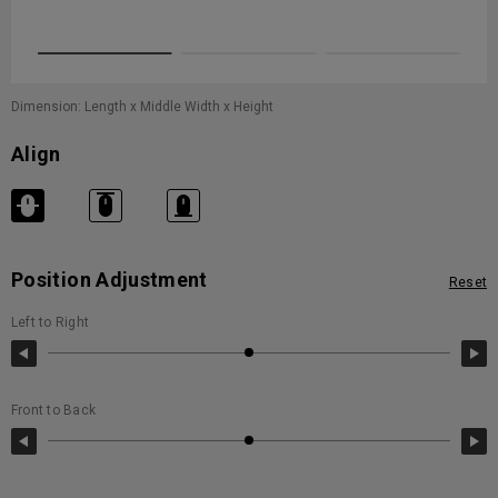
movement
Dimension: Length x Middle Width x Height
Align
Position Adjustment
Reset
Left to Right
Front to Back