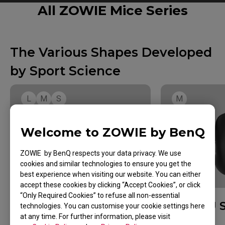
All ZOWIE Mice Series
The Various Shapes Developed
by Sport Science
L
M
S
M
Welcome to ZOWIE by BenQ
ZOWIE by BenQ respects your data privacy. We use
cookies and similar technologies to ensure you get the
best experience when visiting our website. You can either
GRIP STYLE
accept these cookies by clicking “Accept Cookies”, or click
“Only Required Cookies” to refuse all non-essential
EC Series
U 
technologies. You can customise your cookie settings here
at any time. For further information, please visit