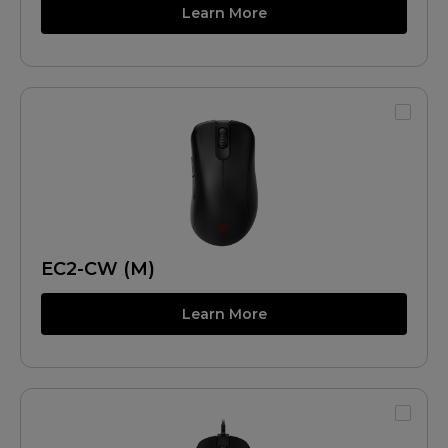
Learn More
EC2-CW (M)
Learn More