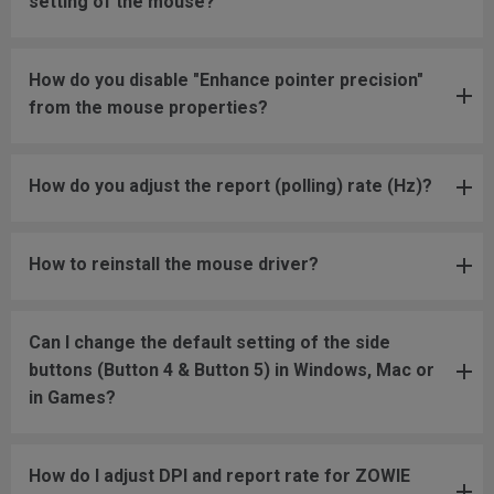
setting of the mouse?
How do you disable "Enhance pointer precision"
from the mouse properties?
How do you adjust the report (polling) rate (Hz)?
How to reinstall the mouse driver?
Can I change the default setting of the side
buttons (Button 4 & Button 5) in Windows, Mac or
in Games?
How do I adjust DPI and report rate for ZOWIE