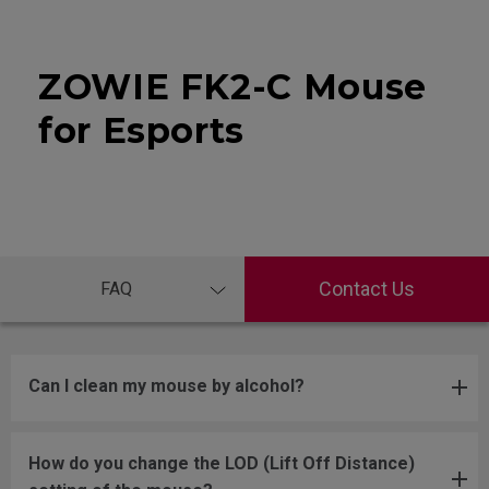
ZOWIE FK2-C Mouse
for Esports
Contact Us
FAQ
Can I clean my mouse by alcohol?
How do you change the LOD (Lift Off Distance)