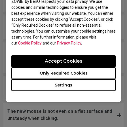
ZOWIE by BenQ respects your data privacy. We use
moving the mouse quickly.
cookies and similar technologies to ensure you get the
best experience when visiting our website. You can either
accept these cookies by clicking “Accept Cookies”, or click
My mouse isn't recognized by the PC. The
“Only Required Cookies” to refuse all non-essential
message says "Unknown USB-Device".
technologies. You can customise your cookie settings here
at any time. For further information, please visit
our
Cookie Policy
and our
Privacy Policy
.
The cursor is stuck at the screen edge and won't
move back to the screen area without
Accept Cookies
disconnecting and reconnecting the USB plug.
Only Required Cookies
What should I do if the mousefeet skates have
Settings
fallen off?
The new mouse is not even on a flat surface and
unsteady when clicking.