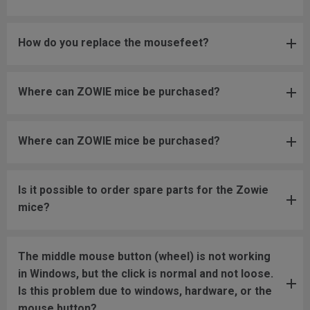
How do you replace the mousefeet?
Where can ZOWIE mice be purchased?
Where can ZOWIE mice be purchased?
Is it possible to order spare parts for the Zowie
mice?
The middle mouse button (wheel) is not working
in Windows, but the click is normal and not loose.
Is this problem due to windows, hardware, or the
mouse button?