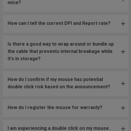
mice?
How can I tell the current DPI and Report rate?
Is there a good way to wrap around or bundle up
the cable that prevents internal breakage while
it's in storage?
How do I confirm if my mouse has potential
double click risk based on the announcement?
How do I register the mouse for warranty?
I am experiencing a double click on my mouse.