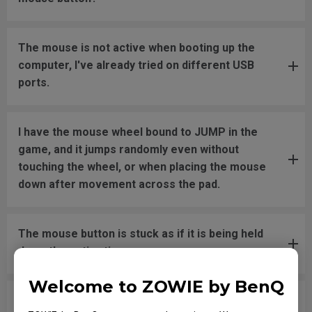
The mouse is not active when booting up the
computer, I've already tried on different USB
ports.
I have the mouse wheel bound to JUMP in the
game, and it jumps randomly even without
touching the wheel, or when placing the mouse
down after movement across the pad.
The mouse button is stuck as if it is being held
down the entire time.
Welcome to ZOWIE by BenQ
The scroll is loose and makes sounds when