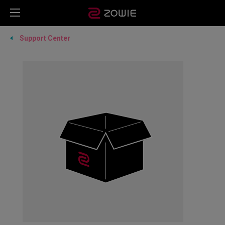
Support Center