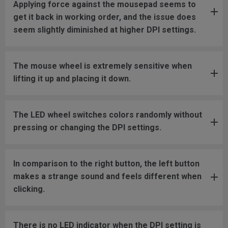
Applying force against the mousepad seems to
get it back in working order, and the issue does
seem slightly diminished at higher DPI settings.
The mouse wheel is extremely sensitive when
lifting it up and placing it down.
The LED wheel switches colors randomly without
pressing or changing the DPI settings.
In comparison to the right button, the left button
makes a strange sound and feels different when
clicking.
There is no LED indicator when the DPI setting is