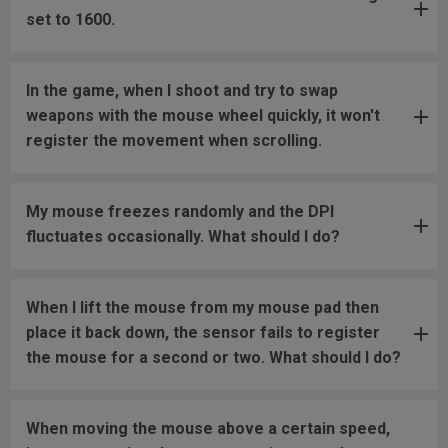
set to 1600.
In the game, when I shoot and try to swap
weapons with the mouse wheel quickly, it won't
register the movement when scrolling.
My mouse freezes randomly and the DPI
fluctuates occasionally. What should I do?
When I lift the mouse from my mouse pad then
place it back down, the sensor fails to register
the mouse for a second or two. What should I do?
When moving the mouse above a certain speed,