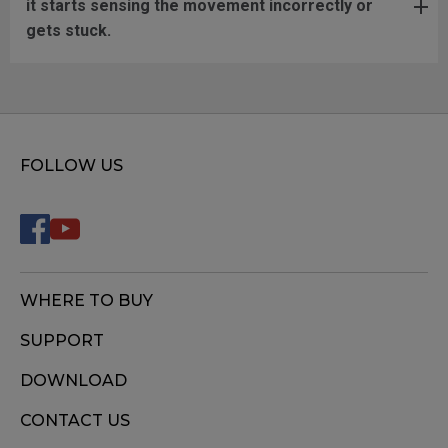
it starts sensing the movement incorrectly or
gets stuck.
FOLLOW US
WHERE TO BUY
SUPPORT
DOWNLOAD
CONTACT US