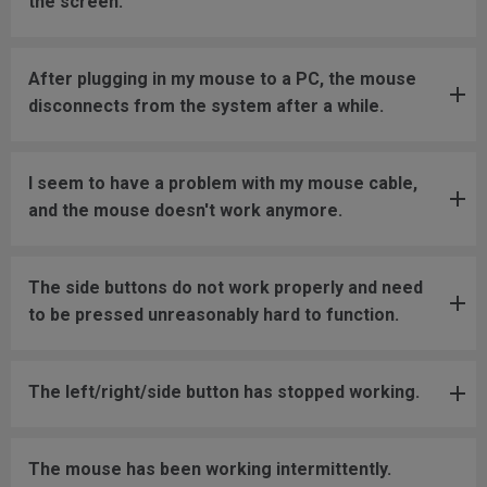
the screen.
After plugging in my mouse to a PC, the mouse
disconnects from the system after a while.
I seem to have a problem with my mouse cable,
and the mouse doesn't work anymore.
The side buttons do not work properly and need
to be pressed unreasonably hard to function.
The left/right/side button has stopped working.
The mouse has been working intermittently.