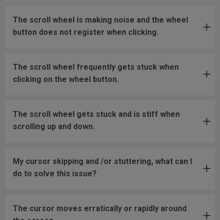
The scroll wheel is making noise and the wheel
button does not register when clicking.
The scroll wheel frequently gets stuck when
clicking on the wheel button.
The scroll wheel gets stuck and is stiff when
scrolling up and down.
My cursor skipping and /or stuttering, what can I
do to solve this issue?
The cursor moves erratically or rapidly around