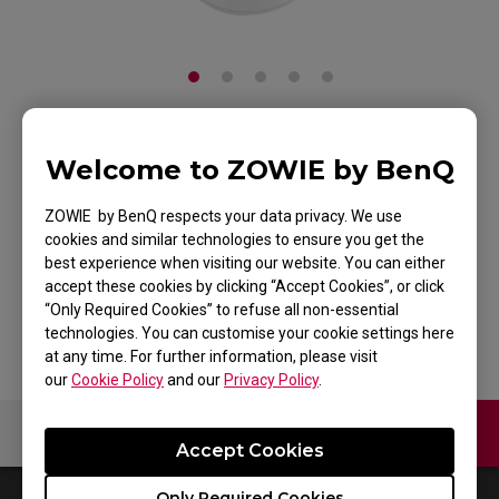
ZOWIE FK1 Mouse for
Welcome to ZOWIE by BenQ
Esports White
ZOWIE by BenQ respects your data privacy. We use
cookies and similar technologies to ensure you get the
Edition
best experience when visiting our website. You can either
accept these cookies by clicking “Accept Cookies”, or click
Back to Product
“Only Required Cookies” to refuse all non-essential
technologies. You can customise your cookie settings here
at any time. For further information, please visit
our
Cookie Policy
and our
Privacy Policy
.
Contact Us
Video
Accept Cookies
Only Required Cookies