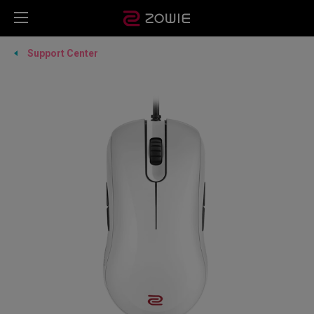
Support Center