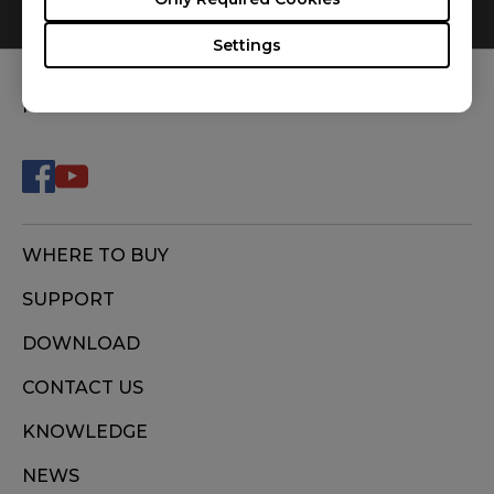
0
Results
Default
Settings
FOLLOW US
WHERE TO BUY
SUPPORT
DOWNLOAD
CONTACT US
KNOWLEDGE
NEWS