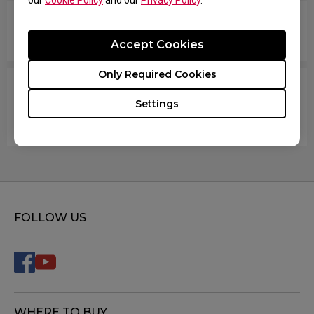
our
Cookie Policy
and our
Privacy Policy
.
How do you change the LOD (Lift Off Distance)
setting of the mouse?
Accept Cookies
Only Required Cookies
When I do fast swipes or angle changes in the
Settings
game, my mouse disconnects from Windows,
then they reconnect.
FOLLOW US
WHERE TO BUY