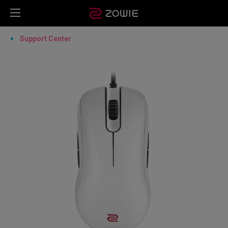
Support Center