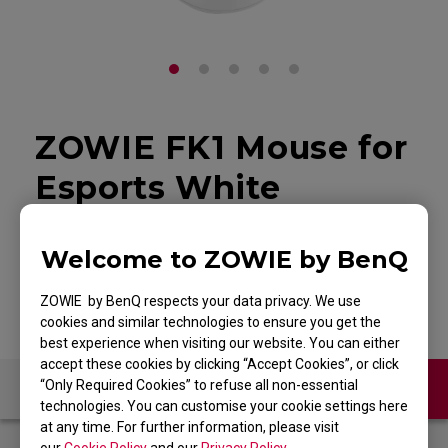
ZOWIE FK1 Mouse for
Esports White
Edition
Welcome to ZOWIE by BenQ
Back to Product
ZOWIE by BenQ respects your data privacy. We use
cookies and similar technologies to ensure you get the
best experience when visiting our website. You can either
accept these cookies by clicking “Accept Cookies”, or click
“Only Required Cookies” to refuse all non-essential
Contact Us
FAQ
technologies. You can customise your cookie settings here
at any time. For further information, please visit