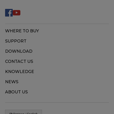
WHERE TO BUY
SUPPORT
DOWNLOAD
CONTACT US
KNOWLEDGE
NEWS
ABOUT US