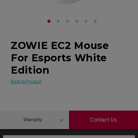
ZOWIE EC2 Mouse
For Esports White
Edition
Back to Product
Contact Us
Warranty