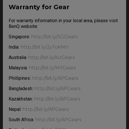
Warranty for Gear
For warranty information in your local area, please visit
BenQ website:
Singapore:
http://bit.ly/SGGears
India:
http://bit.ly/2yTokMn
Australia:
http://bit.ly/AUGears
Malaysia:
http://bit.ly/MYGears
Phillipines:
http://bit.ly/APGears
Bangladesh:
http://bit.ly/APGears
Kazakhstan:
http://bit.ly/APGears
Nepal:
http://bit.ly/APGears
South Africa:
http://bit.ly/APGears