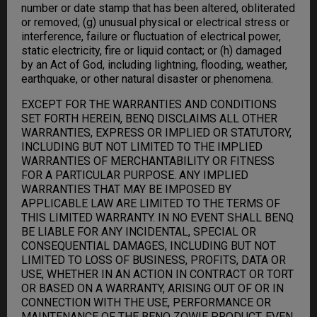
number or date stamp that has been altered, obliterated
or removed; (g) unusual physical or electrical stress or
interference, failure or fluctuation of electrical power,
static electricity, fire or liquid contact; or (h) damaged
by an Act of God, including lightning, flooding, weather,
earthquake, or other natural disaster or phenomena.
EXCEPT FOR THE WARRANTIES AND CONDITIONS
SET FORTH HEREIN, BENQ DISCLAIMS ALL OTHER
WARRANTIES, EXPRESS OR IMPLIED OR STATUTORY,
INCLUDING BUT NOT LIMITED TO THE IMPLIED
WARRANTIES OF MERCHANTABILITY OR FITNESS
FOR A PARTICULAR PURPOSE. ANY IMPLIED
WARRANTIES THAT MAY BE IMPOSED BY
APPLICABLE LAW ARE LIMITED TO THE TERMS OF
THIS LIMITED WARRANTY. IN NO EVENT SHALL BENQ
BE LIABLE FOR ANY INCIDENTAL, SPECIAL OR
CONSEQUENTIAL DAMAGES, INCLUDING BUT NOT
LIMITED TO LOSS OF BUSINESS, PROFITS, DATA OR
USE, WHETHER IN AN ACTION IN CONTRACT OR TORT
OR BASED ON A WARRANTY, ARISING OUT OF OR IN
CONNECTION WITH THE USE, PERFORMANCE OR
MAINTENANCE OF THE BENQ ZOWIE PRODUCT, EVEN