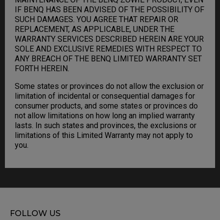
IF BENQ HAS BEEN ADVISED OF THE POSSIBILITY OF
SUCH DAMAGES. YOU AGREE THAT REPAIR OR
REPLACEMENT, AS APPLICABLE, UNDER THE
WARRANTY SERVICES DESCRIBED HEREIN ARE YOUR
SOLE AND EXCLUSIVE REMEDIES WITH RESPECT TO
ANY BREACH OF THE BENQ LIMITED WARRANTY SET
FORTH HEREIN.
Some states or provinces do not allow the exclusion or
limitation of incidental or consequential damages for
consumer products, and some states or provinces do
not allow limitations on how long an implied warranty
lasts. In such states and provinces, the exclusions or
limitations of this Limited Warranty may not apply to
you.
FOLLOW US