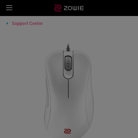
Support Center