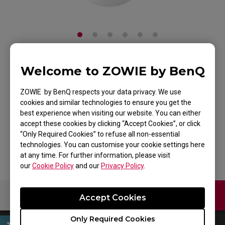
Welcome to ZOWIE by BenQ
ZOWIE EC2 Mouse
For Esports White
ZOWIE by BenQ respects your data privacy. We use
cookies and similar technologies to ensure you get the
Edition
best experience when visiting our website. You can either
accept these cookies by clicking “Accept Cookies”, or click
Back to Product
“Only Required Cookies” to refuse all non-essential
technologies. You can customise your cookie settings here
at any time. For further information, please visit
our
Cookie Policy
and our
Privacy Policy
.
Contact Us
Download
Accept Cookies
Only Required Cookies