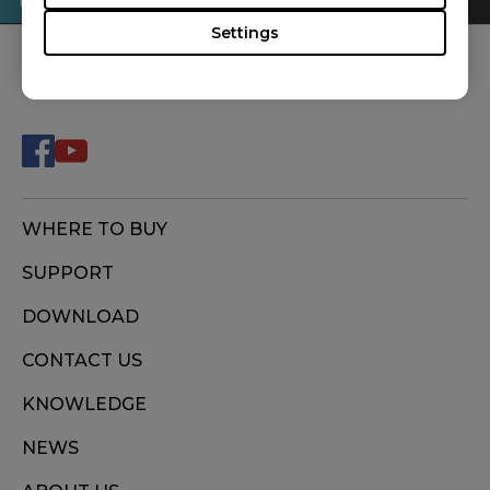
Settings
FOLLOW US
WHERE TO BUY
SUPPORT
DOWNLOAD
CONTACT US
KNOWLEDGE
NEWS