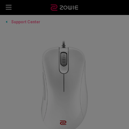
Support Center