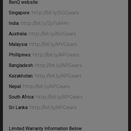
BenQ website:
Singapore:
http://bit.ly/SGGears
India:
http://bit.ly/2yTokMn
Australia:
http://bit.ly/AUGears
Malaysia:
http://bit.ly/MYGears
Phillipines:
http://bit.ly/APGears
Bangladesh:
http://bit.ly/APGears
Kazakhstan:
http://bit.ly/APGears
Nepal:
http://bit.ly/APGears
South Africa:
http://bit.ly/APGears
Sri Lanka:
http://bit.ly/APGears
Limited Warranty Information Below