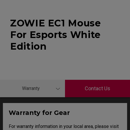
ZOWIE EC1 Mouse
For Esports White
Edition
Contact Us
Warranty
Warranty for Gear
For warranty information in your local area, please visit