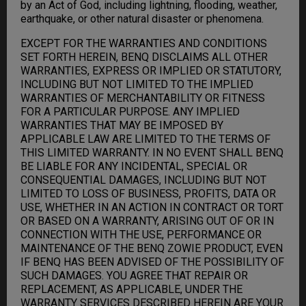
by an Act of God, including lightning, flooding, weather,
earthquake, or other natural disaster or phenomena.
EXCEPT FOR THE WARRANTIES AND CONDITIONS
SET FORTH HEREIN, BENQ DISCLAIMS ALL OTHER
WARRANTIES, EXPRESS OR IMPLIED OR STATUTORY,
INCLUDING BUT NOT LIMITED TO THE IMPLIED
WARRANTIES OF MERCHANTABILITY OR FITNESS
FOR A PARTICULAR PURPOSE. ANY IMPLIED
WARRANTIES THAT MAY BE IMPOSED BY
APPLICABLE LAW ARE LIMITED TO THE TERMS OF
THIS LIMITED WARRANTY. IN NO EVENT SHALL BENQ
BE LIABLE FOR ANY INCIDENTAL, SPECIAL OR
CONSEQUENTIAL DAMAGES, INCLUDING BUT NOT
LIMITED TO LOSS OF BUSINESS, PROFITS, DATA OR
USE, WHETHER IN AN ACTION IN CONTRACT OR TORT
OR BASED ON A WARRANTY, ARISING OUT OF OR IN
CONNECTION WITH THE USE, PERFORMANCE OR
MAINTENANCE OF THE BENQ ZOWIE PRODUCT, EVEN
IF BENQ HAS BEEN ADVISED OF THE POSSIBILITY OF
SUCH DAMAGES. YOU AGREE THAT REPAIR OR
REPLACEMENT, AS APPLICABLE, UNDER THE
WARRANTY SERVICES DESCRIBED HEREIN ARE YOUR