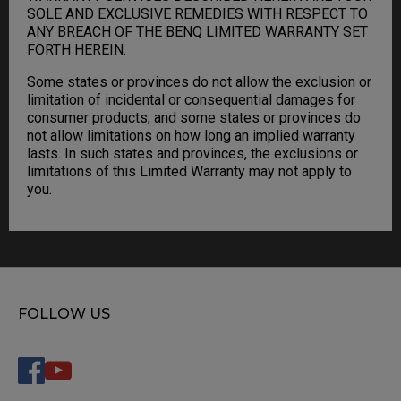
SOLE AND EXCLUSIVE REMEDIES WITH RESPECT TO
ANY BREACH OF THE BENQ LIMITED WARRANTY SET
FORTH HEREIN.
Some states or provinces do not allow the exclusion or
limitation of incidental or consequential damages for
consumer products, and some states or provinces do
not allow limitations on how long an implied warranty
lasts. In such states and provinces, the exclusions or
limitations of this Limited Warranty may not apply to
you.
FOLLOW US