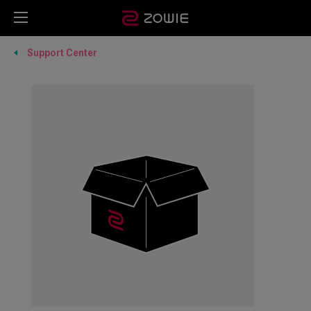
Support Center