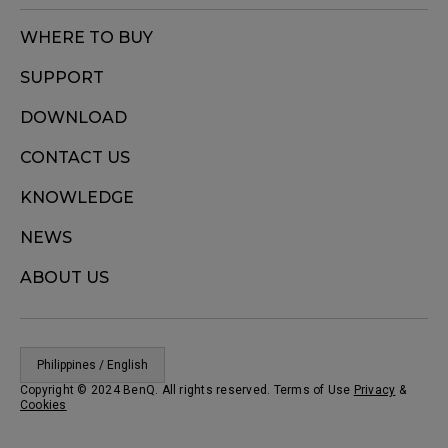
WHERE TO BUY
SUPPORT
DOWNLOAD
CONTACT US
KNOWLEDGE
NEWS
ABOUT US
Philippines / English
Copyright © 2024 BenQ. All rights reserved. Terms of Use
Privacy
&
Cookies