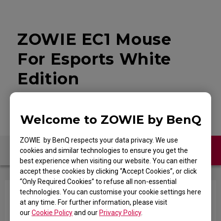
ZOWIE EC1 Mouse
For Esports White
Edition
Welcome to ZOWIE by BenQ
ZOWIE by BenQ respects your data privacy. We use
Contact Us
FAQ
cookies and similar technologies to ensure you get the
best experience when visiting our website. You can either
accept these cookies by clicking “Accept Cookies”, or click
“Only Required Cookies” to refuse all non-essential
technologies. You can customise your cookie settings here
In the game, when I shoot and try to swap
at any time. For further information, please visit
weapons with the mouse wheel quickly, it won't
our
Cookie Policy
and our
Privacy Policy
.
register the movement when scrolling.