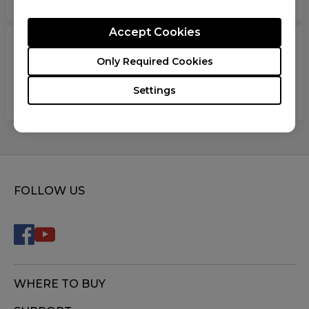
Accept Cookies
The mouse works fine when moving up or down,
Only Required Cookies
but when the mouse pointed to all other
directions, the sensor lags, stops entirely or
Settings
moves at 1/3 the speed. What should I do?
FOLLOW US
WHERE TO BUY