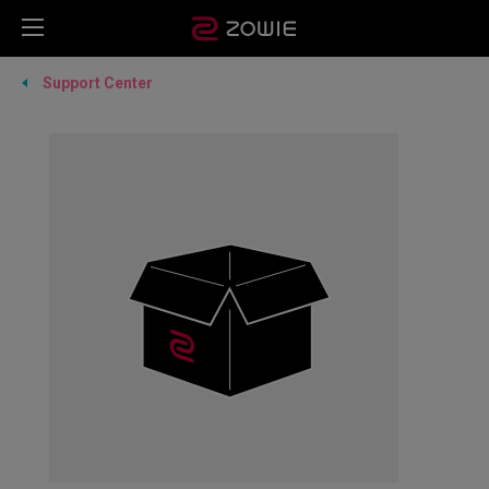
Support Center