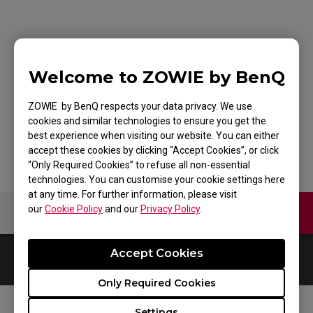
G-SR-SE Bi Large
Welcome to ZOWIE by BenQ
Esports Gaming
Mouse Pad
ZOWIE by BenQ respects your data privacy. We use
cookies and similar technologies to ensure you get the
best experience when visiting our website. You can either
accept these cookies by clicking “Accept Cookies”, or click
“Only Required Cookies” to refuse all non-essential
technologies. You can customise your cookie settings here
at any time. For further information, please visit
our
Cookie Policy
and our
Privacy Policy
.
Contact Us
Video
Accept Cookies
0
Results
Default
Only Required Cookies
Settings