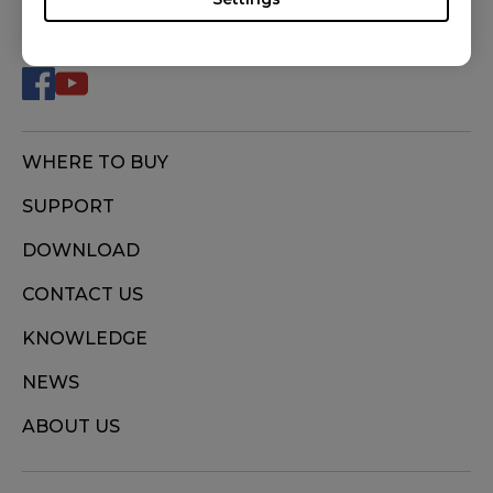
FOLLOW US
WHERE TO BUY
SUPPORT
DOWNLOAD
CONTACT US
KNOWLEDGE
NEWS
ABOUT US