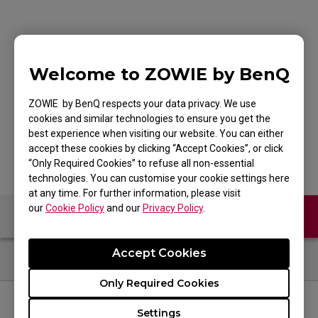
G-SR-SE Bi Large
Welcome to ZOWIE by BenQ
Esports Gaming
ZOWIE by BenQ respects your data privacy. We use
Mouse Pad
cookies and similar technologies to ensure you get the
best experience when visiting our website. You can either
accept these cookies by clicking “Accept Cookies”, or click
“Only Required Cookies” to refuse all non-essential
technologies. You can customise your cookie settings here
at any time. For further information, please visit
our
Cookie Policy
and our
Privacy Policy
.
Contact Us
FAQ
Accept Cookies
Only Required Cookies
Settings
FOLLOW US