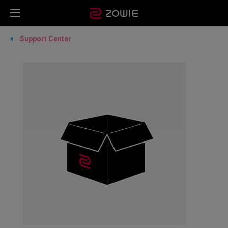
Support Center