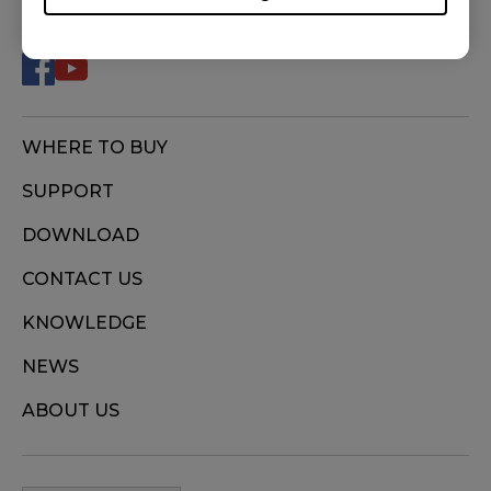
WHERE TO BUY
SUPPORT
DOWNLOAD
CONTACT US
KNOWLEDGE
NEWS
ABOUT US