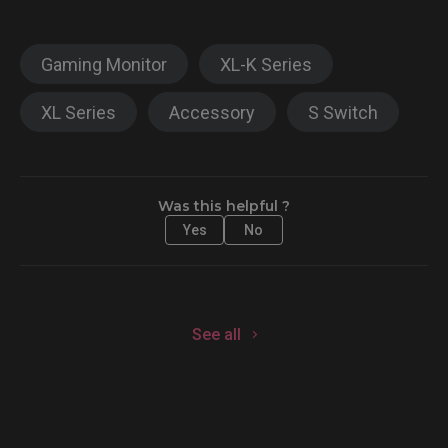
Gaming Monitor
XL-K Series
XL Series
Accessory
S Switch
Was this helpful ?
Yes
No
See all