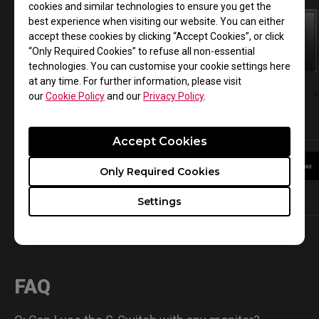
cookies and similar technologies to ensure you get the
best experience when visiting our website. You can either
accept these cookies by clicking “Accept Cookies”, or click
“Only Required Cookies” to refuse all non-essential
technologies. You can customise your cookie settings here
at any time. For further information, please visit
our
Cookie Policy
and our
Privacy Policy
.
XL2746S
XL2740
Accept Cookies
Only Required Cookies
Learn More
Learn More
Settings
FAQ