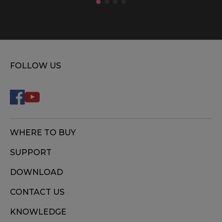
FOLLOW US
WHERE TO BUY
SUPPORT
DOWNLOAD
CONTACT US
KNOWLEDGE