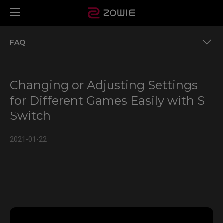
FAQ
Monitors that support S Switch
Changing or Adjusting Settings
S switch is an optional accessory for XL2540K and
for Different Games Easily with S
XL2411K.
Switch
FAQ
2021-01-22