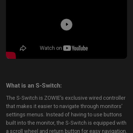
What is an S-Switch:
The S-Switch is ZOWIE’s exclusive wired controller
that makes it easier to navigate through monitors’
settings menus. Instead of having to use buttons
built into the monitor, the S-Switch is equipped with
a scroll wheel and return button for easy navigation.