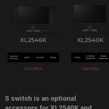
XL2546K
XL2540K
Learn More
Learn More
S switch is an optional
accessory for XL2540K and