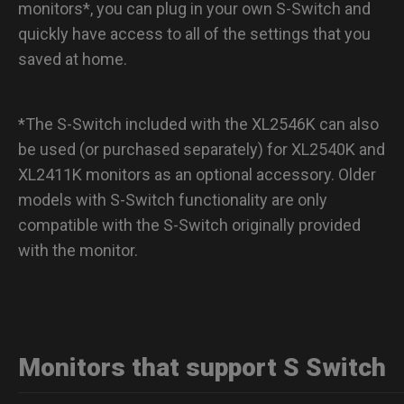
monitors*, you can plug in your own S-Switch and
quickly have access to all of the settings that you
saved at home.
*The S-Switch included with the XL2546K can also
be used (or purchased separately) for XL2540K and
XL2411K monitors as an optional accessory. Older
models with S-Switch functionality are only
compatible with the S-Switch originally provided
with the monitor.
Monitors that support S Switch