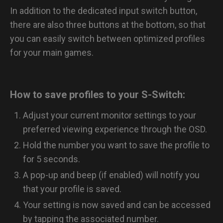
In addition to the dedicated input switch button,
there are also three buttons at the bottom, so that
you can easily switch between optimized profiles
for your main games.
How to save profiles to your S-Switch:
Adjust your current monitor settings to your
preferred viewing experience through the OSD.
Hold the number you want to save the profile to
for 5 seconds.
A pop-up and beep (if enabled) will notify you
that your profile is saved.
Your setting is now saved and can be accessed
by tapping the associated number.