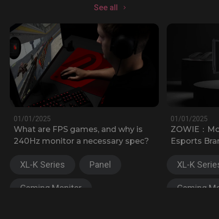
See all
01/01/2025
01/01/2025
What are FPS games, and why is
ZOWIE：Most
240Hz monitor a necessary spec?
Esports Bra
XL-K Series
Panel
XL-K Serie
Gaming Monitor
Gaming Mo
XL-X Series
XL-X Serie