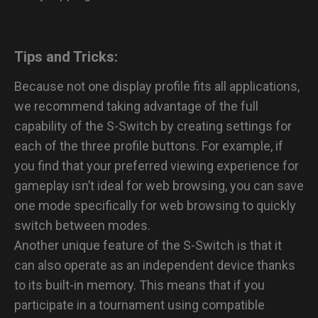
Tips and Tricks:
Because not one display profile fits all applications,
we recommend taking advantage of the full
capability of the S-Switch by creating settings for
each of the three profile buttons. For example, if
you find that your preferred viewing experience for
gameplay isn’t ideal for web browsing, you can save
one mode specifically for web browsing to quickly
switch between modes.
Another unique feature of the S-Switch is that it
can also operate as an independent device thanks
to its built-in memory. This means that if you
participate in a tournament using compatible