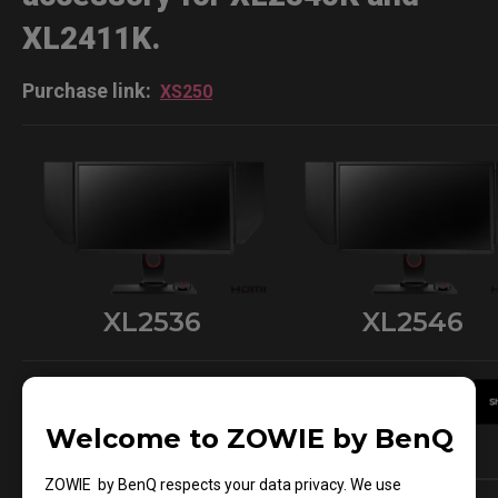
XL2411K.
Purchase link:
XS250
XL2536
XL2546
Welcome to ZOWIE by BenQ
Sold Out
Learn More
ZOWIE by BenQ respects your data privacy. We use