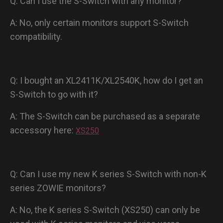
Q: Can I use the S-Switch with any monitor?
A: No, only certain monitors support S-Switch
compatibility.
Q: I bought an XL2411K/XL2540K, how do I get an
S-Switch to go with it?
A: The S-Switch can be purchased as a separate
accessory here:
XS250
Q: Can I use my new K series S-Switch with non-K
series ZOWIE monitors?
A: No, the K series S-Switch (XS250) can only be