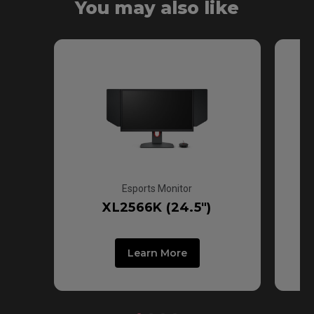
You may also like
Fast TN
Esports Monitor
XL2566K (24.5")
Learn More