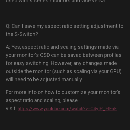
used with K series monitors and vice versa.
Q: Can I save my aspect ratio setting adjustment to
the S-Switch?
A: Yes, aspect ratio and scaling settings made via
your monitor's OSD can be saved between profiles
for easy switching. However, any changes made
outside the monitor (such as scaling via your GPU)
will need to be adjusted manually.
For more info on how to customize your monitor’s
aspect ratio and scaling, please
visit:
https://www.youtube.com/watch?v=C4ylP_FlEnE