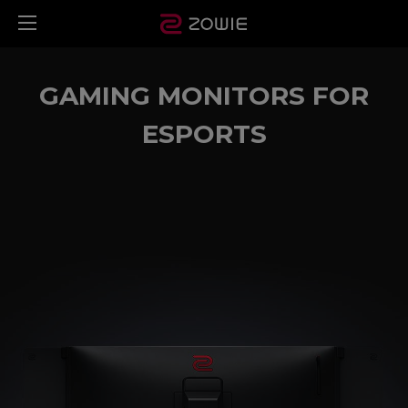
GAMING MONITORS FOR
ESPORTS