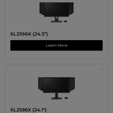
XL2566K (24.5")
Learn More
XL2586X (24.1")