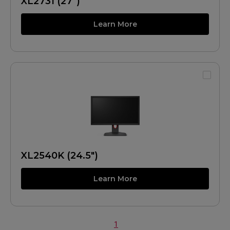
XL2731 (27")
Learn More
XL2540K (24.5")
Learn More
1