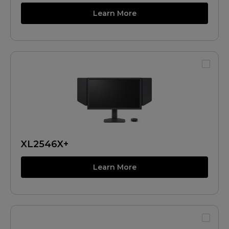
Learn More
XL2546X+
Learn More