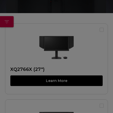
XQ2766X (27")
Learn More