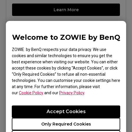
Learn More
Welcome to ZOWIE by BenQ
ZOWIE by BenQ respects your data privacy. We use
cookies and similar technologies to ensure you get the
best experience when visiting our website. You can either
accept these cookies by clicking “Accept Cookies”, or click
“Only Required Cookies” to refuse all non-essential
technologies. You can customise your cookie settings here
XL2546X (24.5")
at any time. For further information, please visit
our
Cookie Policy
and our
Privacy Policy
.
Learn More
Accept Cookies
Only Required Cookies