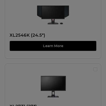
XL2546K (24.5")
Learn More