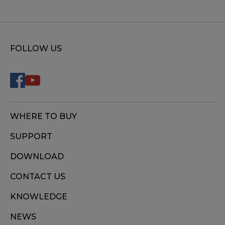
FOLLOW US
WHERE TO BUY
SUPPORT
DOWNLOAD
CONTACT US
KNOWLEDGE
NEWS