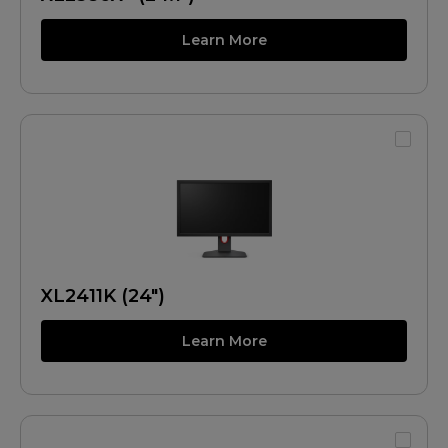
Learn More
XL2411K (24")
Learn More