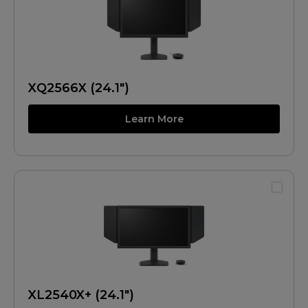
XQ2566X (24.1")
Learn More
XL2540X+ (24.1")