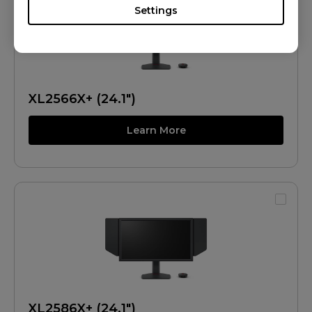
Settings
XL2566X+ (24.1")
Learn More
XL2586X+ (24.1")