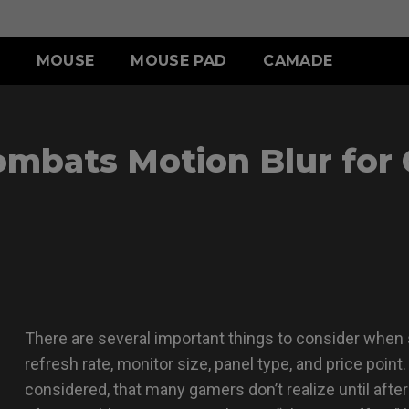
MOUSE
MOUSE PAD
CAMADE
IES
ERIES
-SE SERIES
S SERIES
ACCESSORY
WIRELESS SERIES
ACCESSORY
mbats Motion Blur for
.5 INCH
 (L)
SR-SE (Deep Blue)
S1 (M)
SHIELDING HOOD
EC-CW
SKATEZ
 (M)
SR-SE (Rouge )
S2 (S)
S SWITCH
U2
 (S)
SR-SE (Gris)
SR-SE (Bi)
There are several important things to consider when s
refresh rate, monitor size, panel type, and price point
considered, that many gamers don’t realize until after 