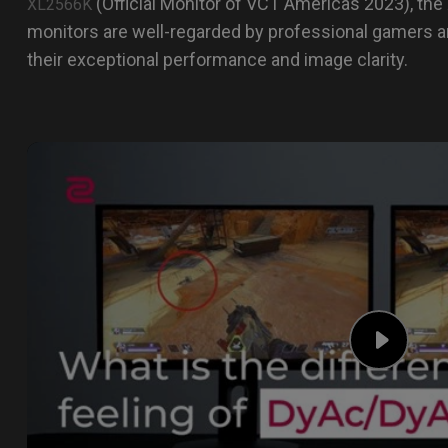
(Official Monitor of VCT Americas 2023), the
XL2566K
monitors are well-regarded by professional gamers a
their exceptional performance and image clarity.