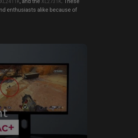
, and the
. These
XL2411K
XL2731K
nd enthusiasts alike because of