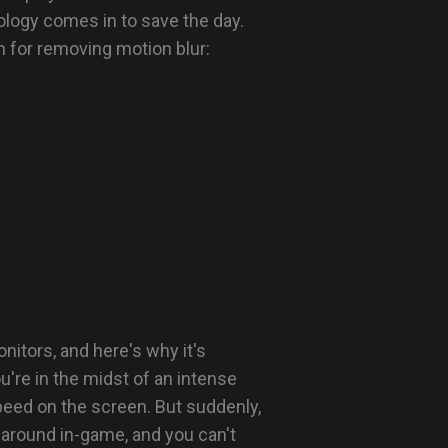
logy comes in to save the day.
n for removing motion blur:
itors, and here's why it's
u're in the midst of an intense
peed on the screen. But suddenly,
 around in-game, and you can't