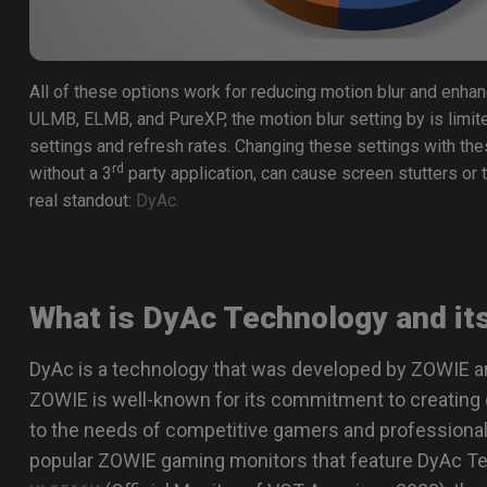
All of these options work for reducing motion blur and enha
ULMB, ELMB, and PureXP, the motion blur setting by is limite
settings and refresh rates. Changing these settings with th
rd
without a 3
party application, can cause screen stutters or t
real standout:
DyAc.
What is DyAc Technology and it
DyAc is a technology that was developed by ZOWIE a
ZOWIE is well-known for its commitment to creating 
to the needs of competitive gamers and professional
popular ZOWIE gaming monitors that feature DyAc T