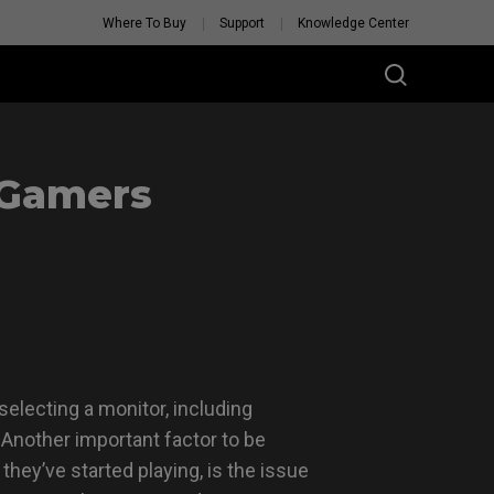
Where To Buy
Support
Knowledge Center
 Gamers
electing a monitor, including
. Another important factor to be
they’ve started playing, is the issue