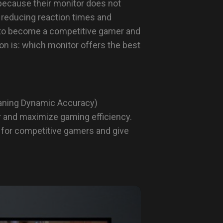
 because their monitor does not
 reducing reaction times and
g to become a competitive gamer and
on is: which monitor offers the best
ning Dynamic Accuracy)
r and maximize gaming efficiency.
 for competitive gamers and give