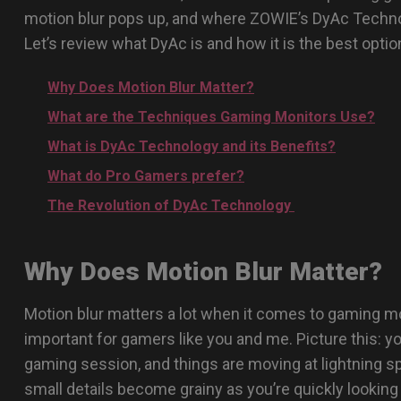
motion blur pops up, and where ZOWIE’s DyAc Techno
Let’s review what DyAc is and how it is the best optio
Why Does Motion Blur Matter?
What are the Techniques Gaming Monitors Use?
What is DyAc Technology and its Benefits?
What do Pro Gamers prefer?
The Revolution of DyAc Technology
Why Does Motion Blur Matter?
Motion blur matters a lot when it comes to gaming mon
important for gamers like you and me. Picture this: yo
gaming session, and things are moving at lightning s
small details become grainy as you’re quickly looking