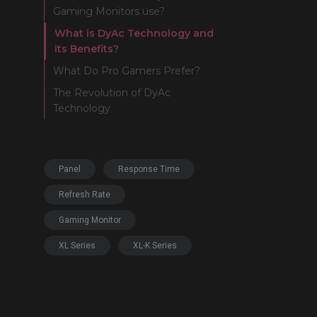
Gaming Monitors use?
What is DyAc Technology and
its Benefits?
What Do Pro Gamers Prefer?
The Revolution of DyAc
Technology
Panel
Response Time
Refresh Rate
Gaming Monitor
XL Series
XL-K Series