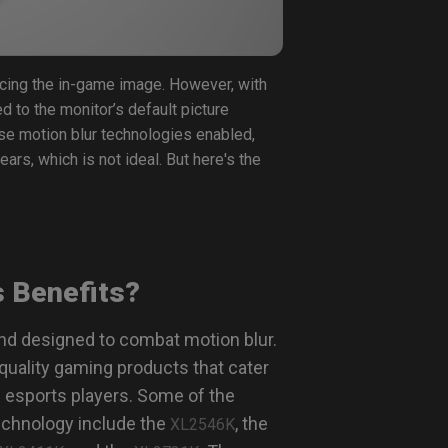
ncing the in-game image. However, with
d to the monitor’s default picture
ese motion blur technologies enabled,
ears, which is not ideal. But here's the
s Benefits?
nd designed to combat motion blur.
quality gaming products that cater
 esports players. Some of the
echnology include the
, the
XL2546K