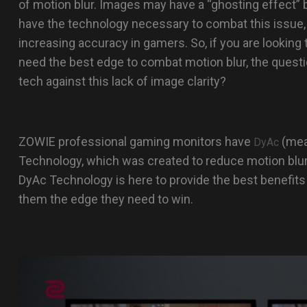
of motion blur. Images may have a “ghosting effect”
have the technology necessary to combat this issue,
increasing accuracy in gamers. So, if you are lookin
need the best edge to combat motion blur, the questi
tech against this lack of image clarity?
ZOWIE professional gaming monitors have
(mea
DyAc
Technology, which was created to reduce motion blu
DyAc Technology is here to provide the best benefits
them the edge they need to win.