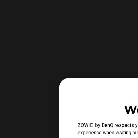
We
ZOWIE by BenQ respects you
experience when visiting our