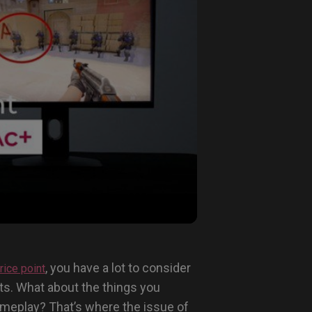
, you have a lot to consider
rice point
ts. What about the things you
 gameplay? That’s where the issue of