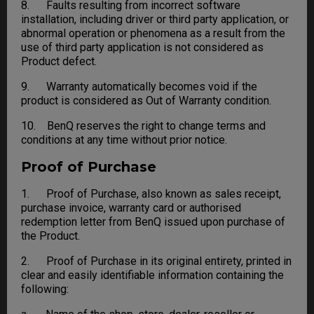
8. Faults resulting from incorrect software
installation, including driver or third party application, or
abnormal operation or phenomena as a result from the
use of third party application is not considered as
Product defect.
9. Warranty automatically becomes void if the
product is considered as Out of Warranty condition.
10. BenQ reserves the right to change terms and
conditions at any time without prior notice.
Proof of Purchase
1. Proof of Purchase, also known as sales receipt,
purchase invoice, warranty card or authorised
redemption letter from BenQ issued upon purchase of
the Product.
2. Proof of Purchase in its original entirety, printed in
clear and easily identifiable information containing the
following: