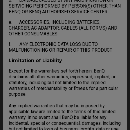
d. DAMAGE CAUSED BY ANY MODIFICATION OR
SERVICING PERFORMED BY PERSON(S) OTHER THAN
BENQ OR BENQ AUTHORISED SERVICE CENTER
e. ACCESSORIES, INCLUDING BATTERIES,
CHARGER, AC ADAPTOR, CABLES (ALL FORMS) AND
OTHER CONSUMABLES
f. ANY ELECTRONIC DATA LOSS DUE TO
MALFUNCTIONING OR REPAIR OF THIS PRODUCT
Limitation of Liability
Except for the warranties set forth herein, BenQ
disclaims all other warranties, expressed, implied, or
statutory, including but not limited to the implied
warranties of merchantability or fitness for a particular
purpose.
Any implied warranties that may be imposed by
applicable law are limited to the terms of this limited
warranty. In no event shall BenQ be liable for any
incidental, special or consequential, damages, including
but not limited to loss of business, profits, data or use,