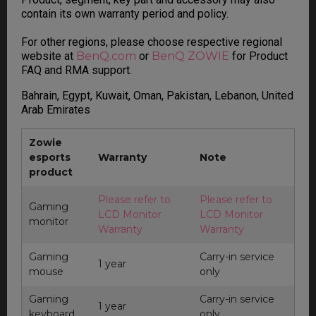
contain its own warranty period and policy.
For other regions, please choose respective regional
website at
BenQ.com
or
BenQ ZOWIE
for Product
FAQ and RMA support.
Bahrain, Egypt, Kuwait, Oman, Pakistan, Lebanon, United
Arab Emirates
Zowie
esports
Warranty
Note
product
Please refer to
Please refer to
Gaming
LCD Monitor
LCD Monitor
monitor
Warranty
Warranty
Gaming
Carry-in service
1 year
mouse
only
Gaming
Carry-in service
1 year
keyboard
only