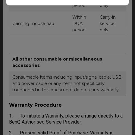
management device
period
only
Within
Carry-in
Gaming mouse pad
DOA
service
period
only
All other consumable or miscellaneous
accessories
Consumable items including input/signal cable, USB
and power cable or any item not specifically
mentioned in this document do not carry warranty.
Warranty Procedure
1. To initiate a Warranty, please arrange directly to a
BenQ Authorised Service Provider.
2. Present valid Proof of Purchase. Warranty is