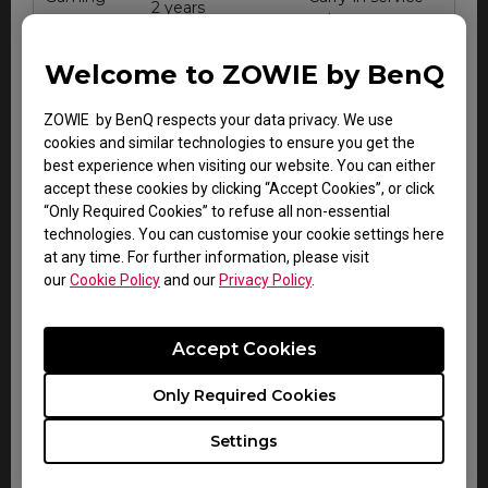
2 years
mouse
only
Gaming
Carry-in service
Welcome to ZOWIE by BenQ
2 years
keyboard
only
ZOWIE by BenQ respects your data privacy. We use
VITAL
Carry-in service
cookies and similar technologies to ensure you get the
audio
2 years
only
best experience when visiting our website. You can either
system
accept these cookies by clicking “Accept Cookies”, or click
“Only Required Cookies” to refuse all non-essential
technologies. You can customise your cookie settings here
at any time. For further information, please visit
our
Cookie Policy
and our
Privacy Policy
.
Accessory Warranty for all regions
Accept Cookies
Only Required Cookies
Zowie esports
Warranty
Note
accessories
Settings
Within
Carry-in
CAMADE mouse cable
DOA
service