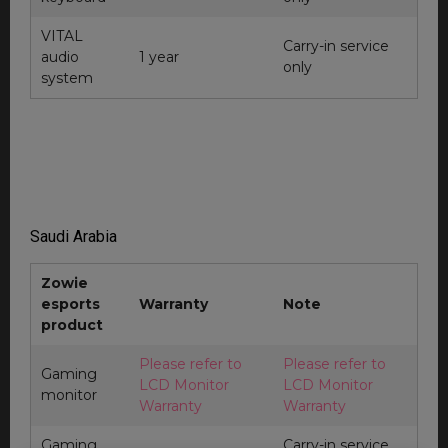
VITAL
Carry-in service
audio
1 year
only
system
Saudi Arabia
Zowie
esports
Warranty
Note
product
Please refer to
Please refer to
Gaming
LCD Monitor
LCD Monitor
monitor
Warranty
Warranty
Gaming
Carry-in service