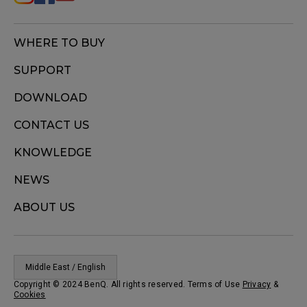
WHERE TO BUY
SUPPORT
DOWNLOAD
CONTACT US
KNOWLEDGE
NEWS
ABOUT US
Middle East / English
Copyright © 2024 BenQ. All rights reserved. Terms of Use
Privacy
&
Cookies