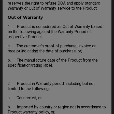
reserves the right to refuse DOA and apply standard
Warranty or Out of Warranty service to the Product.
Out of Warranty
1. Product is considered as Out of Warranty based
on the following against the Warranty Period of
respective Product:
a. The customer's proof of purchase, invoice or
receipt indicating the date of purchase, or;
b. The manufacture date of the Product from the
specification/rating label.
2. Product in Warranty period, including but not
limited to the following:
a. Counterfeit, or;
b. Imported by country or region not in accordance to
Product warranty policy, or;