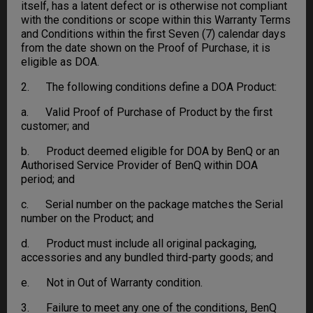
itself, has a latent defect or is otherwise not compliant
with the conditions or scope within this Warranty Terms
and Conditions within the first Seven (7) calendar days
from the date shown on the Proof of Purchase, it is
eligible as DOA.
2. The following conditions define a DOA Product:
a. Valid Proof of Purchase of Product by the first
customer; and
b. Product deemed eligible for DOA by BenQ or an
Authorised Service Provider of BenQ within DOA
period; and
c. Serial number on the package matches the Serial
number on the Product; and
d. Product must include all original packaging,
accessories and any bundled third-party goods; and
e. Not in Out of Warranty condition.
3. Failure to meet any one of the conditions, BenQ