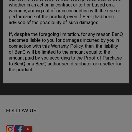
whether in an action in contract or tort or based on a
warranty, arising out of or in connection with the use or
performance of the product, even if BenQ had been
advised of the possibility of such damages.
If, despite the foregoing limitation, for any reason BenQ
becomes liable to you for damages incurred by you in
connection with this Warranty Policy, then, the liability
of BenQ will be limited to the amount equal to the
amount paid by you according to the Proof of Purchase
to BenQ or a BenQ authorised distributor or reseller for
the product
FOLLOW US