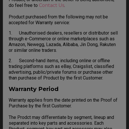
do feel free to
Contact Us
.
Product purchased from the following may not be
accepted for Warranty service:
1. Unauthorised dealers, resellers or distributor sell
through e-Commerce or online marketplaces such as
Amazon, Newegg, Lazada, Alibaba, Jin Dong, Rakuten
or similar online traders.
2. Second-hand items, including online or offline
trading platforms such as eBay, Craigslist, classified
advertising, public/private forums or purchase other
than purchase of Product by the first Customer.
Warranty Period
Warranty applies from the date printed on the Proof of
Purchase by the first Customer.
The Prodct may differentiate by segment, lineup and
separated into key parts and accessories. Each
Product, segment, key part and accessory may also