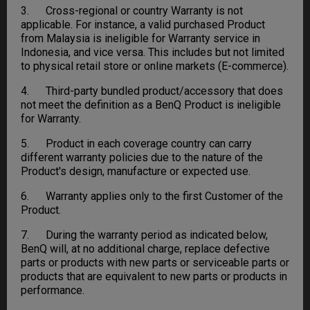
3. Cross-regional or country Warranty is not
applicable. For instance, a valid purchased Product
from Malaysia is ineligible for Warranty service in
Indonesia, and vice versa. This includes but not limited
to physical retail store or online markets (E-commerce).
4. Third-party bundled product/accessory that does
not meet the definition as a BenQ Product is ineligible
for Warranty.
5. Product in each coverage country can carry
different warranty policies due to the nature of the
Product's design, manufacture or expected use.
6. Warranty applies only to the first Customer of the
Product.
7. During the warranty period as indicated below,
BenQ will, at no additional charge, replace defective
parts or products with new parts or serviceable parts or
products that are equivalent to new parts or products in
performance.