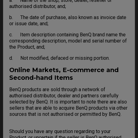
a. Name of the shop, store, dealer, reseller or
authorised distributor, and;
b. The date of purchase, also known as invoice date
or issue date, and;
c. Item description containing BenQ brand name the
corresponding description, model and serial number of
the Product, and;
d. Not modified, defaced or missing portion.
Online Markets, E-commerce and
Second-hand Items
BenQ products are sold through a network of
authorised distributor, dealer and partners carefully
selected by BenQ. It is important to note there are also
sellers that are able to acquire BenQ products via other
sources that is not authorised or permitted by BenQ.
Should you have any question regarding to your
Product, or uncertain if the seller is BenQ authorised,