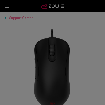
Support Center