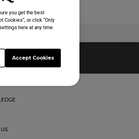
ure you get the best
t Cookies”, or click “Only
ettings here at any time.
Warranty
Accept Cookies
EDGE
 US