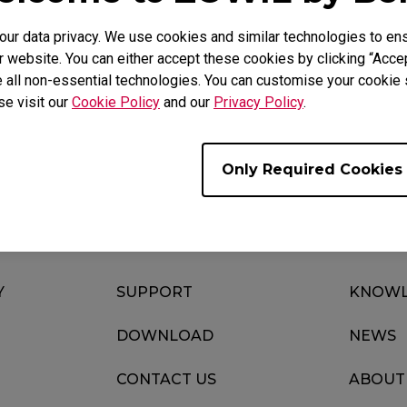
r data privacy. We use cookies and similar technologies to ens
 website. You can either accept these cookies by clicking “Accep
 all non-essential technologies. You can customise your cookie s
Download
Video
se visit our
Cookie Policy
and our
Privacy Policy
.
Only Required Cookies
Y
SUPPORT
KNOWL
DOWNLOAD
NEWS
CONTACT US
ABOUT