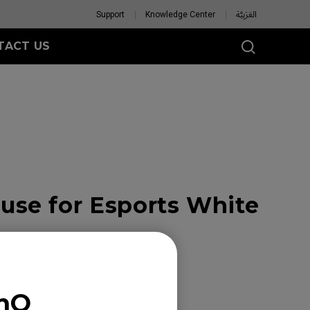
Support
Knowledge Center
العَرَبِيَّة
TACT US
se for Esports White
enQ