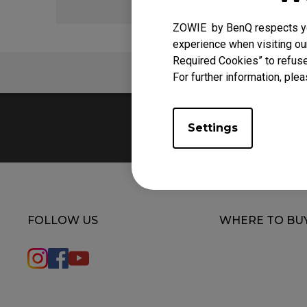
ZOWIE by BenQ respects you
experience when visiting our
Required Cookies” to refuse
FAQ
For further information, plea
Settings
FOLLOW US
WHERE TO BU