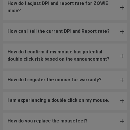
How do I adjust DPI and report rate for ZOWIE
mice?
How can I tell the current DPI and Report rate?
How do I confirm if my mouse has potential
double click risk based on the announcement?
How do I register the mouse for warranty?
I am experiencing a double click on my mouse.
How do you replace the mousefeet?