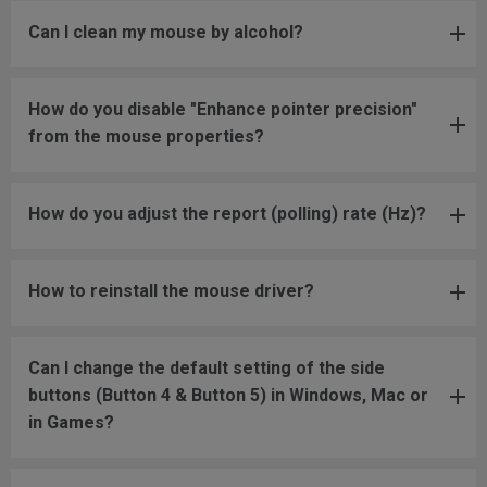
Can I clean my mouse by alcohol?
How do you disable "Enhance pointer precision"
from the mouse properties?
How do you adjust the report (polling) rate (Hz)?
How to reinstall the mouse driver?
Can I change the default setting of the side
buttons (Button 4 & Button 5) in Windows, Mac or
in Games?