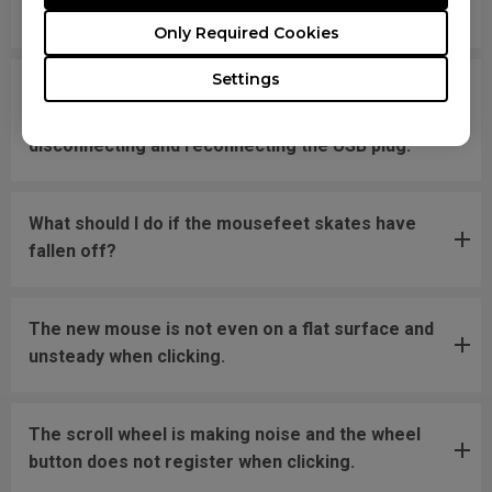
message says "Unknown USB-Device".
Only Required Cookies
Settings
The cursor is stuck at the screen edge and won't
move back to the screen area without
disconnecting and reconnecting the USB plug.
What should I do if the mousefeet skates have
fallen off?
The new mouse is not even on a flat surface and
unsteady when clicking.
The scroll wheel is making noise and the wheel
button does not register when clicking.