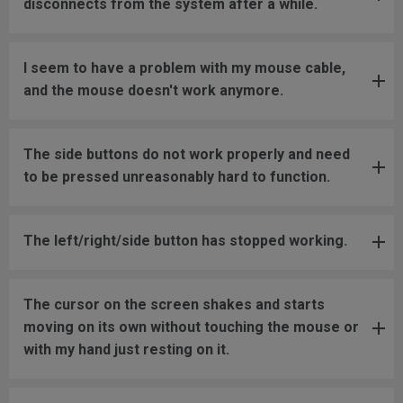
disconnects from the system after a while.
I seem to have a problem with my mouse cable,
and the mouse doesn't work anymore.
The side buttons do not work properly and need
to be pressed unreasonably hard to function.
The left/right/side button has stopped working.
The cursor on the screen shakes and starts
moving on its own without touching the mouse or
with my hand just resting on it.