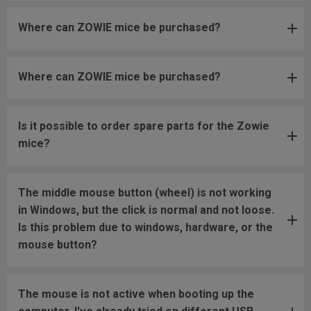
Where can ZOWIE mice be purchased?
Where can ZOWIE mice be purchased?
Is it possible to order spare parts for the Zowie
mice?
The middle mouse button (wheel) is not working
in Windows, but the click is normal and not loose.
Is this problem due to windows, hardware, or the
mouse button?
The mouse is not active when booting up the