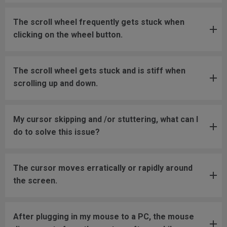
The scroll wheel frequently gets stuck when
clicking on the wheel button.
The scroll wheel gets stuck and is stiff when
scrolling up and down.
My cursor skipping and /or stuttering, what can I
do to solve this issue?
The cursor moves erratically or rapidly around
the screen.
After plugging in my mouse to a PC, the mouse