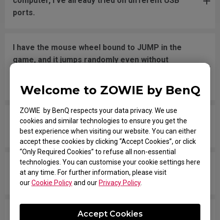
computer, I've already tried on different USB
ports.
I have the mouse wheel bound to JUMP in the
game, and it jumps randomly even without
touching the wheel, or when placing the mouse
down after movement across the pad.
Welcome to ZOWIE by BenQ
ZOWIE by BenQ respects your data privacy. We use
The mouse button is stuck as if it is being held
cookies and similar technologies to ensure you get the
down the entire time.
best experience when visiting our website. You can either
accept these cookies by clicking “Accept Cookies”, or click
“Only Required Cookies” to refuse all non-essential
technologies. You can customise your cookie settings here
The scroll is loose and makes sounds when
at any time. For further information, please visit
moving the mouse quickly.
our
Cookie Policy
and our
Privacy Policy
.
My mouse isn't recognized by the PC. The
Accept Cookies