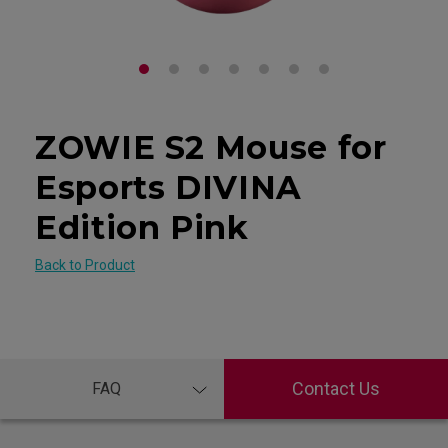
ZOWIE S2 Mouse for
Esports DIVINA
Edition Pink
Back to Product
Contact Us
FAQ