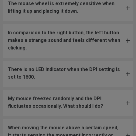
The mouse wheel is extremely sensitive when
lifting it up and placing it down.
In comparison to the right button, the left button
makes a strange sound and feels different when
clicking.
There is no LED indicator when the DPI setting is
set to 1600.
My mouse freezes randomly and the DPI
fluctuates occasionally. What should I do?
When moving the mouse above a certain speed,
it starts sensing the movement incorrectly or