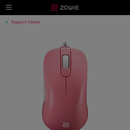
Support Center