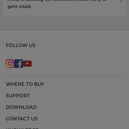
gets stuck.
FOLLOW US
WHERE TO BUY
SUPPORT
DOWNLOAD
CONTACT US