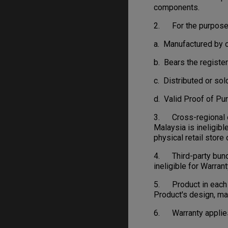
components.
2. For the purpose o
a. Manufactured by o
b. Bears the regist
c. Distributed or sol
d. Valid Proof of Pu
3. Cross-regional or
Malaysia is ineligibl
physical retail stor
4. Third-party bundl
ineligible for Warrant
5. Product in each c
Product's design, ma
6. Warranty applies 