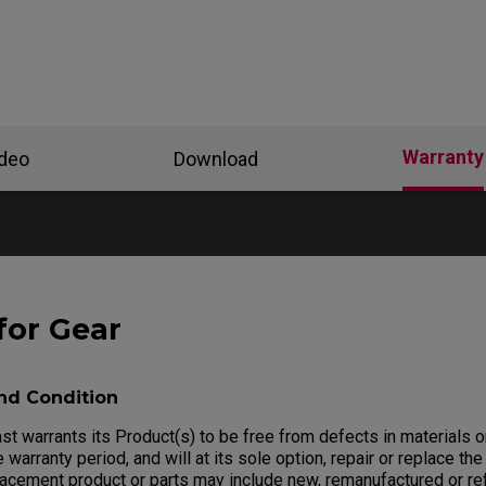
Warranty
ideo
Download
for Gear
nd Condition
 warrants its Product(s) to be free from defects in materials 
 warranty period, and will at its sole option, repair or replace the
lacement product or parts may include new, remanufactured or re