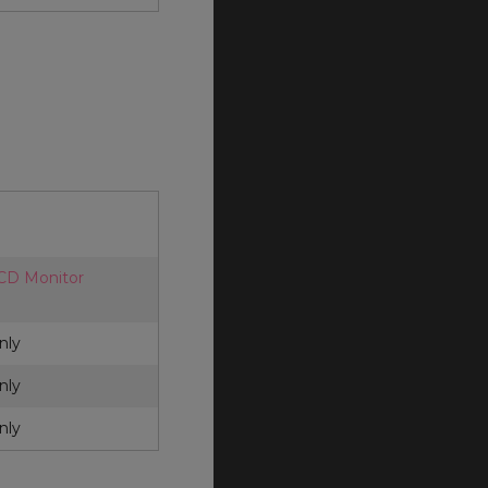
LCD Monitor
nly
nly
nly