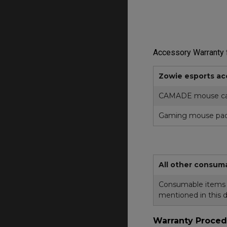
Accessory Warranty f
Zowie esports ac
CAMADE mouse ca
Gaming mouse pa
All other consum
Consumable items in
mentioned in this 
Warranty Proced