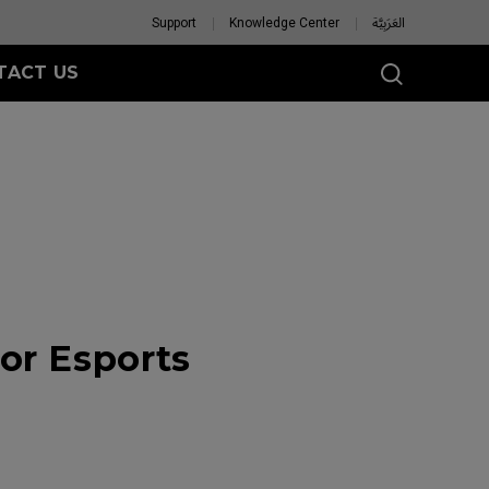
Support
Knowledge Center
العَرَبِيَّة
TACT US
or Esports