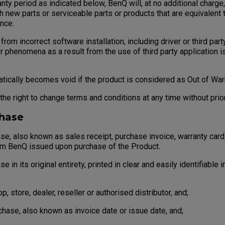
ty period as indicated below, BenQ will, at no additional charge
h new parts or serviceable parts or products that are equivalent 
nce.
rom incorrect software installation, including driver or third party
r phenomena as a result from the use of third party application 
cally becomes void if the product is considered as Out of Warr
e right to change terms and conditions at any time without prior
chase
, also known as sales receipt, purchase invoice, warranty card
om BenQ issued upon purchase of the Product.
in its original entirety, printed in clear and easily identifiable 
store, dealer, reseller or authorised distributor, and;
ase, also known as invoice date or issue date, and;