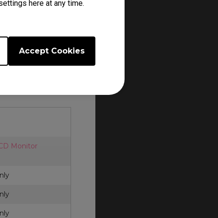
ettings here at any time.
er.
cessories. Each
and policy.
Accept Cookies
Q ZOWIE
for
LCD Monitor
nly
nly
nly