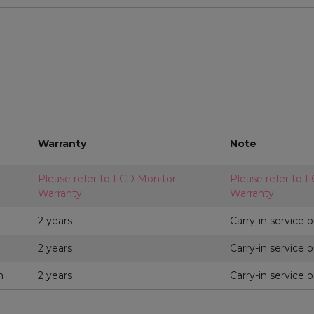
Warranty
Note
Please refer to LCD Monitor
Please refer to 
Warranty
Warranty
2 years
Carry-in service o
2 years
Carry-in service o
m
2 years
Carry-in service o