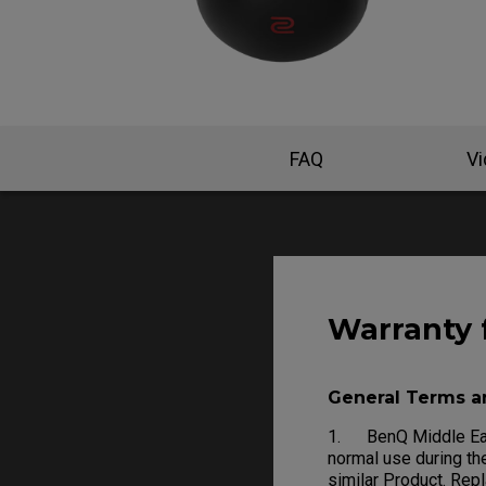
FAQ
V
Warranty 
General Terms a
1. BenQ Middle East
normal use during the
similar Product. Rep