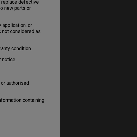
, replace defective
to new parts or
 application, or
is not considered as
anty condition.
 notice.
 or authorised
information containing