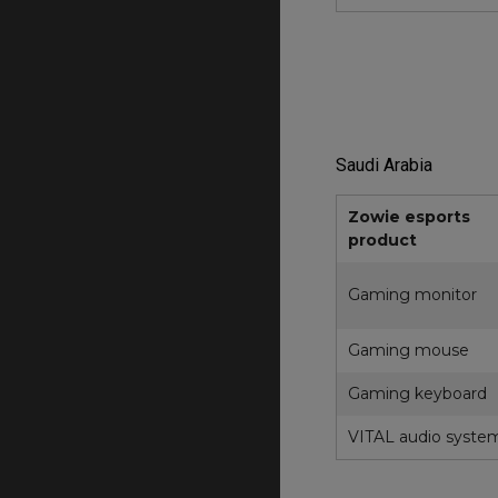
Saudi Arabia
Zowie esports
product
Gaming monitor
Gaming mouse
Gaming keyboard
VITAL audio syste