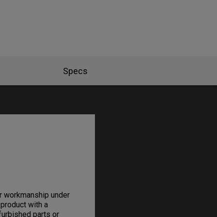
Specs
or workmanship under
 product with a
furbished parts or