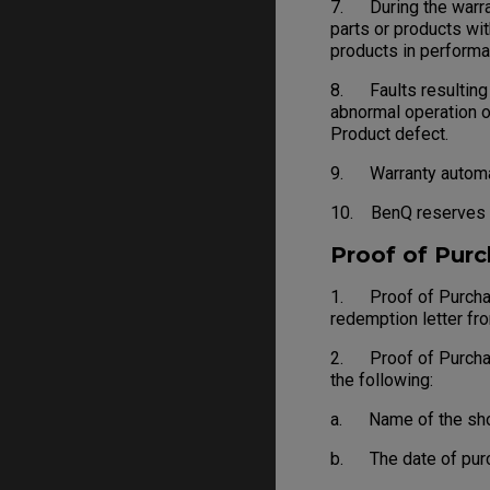
7. During the warran
parts or products wit
products in performa
8. Faults resulting f
abnormal operation o
Product defect.
9. Warranty automati
10. BenQ reserves th
Proof of Pur
1. Proof of Purchase
redemption letter fr
2. Proof of Purchase 
the following:
a. Name of the shop, 
b. The date of purch