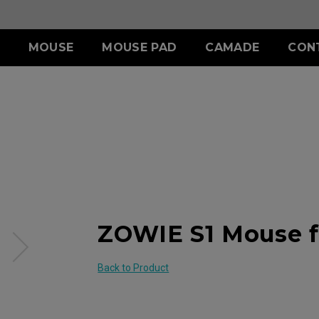
MOUSE
MOUSE PAD
CAMADE
CON
ERIES
ACCESSORY
S SERIES
ACCESSORY
II (L)
SHIELDING HOOD
SKATEZ
d
Wired
)
S SWITCH
 (L)
S1 (M)
II (XL)
 (M)
S2 (S)
 (S)
SPECIAL EDITION
ZOWIE S1 Mouse f
Back to Product