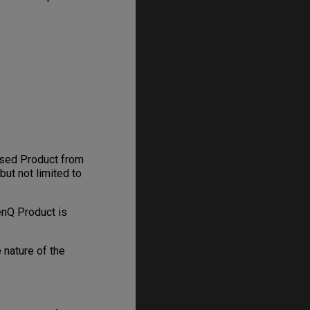
hased Product from
but not limited to
enQ Product is
 nature of the