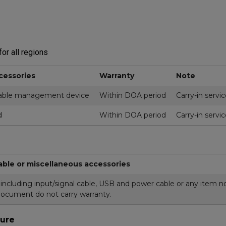
or all regions
cessories
Warranty
Note
ble management device
Within DOA period
Carry-in servi
d
Within DOA period
Carry-in servi
able or miscellaneous accessories
cluding input/signal cable, USB and power cable or any item not
document do not carry warranty.
ure