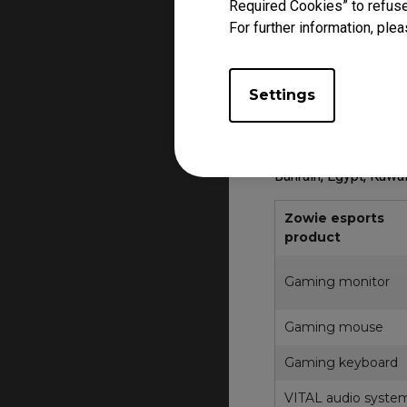
Required Cookies” to refuse
For further information, plea
Warranty applies fro
The Prodct may diffe
Product, segment, ke
Settings
For other regions, p
Product FAQ and RM
Bahrain, Egypt, Kuwa
Zowie esports
product
Gaming monitor
Gaming mouse
Gaming keyboard
VITAL audio syste