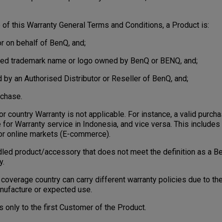
f this Warranty General Terms and Conditions, a Product is:
r on behalf of BenQ, and;
ered trademark name or logo owned by BenQ or BENQ, and;
d by an Authorised Distributor or Reseller of BenQ, and;
rchase.
 country Warranty is not applicable. For instance, a valid purc
e for Warranty service in Indonesia, and vice versa. This includes 
e or online markets (E-commerce).
ed product/accessory that does not meet the definition as a B
y.
overage country can carry different warranty policies due to the
nufacture or expected use.
only to the first Customer of the Product.