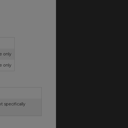
ce only
ce only
 specifically