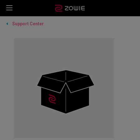
Support Center