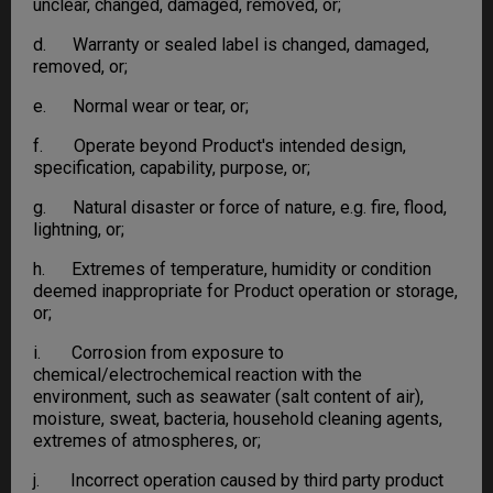
unclear, changed, damaged, removed, or;
d. Warranty or sealed label is changed, damaged,
removed, or;
e. Normal wear or tear, or;
f. Operate beyond Product's intended design,
specification, capability, purpose, or;
g. Natural disaster or force of nature, e.g. fire, flood,
lightning, or;
h. Extremes of temperature, humidity or condition
deemed inappropriate for Product operation or storage,
or;
i. Corrosion from exposure to
chemical/electrochemical reaction with the
environment, such as seawater (salt content of air),
moisture, sweat, bacteria, household cleaning agents,
extremes of atmospheres, or;
j. Incorrect operation caused by third party product