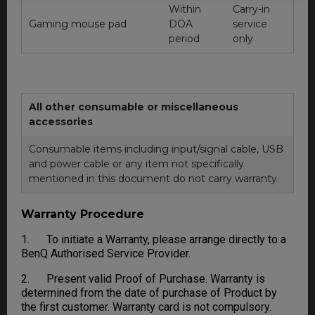
Within
Carry-in
Gaming mouse pad
DOA
service
period
only
All other consumable or miscellaneous
accessories
Consumable items including input/signal cable, USB
and power cable or any item not specifically
mentioned in this document do not carry warranty.
Warranty Procedure
1. To initiate a Warranty, please arrange directly to a
BenQ Authorised Service Provider.
2. Present valid Proof of Purchase. Warranty is
determined from the date of purchase of Product by
the first customer. Warranty card is not compulsory.