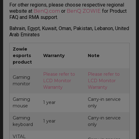
For other regions, please choose respective regional
website at
BenQ.com
or
BenQ ZOWIE
for Product
FAQ and RMA support.
Bahrain, Egypt, Kuwait, Oman, Pakistan, Lebanon, United
Arab Emirates
Zowie
esports
Warranty
Note
product
Please refer to
Please refer to
Gaming
LCD Monitor
LCD Monitor
monitor
Warranty
Warranty
Gaming
Carry-in service
1 year
mouse
only
Gaming
Carry-in service
1 year
keyboard
only
VITAL