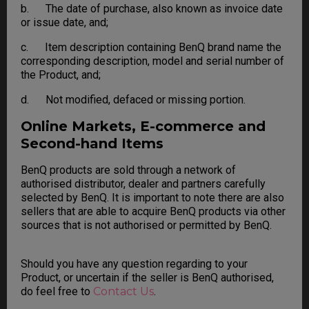
b. The date of purchase, also known as invoice date
or issue date, and;
c. Item description containing BenQ brand name the
corresponding description, model and serial number of
the Product, and;
d. Not modified, defaced or missing portion.
Online Markets, E-commerce and
Second-hand Items
BenQ products are sold through a network of
authorised distributor, dealer and partners carefully
selected by BenQ. It is important to note there are also
sellers that are able to acquire BenQ products via other
sources that is not authorised or permitted by BenQ.
Should you have any question regarding to your
Product, or uncertain if the seller is BenQ authorised,
do feel free to
Contact Us
.