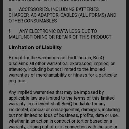
e. ACCESSORIES, INCLUDING BATTERIES,
CHARGER, AC ADAPTOR, CABLES (ALL FORMS) AND
OTHER CONSUMABLES
f. ANY ELECTRONIC DATA LOSS DUE TO
MALFUNCTIONING OR REPAIR OF THIS PRODUCT
Limitation of Liability
Except for the warranties set forth herein, BenQ
disclaims all other warranties, expressed, implied, or
statutory, including but not limited to the implied
warranties of merchantability or fitness for a particular
purpose.
Any implied warranties that may be imposed by
applicable law are limited to the terms of this limited
warranty. In no event shall BenQ be liable for any
incidental, special or consequential, damages, including
but not limited to loss of business, profits, data or use,
whether in an action in contract or tort or based on a
warranty, arising out of or in connection with the use or