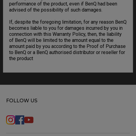
performance of the product, even if BenQ had been
advised of the possibility of such damages.
If, despite the foregoing limitation, for any reason BenQ
becomes liable to you for damages incurred by you in
connection with this Warranty Policy, then, the liability
of BenQ will be limited to the amount equal to the
amount paid by you according to the Proof of Purchase
to BenQ or a BenQ authorised distributor or reseller for
the product
FOLLOW US