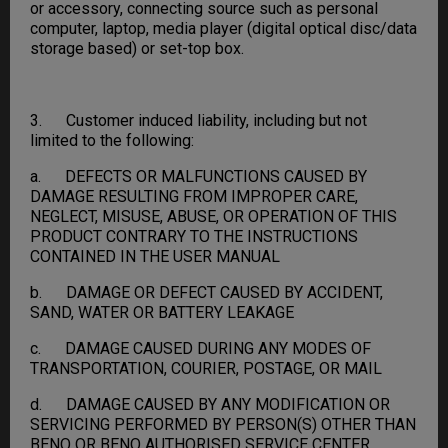
or accessory, connecting source such as personal
computer, laptop, media player (digital optical disc/data
storage based) or set-top box.
3. Customer induced liability, including but not
limited to the following:
a. DEFECTS OR MALFUNCTIONS CAUSED BY
DAMAGE RESULTING FROM IMPROPER CARE,
NEGLECT, MISUSE, ABUSE, OR OPERATION OF THIS
PRODUCT CONTRARY TO THE INSTRUCTIONS
CONTAINED IN THE USER MANUAL
b. DAMAGE OR DEFECT CAUSED BY ACCIDENT,
SAND, WATER OR BATTERY LEAKAGE
c. DAMAGE CAUSED DURING ANY MODES OF
TRANSPORTATION, COURIER, POSTAGE, OR MAIL
d. DAMAGE CAUSED BY ANY MODIFICATION OR
SERVICING PERFORMED BY PERSON(S) OTHER THAN
BENQ OR BENQ AUTHORISED SERVICE CENTER