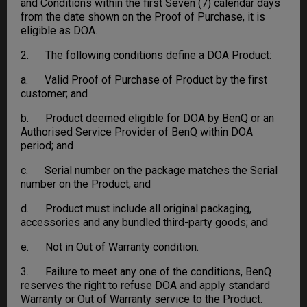
and Conditions within the first Seven (7) calendar days
from the date shown on the Proof of Purchase, it is
eligible as DOA.
2. The following conditions define a DOA Product:
a. Valid Proof of Purchase of Product by the first
customer; and
b. Product deemed eligible for DOA by BenQ or an
Authorised Service Provider of BenQ within DOA
period; and
c. Serial number on the package matches the Serial
number on the Product; and
d. Product must include all original packaging,
accessories and any bundled third-party goods; and
e. Not in Out of Warranty condition.
3. Failure to meet any one of the conditions, BenQ
reserves the right to refuse DOA and apply standard
Warranty or Out of Warranty service to the Product.