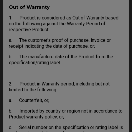
Out of Warranty
1. Product is considered as Out of Warranty based
on the following against the Warranty Period of
respective Product:
a. The customer's proof of purchase, invoice or
receipt indicating the date of purchase, or;
b. The manufacture date of the Product from the
specification/rating label.
2. Product in Warranty period, including but not
limited to the following:
a. Counterfeit, or;
b. Imported by country or region not in accordance to
Product warranty policy, or;
c. Serial number on the specification or rating label is