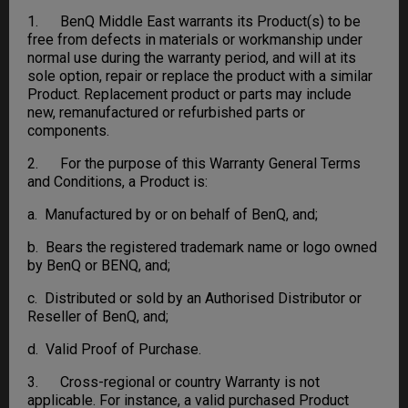
1. BenQ Middle East warrants its Product(s) to be
free from defects in materials or workmanship under
normal use during the warranty period, and will at its
sole option, repair or replace the product with a similar
Product. Replacement product or parts may include
new, remanufactured or refurbished parts or
components.
2. For the purpose of this Warranty General Terms
and Conditions, a Product is:
a. Manufactured by or on behalf of BenQ, and;
b. Bears the registered trademark name or logo owned
by BenQ or BENQ, and;
c. Distributed or sold by an Authorised Distributor or
Reseller of BenQ, and;
d. Valid Proof of Purchase.
3. Cross-regional or country Warranty is not
applicable. For instance, a valid purchased Product