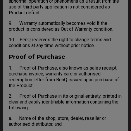
abnormal operation or phenomena as a result from the
use of third party application is not considered as
Product defect.
9. Warranty automatically becomes void if the
product is considered as Out of Warranty condition.
10. BenQ reserves the right to change terms and
conditions at any time without prior notice.
Proof of Purchase
1. Proof of Purchase, also known as sales receipt,
purchase invoice, warranty card or authorised
redemption letter from BenQ issued upon purchase of
the Product.
2. Proof of Purchase in its original entirety, printed in
clear and easily identifiable information containing the
following:
a. Name of the shop, store, dealer, reseller or
authorised distributor, and;