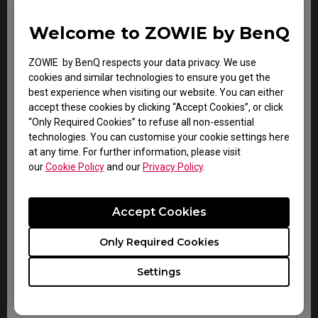
Gaming
Carry-in service
2 years
keyboard
only
Welcome to ZOWIE by BenQ
VITAL
Carry-in service
ZOWIE by BenQ respects your data privacy. We use
audio
2 years
only
cookies and similar technologies to ensure you get the
system
best experience when visiting our website. You can either
accept these cookies by clicking “Accept Cookies”, or click
“Only Required Cookies” to refuse all non-essential
technologies. You can customise your cookie settings here
at any time. For further information, please visit
our
Cookie Policy
and our
Privacy Policy
.
Accessory Warranty for all regions
Accept Cookies
Zowie esports
Warranty
Note
Only Required Cookies
accessories
Within
Carry-in
Settings
CAMADE mouse cable
DOA
service
management device
period
only