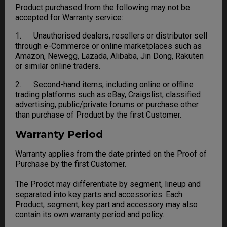
Product purchased from the following may not be
accepted for Warranty service:
1. Unauthorised dealers, resellers or distributor sell
through e-Commerce or online marketplaces such as
Amazon, Newegg, Lazada, Alibaba, Jin Dong, Rakuten
or similar online traders.
2. Second-hand items, including online or offline
trading platforms such as eBay, Craigslist, classified
advertising, public/private forums or purchase other
than purchase of Product by the first Customer.
Warranty Period
Warranty applies from the date printed on the Proof of
Purchase by the first Customer.
The Prodct may differentiate by segment, lineup and
separated into key parts and accessories. Each
Product, segment, key part and accessory may also
contain its own warranty period and policy.