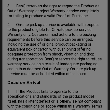
3. BenQ reserves the right to regard the Product as
Out of Warranty, or reject Warranty service completely
for failing to produce a valid Proof of Purchase.
4. On-site pick up service is available with respect
to the product eligible for On-site pick up service
Warranty only. Customer must adhere to the packing
requirements before this service can be arranged,
including the use of original product packaging or
equivalent box or carton with cushioning offering
adequate protection from shock, vibration and drop
during transportation. BenQ reserves the right to refuse
warranty service as a result of inadequate packaging
and is thus deemed Out of Warranty. On-site pick up
service must be scheduled within office hours.
Dead on Arrival
1. If the Product fails to operate to the
specifications and standards of the product model
itself, has a latent defect or is otherwise not compliant
with the conditions or scope within this Warranty Terms