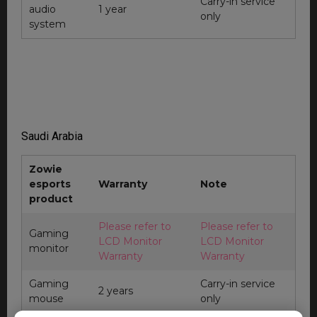
Carry-in service
audio
1 year
only
system
Saudi Arabia
Zowie
esports
Warranty
Note
product
Please refer to
Please refer to
Gaming
LCD Monitor
LCD Monitor
monitor
Warranty
Warranty
Gaming
Carry-in service
2 years
mouse
only