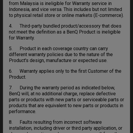
from Malaysia is ineligible for Warranty service in
Indonesia, and vice versa. This includes but not limited
to physical retail store or online markets (E-commerce).
4. Third-party bundled product/accessory that does
not meet the definition as a BenQ Product is ineligible
for Warranty.
5. Product in each coverage country can carry
different warranty policies due to the nature of the
Product's design, manufacture or expected use.
6. Warranty applies only to the first Customer of the
Product.
7. During the warranty period as indicated below,
BenQ will, at no additional charge, replace defective
parts or products with new parts or serviceable parts or
products that are equivalent to new parts or products in
performance.
8. Faults resulting from incorrect software
installation, including driver or third party application, or