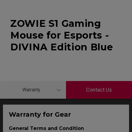
ZOWIE S1 Gaming
Mouse for Esports -
DIVINA Edition Blue
Contact Us
Warranty
Warranty for Gear
General Terms and Condition