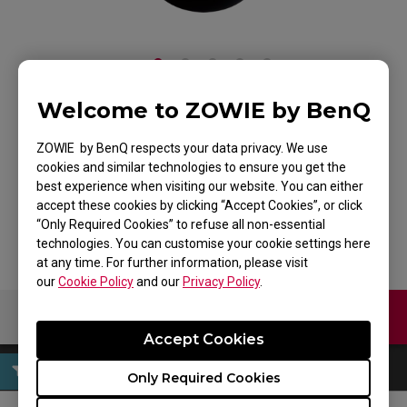
Welcome to ZOWIE by BenQ
ZOWIE FK2 Mouse for
ZOWIE by BenQ respects your data privacy. We use
Esports
cookies and similar technologies to ensure you get the
best experience when visiting our website. You can either
Back to Product
accept these cookies by clicking “Accept Cookies”, or click
“Only Required Cookies” to refuse all non-essential
technologies. You can customise your cookie settings here
at any time. For further information, please visit
our
Cookie Policy
and our
Privacy Policy
.
Contact Us
Download
Accept Cookies
Only Required Cookies