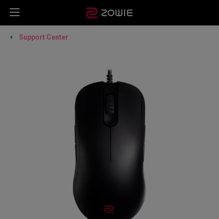
Support Center