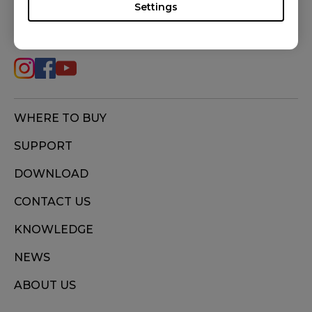
Settings
FOLLOW US
WHERE TO BUY
SUPPORT
DOWNLOAD
CONTACT US
KNOWLEDGE
NEWS
ABOUT US