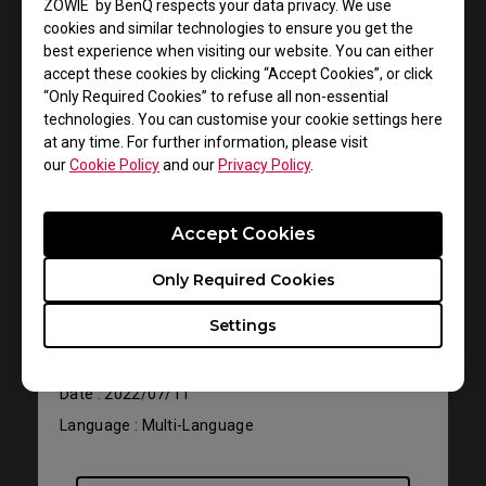
ZOWIE by BenQ respects your data privacy. We use
cookies and similar technologies to ensure you get the
best experience when visiting our website. You can either
accept these cookies by clicking “Accept Cookies”, or click
“Only Required Cookies” to refuse all non-essential
technologies. You can customise your cookie settings here
at any time. For further information, please visit
our
Cookie Policy
and our
Privacy Policy
.
Support - Download - User Manuals
Accept Cookies
FK2-B
Only Required Cookies
User Manual
Settings
Size : 1.42 MB
Date : 2022/07/11
Language : Multi-Language