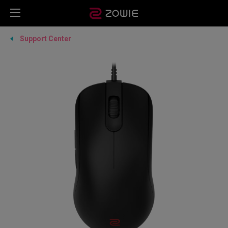
Support Center