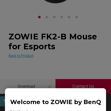
ZOWIE FK2-B Mouse
for Esports
Back to Product
Contact Us
Download
Welcome to ZOWIE by BenQ
User Manuals