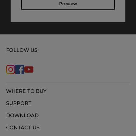
Preview
FOLLOW US
WHERE TO BUY
SUPPORT
DOWNLOAD
CONTACT US