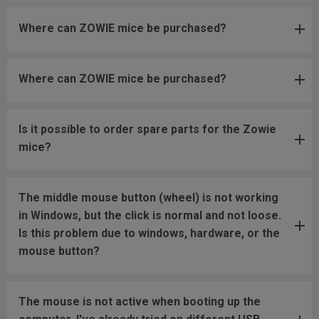
Where can ZOWIE mice be purchased?
Where can ZOWIE mice be purchased?
Is it possible to order spare parts for the Zowie
mice?
The middle mouse button (wheel) is not working
in Windows, but the click is normal and not loose.
Is this problem due to windows, hardware, or the
mouse button?
The mouse is not active when booting up the