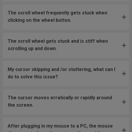
The scroll wheel frequently gets stuck when
clicking on the wheel button.
The scroll wheel gets stuck and is stiff when
scrolling up and down.
My cursor skipping and /or stuttering, what can I
do to solve this issue?
The cursor moves erratically or rapidly around
the screen.
After plugging in my mouse to a PC, the mouse