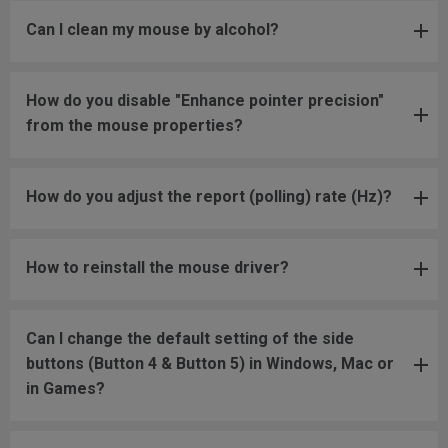
Can I clean my mouse by alcohol?
How do you disable "Enhance pointer precision"
from the mouse properties?
How do you adjust the report (polling) rate (Hz)?
How to reinstall the mouse driver?
Can I change the default setting of the side
buttons (Button 4 & Button 5) in Windows, Mac or
in Games?