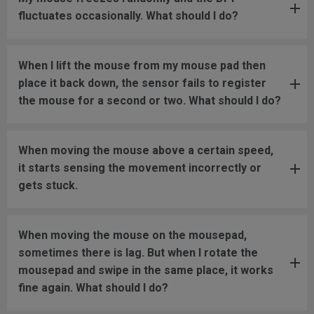
fluctuates occasionally. What should I do?
When I lift the mouse from my mouse pad then
place it back down, the sensor fails to register
the mouse for a second or two. What should I do?
When moving the mouse above a certain speed,
it starts sensing the movement incorrectly or
gets stuck.
When moving the mouse on the mousepad,
sometimes there is lag. But when I rotate the
mousepad and swipe in the same place, it works
fine again. What should I do?