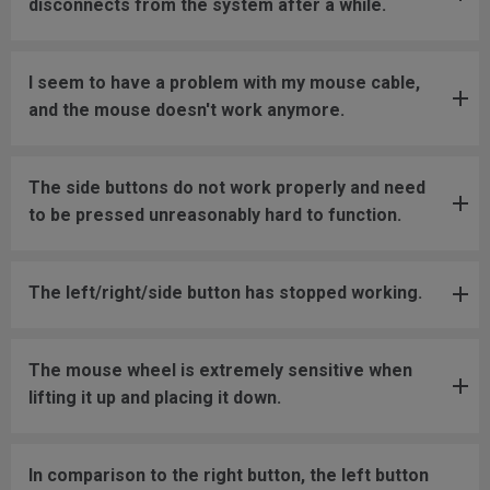
disconnects from the system after a while.
I seem to have a problem with my mouse cable,
and the mouse doesn't work anymore.
The side buttons do not work properly and need
to be pressed unreasonably hard to function.
The left/right/side button has stopped working.
The mouse wheel is extremely sensitive when
lifting it up and placing it down.
In comparison to the right button, the left button