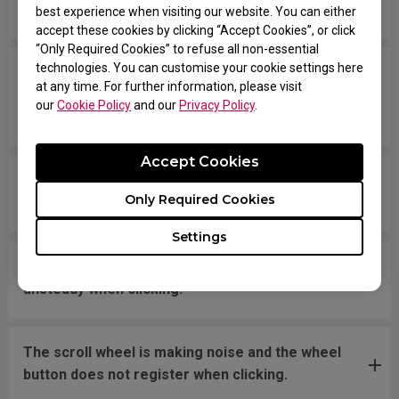
message says "Unknown USB-Device".
best experience when visiting our website. You can either
accept these cookies by clicking “Accept Cookies”, or click
“Only Required Cookies” to refuse all non-essential
technologies. You can customise your cookie settings here
The cursor is stuck at the screen edge and won't
at any time. For further information, please visit
move back to the screen area without
our
Cookie Policy
and our
Privacy Policy
.
disconnecting and reconnecting the USB plug.
Accept Cookies
What should I do if the mousefeet skates have
Only Required Cookies
fallen off?
Settings
The new mouse is not even on a flat surface and
unsteady when clicking.
The scroll wheel is making noise and the wheel
button does not register when clicking.