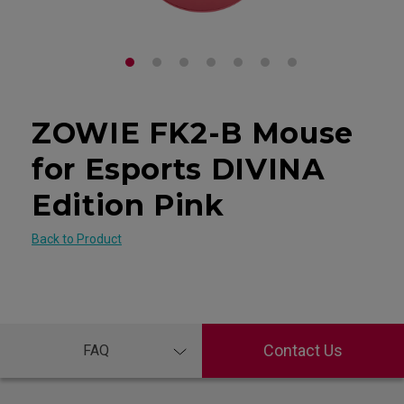
ZOWIE FK2-B Mouse
for Esports DIVINA
Edition Pink
Back to Product
Contact Us
FAQ