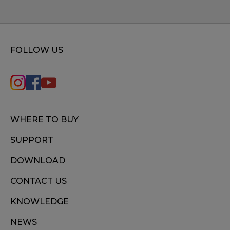
FOLLOW US
WHERE TO BUY
SUPPORT
DOWNLOAD
CONTACT US
KNOWLEDGE
NEWS