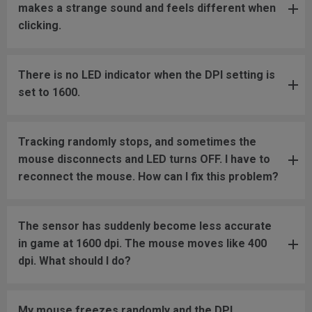
makes a strange sound and feels different when
clicking.
There is no LED indicator when the DPI setting is
set to 1600.
Tracking randomly stops, and sometimes the
mouse disconnects and LED turns OFF. I have to
reconnect the mouse. How can I fix this problem?
The sensor has suddenly become less accurate
in game at 1600 dpi. The mouse moves like 400
dpi. What should I do?
My mouse freezes randomly and the DPI