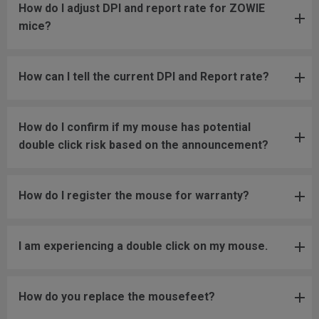
How do I adjust DPI and report rate for ZOWIE
mice?
How can I tell the current DPI and Report rate?
How do I confirm if my mouse has potential
double click risk based on the announcement?
How do I register the mouse for warranty?
I am experiencing a double click on my mouse.
How do you replace the mousefeet?