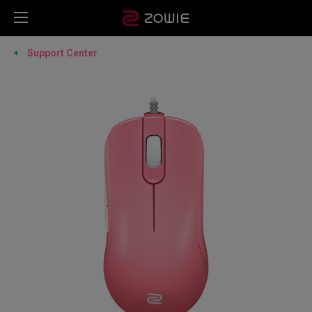
Support Center