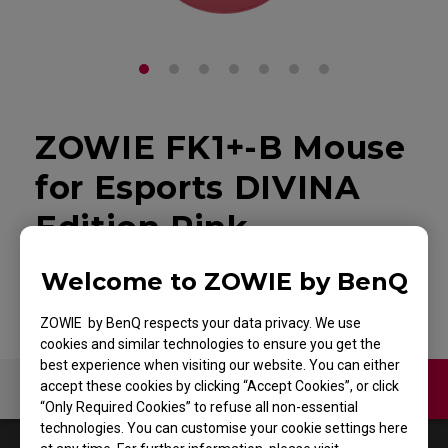
ZOWIE FK1+-B Mouse
for Esports DIVINA
Edition Pink
Back to Product
Welcome to ZOWIE by BenQ
ZOWIE by BenQ respects your data privacy. We use
cookies and similar technologies to ensure you get the
best experience when visiting our website. You can either
accept these cookies by clicking “Accept Cookies”, or click
Contact Us
Video
“Only Required Cookies” to refuse all non-essential
technologies. You can customise your cookie settings here