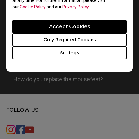
at any time. For further information, please visit
1
Results
Default
our
Cookie Policy
and our
Privacy Policy
.
Accept Cookies
Only Required Cookies
Settings
How do you replace the mousefeet?
FOLLOW US