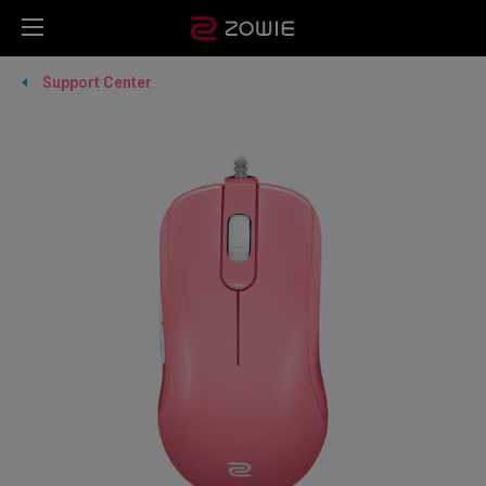
Support Center