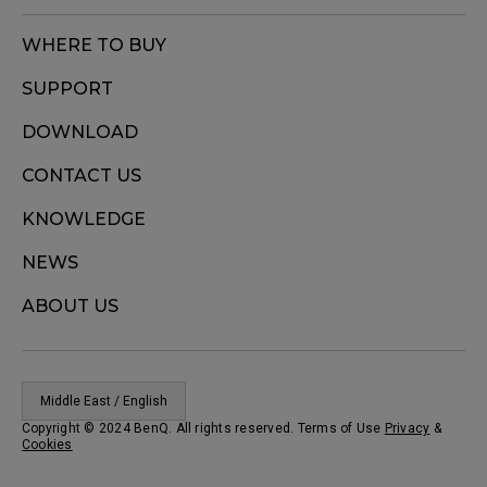
WHERE TO BUY
SUPPORT
DOWNLOAD
CONTACT US
KNOWLEDGE
NEWS
ABOUT US
Middle East / English
Copyright © 2024 BenQ. All rights reserved. Terms of Use
Privacy
&
Cookies