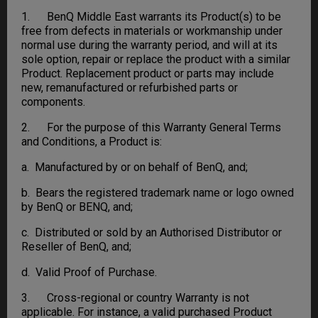
1. BenQ Middle East warrants its Product(s) to be
free from defects in materials or workmanship under
normal use during the warranty period, and will at its
sole option, repair or replace the product with a similar
Product. Replacement product or parts may include
new, remanufactured or refurbished parts or
components.
2. For the purpose of this Warranty General Terms
and Conditions, a Product is:
a. Manufactured by or on behalf of BenQ, and;
b. Bears the registered trademark name or logo owned
by BenQ or BENQ, and;
c. Distributed or sold by an Authorised Distributor or
Reseller of BenQ, and;
d. Valid Proof of Purchase.
3. Cross-regional or country Warranty is not
applicable. For instance, a valid purchased Product