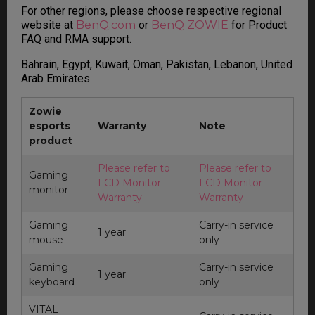
For other regions, please choose respective regional
website at
BenQ.com
or
BenQ ZOWIE
for Product
FAQ and RMA support.
Bahrain, Egypt, Kuwait, Oman, Pakistan, Lebanon, United
Arab Emirates
Zowie
esports
Warranty
Note
product
Please refer to
Please refer to
Gaming
LCD Monitor
LCD Monitor
monitor
Warranty
Warranty
Gaming
Carry-in service
1 year
mouse
only
Gaming
Carry-in service
1 year
keyboard
only
VITAL