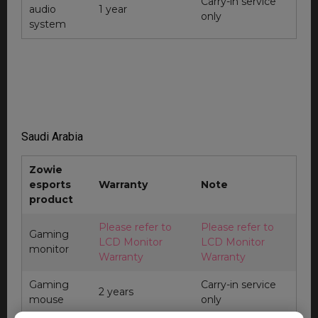
Carry-in service
audio
1 year
only
system
Saudi Arabia
Zowie
esports
Warranty
Note
product
Please refer to
Please refer to
Gaming
LCD Monitor
LCD Monitor
monitor
Warranty
Warranty
Gaming
Carry-in service
2 years
mouse
only