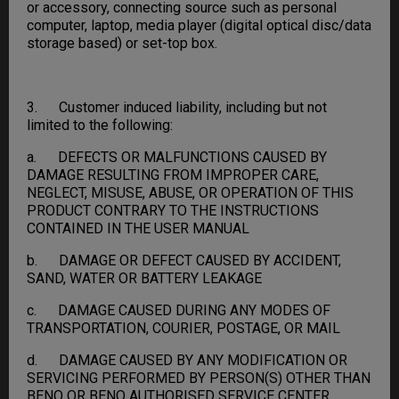
or accessory, connecting source such as personal
computer, laptop, media player (digital optical disc/data
storage based) or set-top box.
3. Customer induced liability, including but not
limited to the following:
a. DEFECTS OR MALFUNCTIONS CAUSED BY
DAMAGE RESULTING FROM IMPROPER CARE,
NEGLECT, MISUSE, ABUSE, OR OPERATION OF THIS
PRODUCT CONTRARY TO THE INSTRUCTIONS
CONTAINED IN THE USER MANUAL
b. DAMAGE OR DEFECT CAUSED BY ACCIDENT,
SAND, WATER OR BATTERY LEAKAGE
c. DAMAGE CAUSED DURING ANY MODES OF
TRANSPORTATION, COURIER, POSTAGE, OR MAIL
d. DAMAGE CAUSED BY ANY MODIFICATION OR
SERVICING PERFORMED BY PERSON(S) OTHER THAN
BENQ OR BENQ AUTHORISED SERVICE CENTER