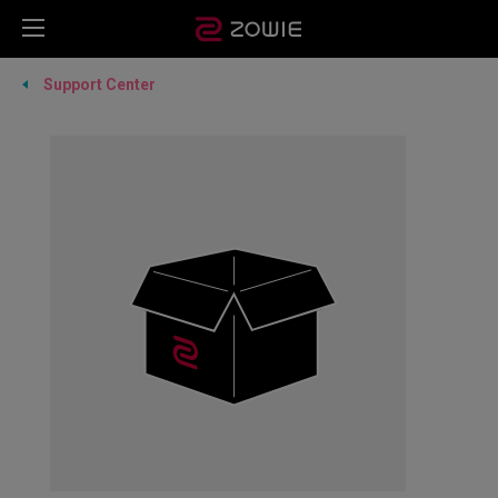
Support Center