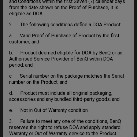
and Conditions within the first Seven (7) calendar days
from the date shown on the Proof of Purchase, it is
eligible as DOA.
2. The following conditions define a DOA Product:
a. Valid Proof of Purchase of Product by the first
customer; and
b. Product deemed eligible for DOA by BenQ or an
Authorised Service Provider of BenQ within DOA
period; and
c. Serial number on the package matches the Serial
number on the Product; and
d. Product must include all original packaging,
accessories and any bundled third-party goods; and
e. Not in Out of Warranty condition.
3. Failure to meet any one of the conditions, BenQ
reserves the right to refuse DOA and apply standard
Warranty or Out of Warranty service to the Product.