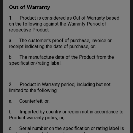
Out of Warranty
1. Product is considered as Out of Warranty based
on the following against the Warranty Period of
respective Product:
a. The customer's proof of purchase, invoice or
receipt indicating the date of purchase, or;
b. The manufacture date of the Product from the
specification/rating label.
2. Product in Warranty period, including but not
limited to the following:
a. Counterfeit, or;
b. Imported by country or region not in accordance to
Product warranty policy, or;
c. Serial number on the specification or rating label is