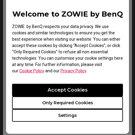
Gaming
Carry-in service
2 years
keyboard
only
Welcome to ZOWIE by BenQ
VITAL
Carry-in service
ZOWIE by BenQ respects your data privacy. We use
audio
2 years
only
cookies and similar technologies to ensure you get the
system
best experience when visiting our website. You can either
accept these cookies by clicking “Accept Cookies”, or click
“Only Required Cookies” to refuse all non-essential
technologies. You can customise your cookie settings here
at any time. For further information, please visit
our
Cookie Policy
and our
Privacy Policy
.
Accessory Warranty for all regions
Accept Cookies
Zowie esports
Warranty
Note
Only Required Cookies
accessories
Within
Carry-in
Settings
CAMADE mouse cable
DOA
service
management device
period
only