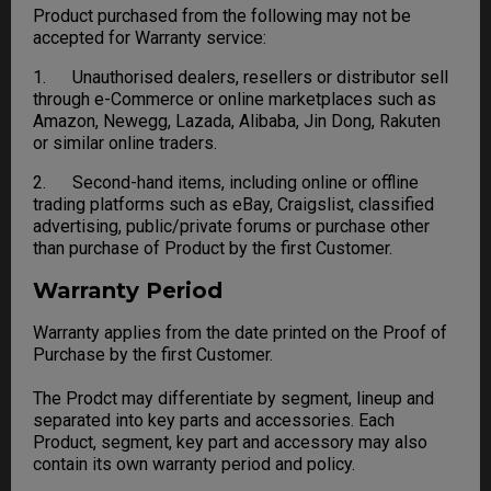
Product purchased from the following may not be
accepted for Warranty service:
1. Unauthorised dealers, resellers or distributor sell
through e-Commerce or online marketplaces such as
Amazon, Newegg, Lazada, Alibaba, Jin Dong, Rakuten
or similar online traders.
2. Second-hand items, including online or offline
trading platforms such as eBay, Craigslist, classified
advertising, public/private forums or purchase other
than purchase of Product by the first Customer.
Warranty Period
Warranty applies from the date printed on the Proof of
Purchase by the first Customer.
The Prodct may differentiate by segment, lineup and
separated into key parts and accessories. Each
Product, segment, key part and accessory may also
contain its own warranty period and policy.