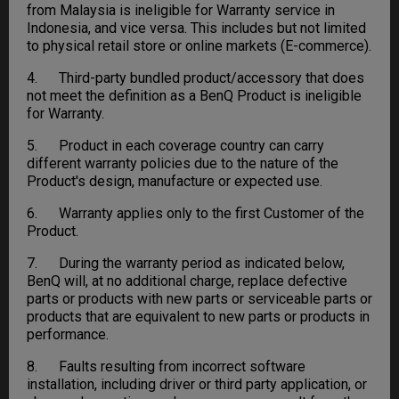
from Malaysia is ineligible for Warranty service in
Indonesia, and vice versa. This includes but not limited
to physical retail store or online markets (E-commerce).
4. Third-party bundled product/accessory that does
not meet the definition as a BenQ Product is ineligible
for Warranty.
5. Product in each coverage country can carry
different warranty policies due to the nature of the
Product's design, manufacture or expected use.
6. Warranty applies only to the first Customer of the
Product.
7. During the warranty period as indicated below,
BenQ will, at no additional charge, replace defective
parts or products with new parts or serviceable parts or
products that are equivalent to new parts or products in
performance.
8. Faults resulting from incorrect software
installation, including driver or third party application, or