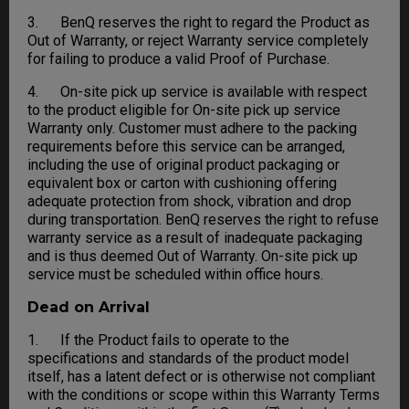
3. BenQ reserves the right to regard the Product as
Out of Warranty, or reject Warranty service completely
for failing to produce a valid Proof of Purchase.
4. On-site pick up service is available with respect
to the product eligible for On-site pick up service
Warranty only. Customer must adhere to the packing
requirements before this service can be arranged,
including the use of original product packaging or
equivalent box or carton with cushioning offering
adequate protection from shock, vibration and drop
during transportation. BenQ reserves the right to refuse
warranty service as a result of inadequate packaging
and is thus deemed Out of Warranty. On-site pick up
service must be scheduled within office hours.
Dead on Arrival
1. If the Product fails to operate to the
specifications and standards of the product model
itself, has a latent defect or is otherwise not compliant
with the conditions or scope within this Warranty Terms