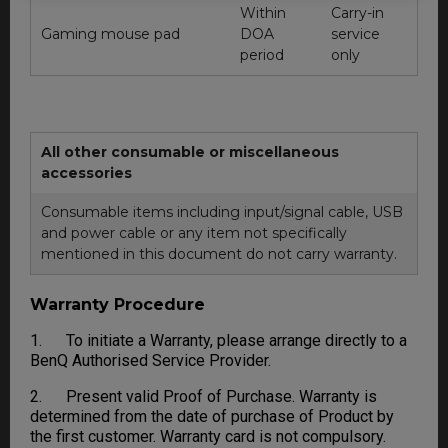
Within
Carry-in
Gaming mouse pad
DOA
service
period
only
All other consumable or miscellaneous
accessories
Consumable items including input/signal cable, USB
and power cable or any item not specifically
mentioned in this document do not carry warranty.
Warranty Procedure
1. To initiate a Warranty, please arrange directly to a
BenQ Authorised Service Provider.
2. Present valid Proof of Purchase. Warranty is
determined from the date of purchase of Product by
the first customer. Warranty card is not compulsory.