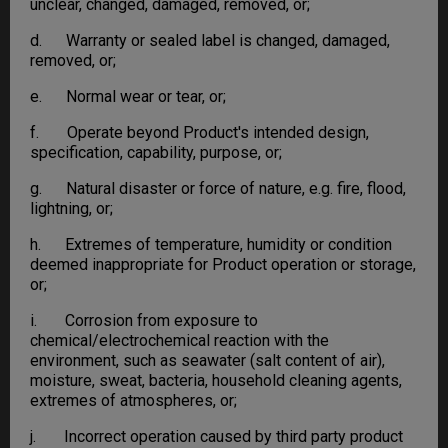
unclear, changed, damaged, removed, or;
d. Warranty or sealed label is changed, damaged,
removed, or;
e. Normal wear or tear, or;
f. Operate beyond Product's intended design,
specification, capability, purpose, or;
g. Natural disaster or force of nature, e.g. fire, flood,
lightning, or;
h. Extremes of temperature, humidity or condition
deemed inappropriate for Product operation or storage,
or;
i. Corrosion from exposure to
chemical/electrochemical reaction with the
environment, such as seawater (salt content of air),
moisture, sweat, bacteria, household cleaning agents,
extremes of atmospheres, or;
j. Incorrect operation caused by third party product