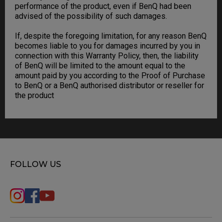
performance of the product, even if BenQ had been
advised of the possibility of such damages.
If, despite the foregoing limitation, for any reason BenQ
becomes liable to you for damages incurred by you in
connection with this Warranty Policy, then, the liability
of BenQ will be limited to the amount equal to the
amount paid by you according to the Proof of Purchase
to BenQ or a BenQ authorised distributor or reseller for
the product
FOLLOW US