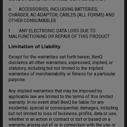
e. ACCESSORIES, INCLUDING BATTERIES,
CHARGER, AC ADAPTOR, CABLES (ALL FORMS) AND
OTHER CONSUMABLES
f. ANY ELECTRONIC DATA LOSS DUE TO
MALFUNCTIONING OR REPAIR OF THIS PRODUCT
Limitation of Liability
Except for the warranties set forth herein, BenQ
disclaims all other warranties, expressed, implied, or
statutory, including but not limited to the implied
warranties of merchantability or fitness for a particular
purpose.
Any implied warranties that may be imposed by
applicable law are limited to the terms of this limited
warranty. In no event shall BenQ be liable for any
incidental, special or consequential, damages, including
but not limited to loss of business, profits, data or use,
whether in an action in contract or tort or based on a
warranty, arising out of or in connection with the use or