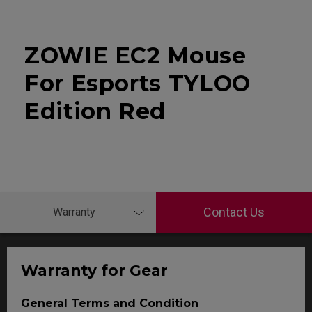
ZOWIE EC2 Mouse
For Esports TYLOO
Edition Red
Contact Us
Warranty
Warranty for Gear
General Terms and Condition