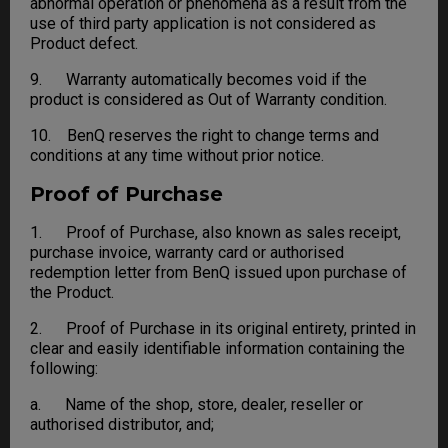
abnormal operation or phenomena as a result from the
use of third party application is not considered as
Product defect.
9. Warranty automatically becomes void if the
product is considered as Out of Warranty condition.
10. BenQ reserves the right to change terms and
conditions at any time without prior notice.
Proof of Purchase
1. Proof of Purchase, also known as sales receipt,
purchase invoice, warranty card or authorised
redemption letter from BenQ issued upon purchase of
the Product.
2. Proof of Purchase in its original entirety, printed in
clear and easily identifiable information containing the
following:
a. Name of the shop, store, dealer, reseller or
authorised distributor, and;