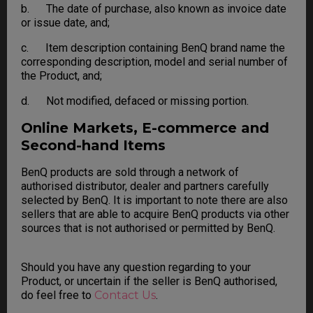
b. The date of purchase, also known as invoice date
or issue date, and;
c. Item description containing BenQ brand name the
corresponding description, model and serial number of
the Product, and;
d. Not modified, defaced or missing portion.
Online Markets, E-commerce and
Second-hand Items
BenQ products are sold through a network of
authorised distributor, dealer and partners carefully
selected by BenQ. It is important to note there are also
sellers that are able to acquire BenQ products via other
sources that is not authorised or permitted by BenQ.
Should you have any question regarding to your
Product, or uncertain if the seller is BenQ authorised,
do feel free to
Contact Us
.