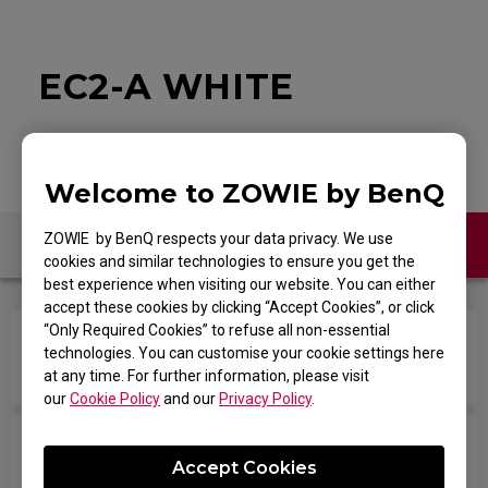
EC2-A WHITE
Welcome to ZOWIE by BenQ
ZOWIE by BenQ respects your data privacy. We use
Contact Us
FAQ
cookies and similar technologies to ensure you get the
best experience when visiting our website. You can either
accept these cookies by clicking “Accept Cookies”, or click
“Only Required Cookies” to refuse all non-essential
How do you change the LOD (Lift Off Distance)
technologies. You can customise your cookie settings here
setting of the mouse?
at any time. For further information, please visit
our
Cookie Policy
and our
Privacy Policy
.
In the game, when I shoot and try to swap
Accept Cookies
weapons with the mouse wheel quickly, it won't