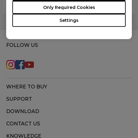
register the movement when scrolling.
Only Required Cookies
Settings
FOLLOW US
WHERE TO BUY
SUPPORT
DOWNLOAD
CONTACT US
KNOWLEDGE