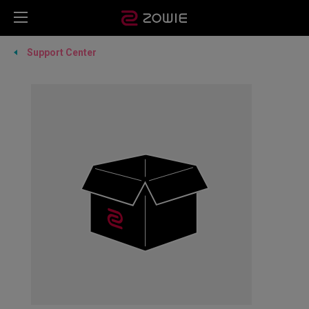
Support Center