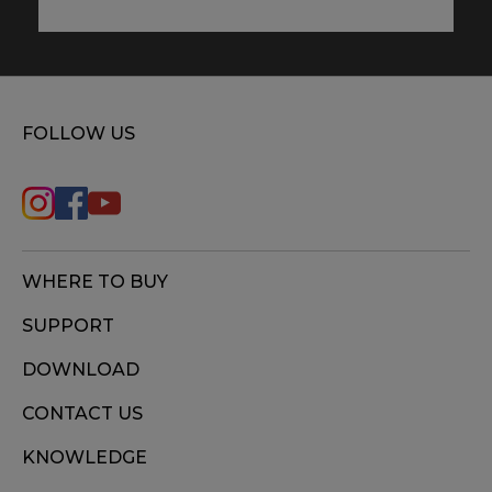
FOLLOW US
WHERE TO BUY
SUPPORT
DOWNLOAD
CONTACT US
KNOWLEDGE