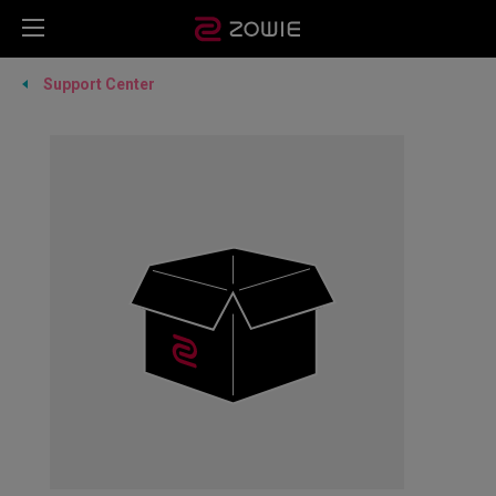
Support Center