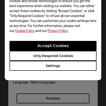
cookies and similar technologies to ensure you get the
best experience when visiting our website. You can either
accept these cookies by clicking “Accept Cookies”, or click
“Only Required Cookies” to refuse all non-essential
technologies. You can customise your cookie settings here
at any time. For further information, please visit
our
Cookie Policy
and our
Privacy Policy
.
Support - Download - User Manuals
Accept Cookies
EC1-B DIVINA Pink
Only Required Cookies
User Manual
Settings
Size : 1012.43 KB
Date : 2022/07/12
Language : Multi-Language
Preview