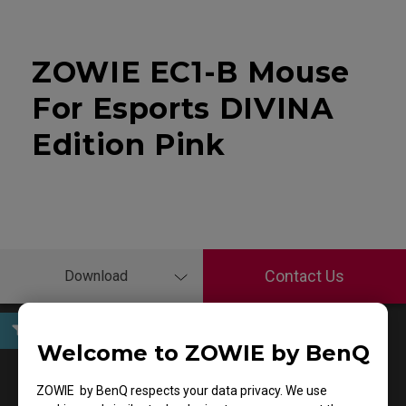
ZOWIE EC1-B Mouse
For Esports DIVINA
Edition Pink
Contact Us
Download
Welcome to ZOWIE by BenQ
User Manuals
ZOWIE by BenQ respects your data privacy. We use