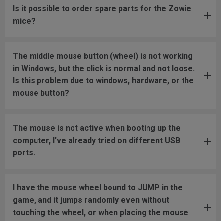
Is it possible to order spare parts for the Zowie
mice?
The middle mouse button (wheel) is not working
in Windows, but the click is normal and not loose.
Is this problem due to windows, hardware, or the
mouse button?
The mouse is not active when booting up the
computer, I've already tried on different USB
ports.
I have the mouse wheel bound to JUMP in the
game, and it jumps randomly even without
touching the wheel, or when placing the mouse