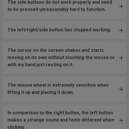
The side buttons do not work properly and need
to be pressed unreasonably hard to function.
The left/right/side button has stopped working.
The cursor on the screen shakes and starts
moving on its own without touching the mouse or
with my hand just resting on it.
The mouse wheel is extremely sensitive when
lifting it up and placing it down.
In comparison to the right button, the left button
makes a strange sound and feels different when
clicking.