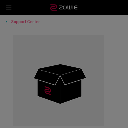
Support Center