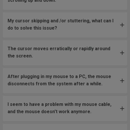
scrolling up and down.
My cursor skipping and /or stuttering, what can I
do to solve this issue?
The cursor moves erratically or rapidly around
the screen.
After plugging in my mouse to a PC, the mouse
disconnects from the system after a while.
I seem to have a problem with my mouse cable,
and the mouse doesn't work anymore.