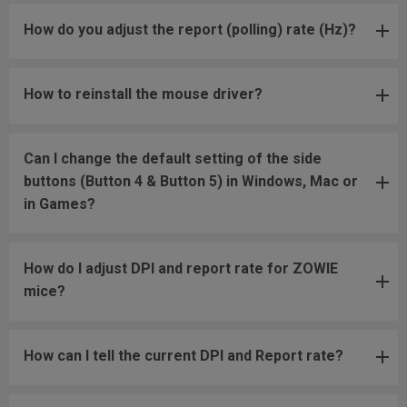
How do you adjust the report (polling) rate (Hz)?
How to reinstall the mouse driver?
Can I change the default setting of the side
buttons (Button 4 & Button 5) in Windows, Mac or
in Games?
How do I adjust DPI and report rate for ZOWIE
mice?
How can I tell the current DPI and Report rate?