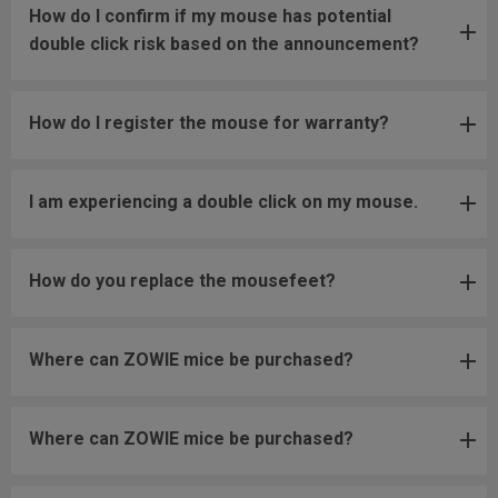
How do I confirm if my mouse has potential
double click risk based on the announcement?
How do I register the mouse for warranty?
I am experiencing a double click on my mouse.
How do you replace the mousefeet?
Where can ZOWIE mice be purchased?
Where can ZOWIE mice be purchased?