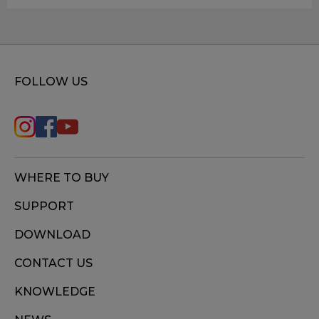
FOLLOW US
WHERE TO BUY
SUPPORT
DOWNLOAD
CONTACT US
KNOWLEDGE