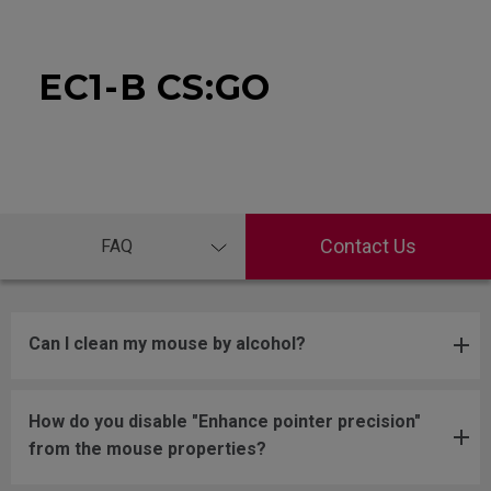
EC1-B CS:GO
Contact Us
FAQ
Can I clean my mouse by alcohol?
How do you disable "Enhance pointer precision"
from the mouse properties?