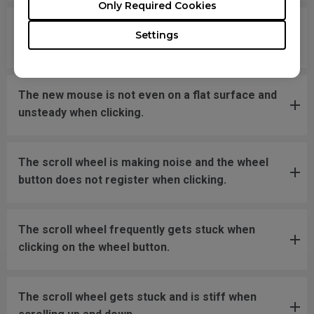
Only Required Cookies
What should I do if the mousefeet skates have
Settings
fallen off?
The new mouse is not even on a flat surface and
unsteady when clicking.
The scroll wheel is making noise and the wheel
button does not register when clicking.
The scroll wheel frequently gets stuck when
clicking on the wheel button.
The scroll wheel gets stuck and is stiff when