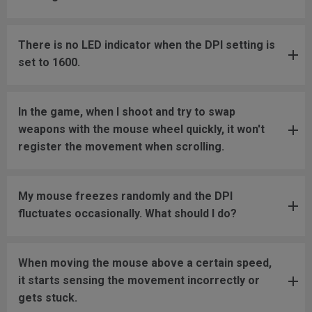
There is no LED indicator when the DPI setting is
set to 1600.
In the game, when I shoot and try to swap
weapons with the mouse wheel quickly, it won't
register the movement when scrolling.
My mouse freezes randomly and the DPI
fluctuates occasionally. What should I do?
When moving the mouse above a certain speed,
it starts sensing the movement incorrectly or
gets stuck.