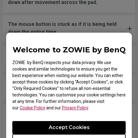
down after movement across the pad.
The mouse button is stuck as if it is being held
down the entire time.
Welcome to ZOWIE by BenQ
The scroll is loose and makes sounds when
moving the mouse quickly.
ZOWIE by BenQ respects your data privacy. We use
cookies and similar technologies to ensure you get the
best experience when visiting our website. You can either
accept these cookies by clicking “Accept Cookies”, or click
My mouse isn't recognized by the PC. The
“Only Required Cookies” to refuse all non-essential
message says "Unknown USB-Device".
technologies. You can customise your cookie settings here
at any time. For further information, please visit
our
Cookie Policy
and our
Privacy Policy
.
The cursor is stuck at the screen edge and won't
move back to the screen area without
Accept Cookies
disconnecting and reconnecting the USB plug.