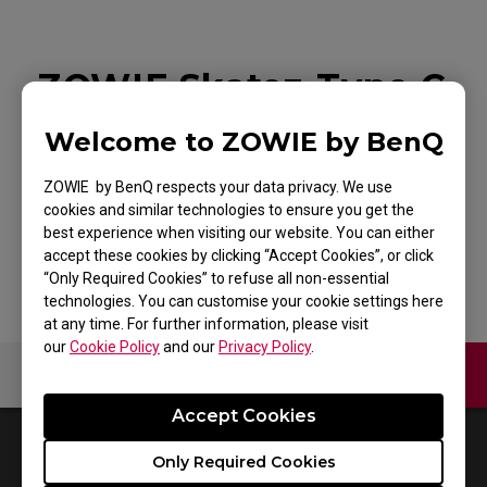
ZOWIE Skatez-Type C
Black Mouse Skatez /
Welcome to ZOWIE by BenQ
Mouse Feet For
ZOWIE by BenQ respects your data privacy. We use
Esports
cookies and similar technologies to ensure you get the
best experience when visiting our website. You can either
accept these cookies by clicking “Accept Cookies”, or click
“Only Required Cookies” to refuse all non-essential
technologies. You can customise your cookie settings here
at any time. For further information, please visit
our
Cookie Policy
and our
Privacy Policy
.
Contact Us
Video
Accept Cookies
0
Results
Default
Only Required Cookies