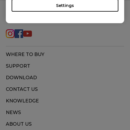
Settings
FOLLOW US
WHERE TO BUY
SUPPORT
DOWNLOAD
CONTACT US
KNOWLEDGE
NEWS
ABOUT US