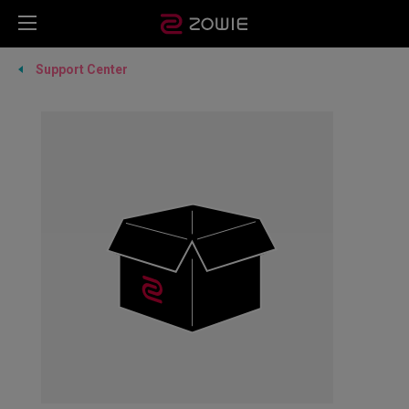
Support Center