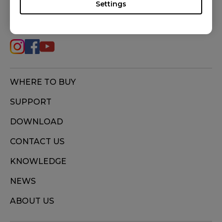
Settings
FOLLOW US
WHERE TO BUY
SUPPORT
DOWNLOAD
CONTACT US
KNOWLEDGE
NEWS
ABOUT US