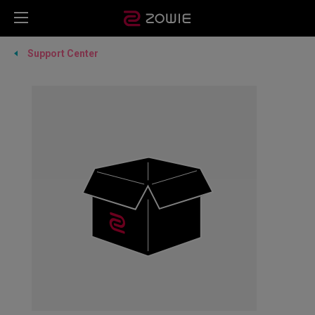
Support Center