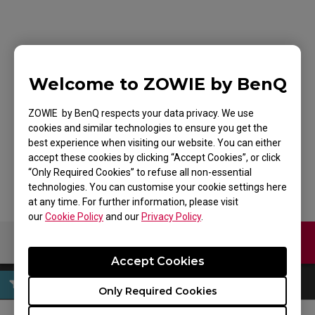
ZOWIE Skatez-Type B
Black Mouse Skatez /
Welcome to ZOWIE by BenQ
Mouse Feet for
ZOWIE by BenQ respects your data privacy. We use
cookies and similar technologies to ensure you get the
Esports
best experience when visiting our website. You can either
accept these cookies by clicking “Accept Cookies”, or click
“Only Required Cookies” to refuse all non-essential
technologies. You can customise your cookie settings here
at any time. For further information, please visit
our
Cookie Policy
and our
Privacy Policy
.
Contact Us
Download
Accept Cookies
Only Required Cookies