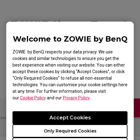
ZOWIE Skatez-Type A
Black Mouse Skatez /
Welcome to ZOWIE by BenQ
Mouse Feet for
ZOWIE by BenQ respects your data privacy. We use
cookies and similar technologies to ensure you get the
Esports
best experience when visiting our website. You can either
accept these cookies by clicking “Accept Cookies”, or click
“Only Required Cookies” to refuse all non-essential
technologies. You can customise your cookie settings here
at any time. For further information, please visit
our
Cookie Policy
and our
Privacy Policy
.
Contact Us
FAQ
Accept Cookies
Only Required Cookies