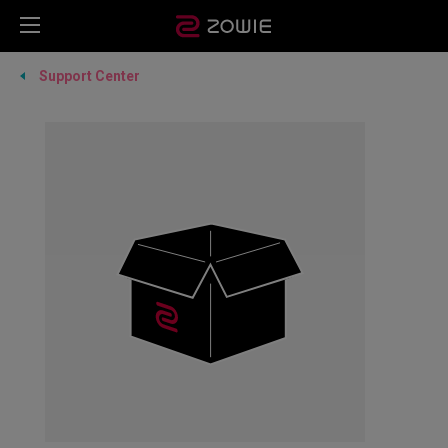
Support Center