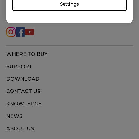
Settings
FOLLOW US
WHERE TO BUY
SUPPORT
DOWNLOAD
CONTACT US
KNOWLEDGE
NEWS
ABOUT US