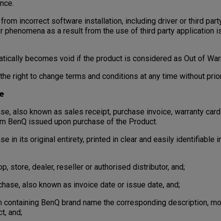
nce.
rom incorrect software installation, including driver or third party
r phenomena as a result from the use of third party application 
cally becomes void if the product is considered as Out of Warr
e right to change terms and conditions at any time without prior
e
, also known as sales receipt, purchase invoice, warranty card
om BenQ issued upon purchase of the Product.
in its original entirety, printed in clear and easily identifiable 
store, dealer, reseller or authorised distributor, and;
ase, also known as invoice date or issue date, and;
 containing BenQ brand name the corresponding description, mod
t, and;