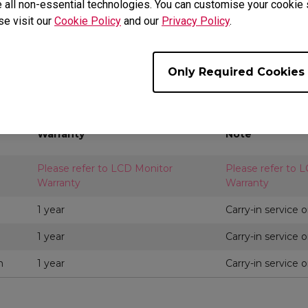
 all non-essential technologies. You can customise your cookie s
rentiate by segment, lineup and separated into key parts and ac
se visit our
Cookie Policy
and our
Privacy Policy
.
y part and accessory may also contain its own warranty period 
lease choose respective regional website at
BenQ.com
or
Ben
A support.
Only Required Cookies
it, Oman, Pakistan, Lebanon, United Arab Emirates
Warranty
Note
Please refer to LCD Monitor
Please refer to 
Warranty
Warranty
1 year
Carry-in service o
1 year
Carry-in service o
m
1 year
Carry-in service o