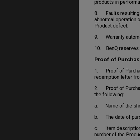
products in performa
8. Faults resulting f
abnormal operation o
Product defect.
9. Warranty automati
10. BenQ reserves th
Proof of Purchas
1. Proof of Purchase
redemption letter fr
2. Proof of Purchase 
the following:
a. Name of the shop, 
b. The date of purch
c. Item description
number of the Produc