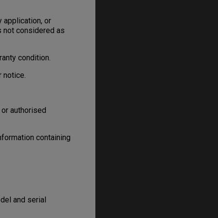
 application, or
is not considered as
anty condition.
 notice.
 or authorised
information containing
el and serial