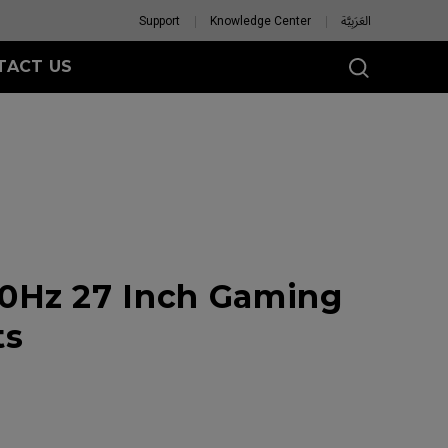
Support
Knowledge Center
العَرَبِيَّة
TACT US
0Hz 27 Inch Gaming
ts