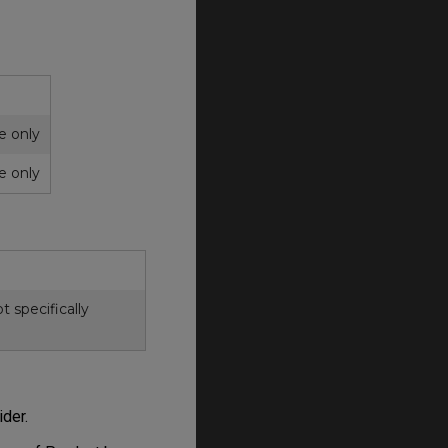
ce only
ce only
 specifically
ider.