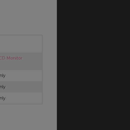
LCD Monitor
nly
nly
nly