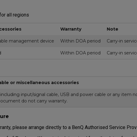
or all regions
cessories
Warranty
Note
ble management device
Within DOA period
Carry-in servi
d
Within DOA period
Carry-in servi
able or miscellaneous accessories
cluding input/signal cable, USB and power cable or any item not
document do not carry warranty.
ure
ranty, please arrange directly to a BenQ Authorised Service Prov