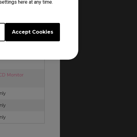
ettings here at any time.
cessories. Each
and policy.
Q ZOWIE
for
Accept Cookies
LCD Monitor
nly
nly
nly