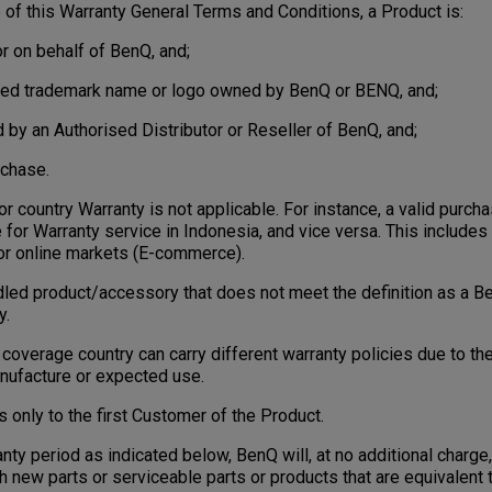
f this Warranty General Terms and Conditions, a Product is:
r on behalf of BenQ, and;
ered trademark name or logo owned by BenQ or BENQ, and;
d by an Authorised Distributor or Reseller of BenQ, and;
rchase.
 country Warranty is not applicable. For instance, a valid purc
e for Warranty service in Indonesia, and vice versa. This includes 
e or online markets (E-commerce).
ed product/accessory that does not meet the definition as a B
y.
overage country can carry different warranty policies due to the
nufacture or expected use.
only to the first Customer of the Product.
ty period as indicated below, BenQ will, at no additional charge
h new parts or serviceable parts or products that are equivalent 