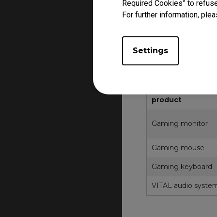
Required Cookies” to refuse
The Prodct may diffe
For further information, plea
Product, segment, ke
For other regions, p
Product FAQ and RM
Settings
Bahrain, Egypt, Kuwa
Zowie esports
product
Gaming monitor
Gaming mouse
Gaming keyboard
VITAL audio syste