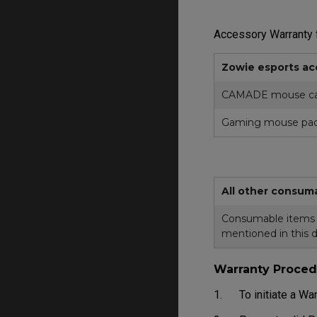
Accessory Warranty f
Zowie esports ac
CAMADE mouse ca
Gaming mouse pa
All other consum
Consumable items in
mentioned in this 
Warranty Proced
1. To initiate a War