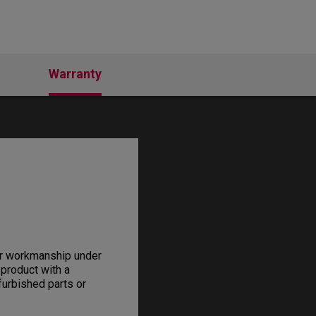
Warranty
or workmanship under
 product with a
furbished parts or