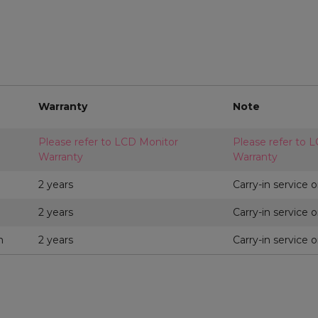
Warranty
Note
Please refer to LCD Monitor
Please refer to 
Warranty
Warranty
2 years
Carry-in service o
2 years
Carry-in service o
m
2 years
Carry-in service o