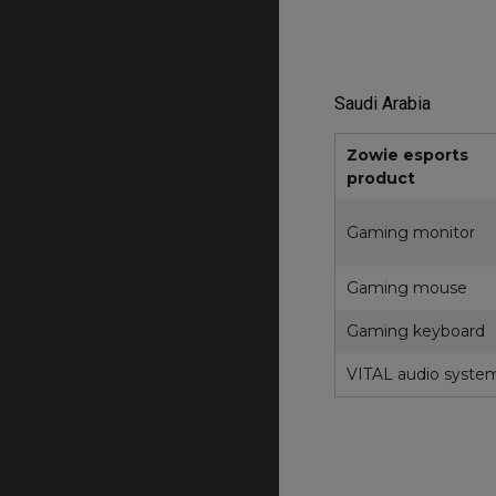
Saudi Arabia
Zowie esports
product
Gaming monitor
Gaming mouse
Gaming keyboard
VITAL audio syste