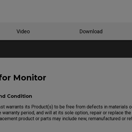
Video
Download
for Monitor
nd Condition
 warrants its Product(s) to be free from defects in materials 
 warranty period, and will at its sole option, repair or replace the
lacement product or parts may include new, remanufactured or re