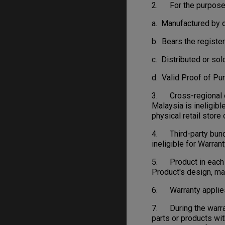
2. For the purpose o
a. Manufactured by o
b. Bears the regist
c. Distributed or sol
d. Valid Proof of Pu
3. Cross-regional or
Malaysia is ineligibl
physical retail stor
4. Third-party bundl
ineligible for Warrant
5. Product in each c
Product's design, ma
6. Warranty applies 
7. During the warran
parts or products wit