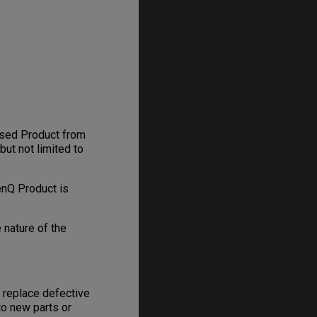
hased Product from
but not limited to
enQ Product is
 nature of the
, replace defective
to new parts or