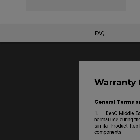
FAQ
Warranty 
General Terms a
1. BenQ Middle East
normal use during the
similar Product. Rep
components.