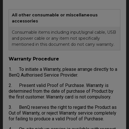
All other consumable or miscellaneous
accessories
Consumable items including input/signal cable, USB
and power cable or any item not specifically
mentioned in this document do not carry warranty.
Warranty Procedure
1. To initiate a Warranty, please arrange directly to a
BenQ Authorised Service Provider.
2. Present valid Proof of Purchase. Warranty is
determined from the date of purchase of Product by
the first customer. Warranty card is not compulsory.
3. BenQ reserves the right to regard the Product as
Out of Warranty, or reject Warranty service completely
for failing to produce a valid Proof of Purchase.