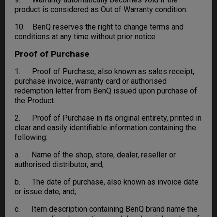
product is considered as Out of Warranty condition.
10. BenQ reserves the right to change terms and
conditions at any time without prior notice.
Proof of Purchase
1. Proof of Purchase, also known as sales receipt,
purchase invoice, warranty card or authorised
redemption letter from BenQ issued upon purchase of
the Product.
2. Proof of Purchase in its original entirety, printed in
clear and easily identifiable information containing the
following:
a. Name of the shop, store, dealer, reseller or
authorised distributor, and;
b. The date of purchase, also known as invoice date
or issue date, and;
c. Item description containing BenQ brand name the