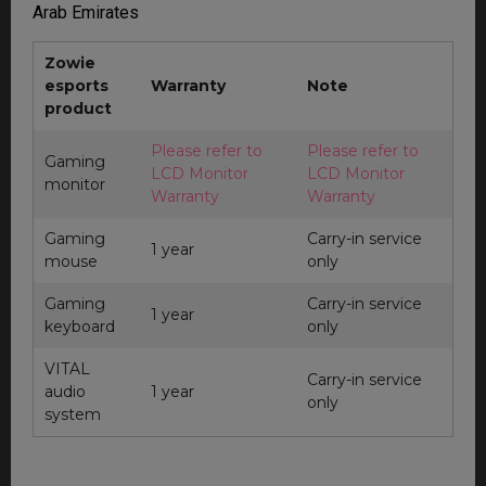
Arab Emirates
Zowie
esports
Warranty
Note
product
Please refer to
Please refer to
Gaming
LCD Monitor
LCD Monitor
monitor
Warranty
Warranty
Gaming
Carry-in service
1 year
mouse
only
Gaming
Carry-in service
1 year
keyboard
only
VITAL
Carry-in service
audio
1 year
only
system