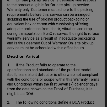
4. On-site pick up service is available with respect
to the product eligible for On-site pick up service
Warranty only. Customer must adhere to the packing
requirements before this service can be arranged,
including the use of original product packaging or
equivalent box or carton with cushioning offering
adequate protection from shock, vibration and drop
during transportation. BenQ reserves the right to refuse
warranty service as a result of inadequate packaging
and is thus deemed Out of Warranty. On-site pick up
service must be scheduled within office hours.
Dead on Arrival
1. If the Product fails to operate to the
specifications and standards of the product model
itself, has a latent defect or is otherwise not compliant
with the conditions or scope within this Warranty Terms
and Conditions within the first Seven (7) calendar days
from the date shown on the Proof of Purchase, it is
eligible as DOA.
2. The following conditions define a DOA Product: