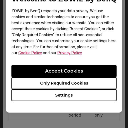
only
system
ZOWIE by BenQ respects your data privacy. We use
cookies and similar technologies to ensure you get the
best experience when visiting our website. You can either
accept these cookies by clicking “Accept Cookies”, or click
“Only Required Cookies” to refuse all non-essential
technologies. You can customise your cookie settings here
at any time. For further information, please visit
Accessory Warranty for all regions
our
Cookie Policy
and our
Privacy Policy
.
Zowie esports
Warranty
Note
accessories
Accept Cookies
Within
Carry-in
CAMADE mouse cable
Only Required Cookies
DOA
service
management device
period
only
Settings
Within
Carry-in
Gaming mouse pad
DOA
service
period
only