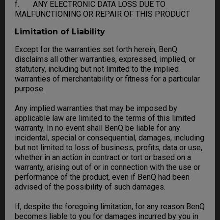
f. ANY ELECTRONIC DATA LOSS DUE TO
MALFUNCTIONING OR REPAIR OF THIS PRODUCT
Limitation of Liability
Except for the warranties set forth herein, BenQ
disclaims all other warranties, expressed, implied, or
statutory, including but not limited to the implied
warranties of merchantability or fitness for a particular
purpose.
Any implied warranties that may be imposed by
applicable law are limited to the terms of this limited
warranty. In no event shall BenQ be liable for any
incidental, special or consequential, damages, including
but not limited to loss of business, profits, data or use,
whether in an action in contract or tort or based on a
warranty, arising out of or in connection with the use or
performance of the product, even if BenQ had been
advised of the possibility of such damages.
If, despite the foregoing limitation, for any reason BenQ
becomes liable to you for damages incurred by you in