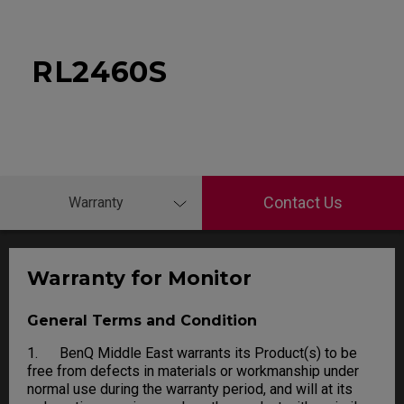
RL2460S
Contact Us
Warranty
Warranty for Monitor
General Terms and Condition
1. BenQ Middle East warrants its Product(s) to be
free from defects in materials or workmanship under
normal use during the warranty period, and will at its