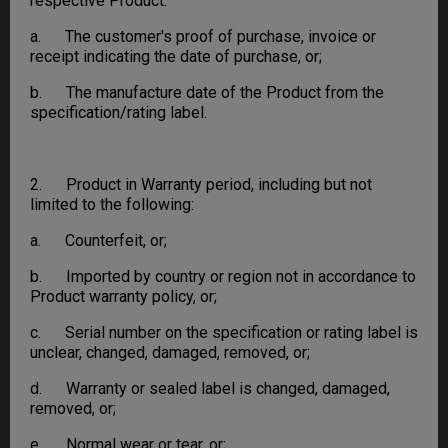
respective Product:
a. The customer's proof of purchase, invoice or
receipt indicating the date of purchase, or;
b. The manufacture date of the Product from the
specification/rating label.
2. Product in Warranty period, including but not
limited to the following:
a. Counterfeit, or;
b. Imported by country or region not in accordance to
Product warranty policy, or;
c. Serial number on the specification or rating label is
unclear, changed, damaged, removed, or;
d. Warranty or sealed label is changed, damaged,
removed, or;
e. Normal wear or tear, or;