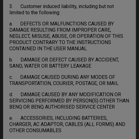
3. Customer induced liability, including but not
limited to the following:
a. DEFECTS OR MALFUNCTIONS CAUSED BY
DAMAGE RESULTING FROM IMPROPER CARE,
NEGLECT, MISUSE, ABUSE, OR OPERATION OF THIS
PRODUCT CONTRARY TO THE INSTRUCTIONS
CONTAINED IN THE USER MANUAL
b. DAMAGE OR DEFECT CAUSED BY ACCIDENT,
SAND, WATER OR BATTERY LEAKAGE
c. DAMAGE CAUSED DURING ANY MODES OF
TRANSPORTATION, COURIER, POSTAGE, OR MAIL
d. DAMAGE CAUSED BY ANY MODIFICATION OR
SERVICING PERFORMED BY PERSON(S) OTHER THAN
BENQ OR BENQ AUTHORISED SERVICE CENTER
e. ACCESSORIES, INCLUDING BATTERIES,
CHARGER, AC ADAPTOR, CABLES (ALL FORMS) AND
OTHER CONSUMABLES