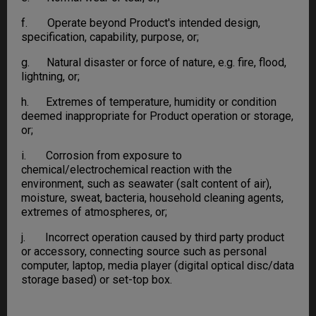
f. Operate beyond Product's intended design,
specification, capability, purpose, or;
g. Natural disaster or force of nature, e.g. fire, flood,
lightning, or;
h. Extremes of temperature, humidity or condition
deemed inappropriate for Product operation or storage,
or;
i. Corrosion from exposure to
chemical/electrochemical reaction with the
environment, such as seawater (salt content of air),
moisture, sweat, bacteria, household cleaning agents,
extremes of atmospheres, or;
j. Incorrect operation caused by third party product
or accessory, connecting source such as personal
computer, laptop, media player (digital optical disc/data
storage based) or set-top box.