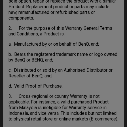
sole option, repair or replace the product with a similar
Product. Replacement product or parts may include
new, remanufactured or refurbished parts or
components.
2. For the purpose of this Warranty General Terms
and Conditions, a Product is:
a. Manufactured by or on behalf of BenQ, and;
b. Bears the registered trademark name or logo owned
by BenQ or BENQ, and;
c. Distributed or sold by an Authorised Distributor or
Reseller of BenQ, and;
d. Valid Proof of Purchase.
3. Cross-regional or country Warranty is not
applicable. For instance, a valid purchased Product
from Malaysia is ineligible for Warranty service in
Indonesia, and vice versa. This includes but not limited
to physical retail store or online markets (E-commerce).