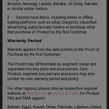
Amazon, Newegg, Lazada, Alibaba, Jin Dong, Rakuten
or similar online traders.
2. Second-hand items, including online or offline
trading platforms such as eBay, Craigslist, classified
advertising, public/private forums or purchase other
than purchase of Product by the first Customer.
Warranty Period
Warranty applies from the date printed on the Proof of
Purchase by the first Customer.
The Prodct may differentiate by segment, lineup and
separated into key parts and accessories. Each
Product, segment, key part and accessory may also
contain its own warranty period and policy.
For other regions, please choose respective regional
website at
BenQ.com
or
BenQ ZOWIE
for Product
FAQ and RMA support.
Bahrain, Egypt, Kuwait, Oman, Pakistan, Lebanon, United