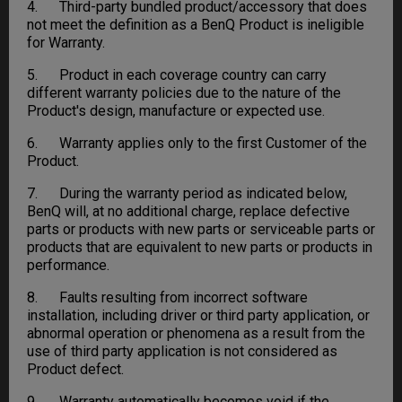
4. Third-party bundled product/accessory that does
not meet the definition as a BenQ Product is ineligible
for Warranty.
5. Product in each coverage country can carry
different warranty policies due to the nature of the
Product's design, manufacture or expected use.
6. Warranty applies only to the first Customer of the
Product.
7. During the warranty period as indicated below,
BenQ will, at no additional charge, replace defective
parts or products with new parts or serviceable parts or
products that are equivalent to new parts or products in
performance.
8. Faults resulting from incorrect software
installation, including driver or third party application, or
abnormal operation or phenomena as a result from the
use of third party application is not considered as
Product defect.
9. Warranty automatically becomes void if the