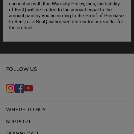
connection with this Warranty Policy, then, the liability
of BenQ will be limited to the amount equal to the
amount paid by you according to the Proof of Purchase
to BenQ or a BenQ authorised distributor or reseller for
the product
FOLLOW US
WHERE TO BUY
SUPPORT
DOWNLOAD