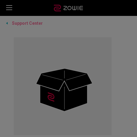
Support Center