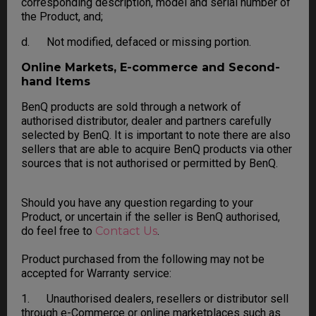
corresponding description, model and serial number of
the Product, and;
d. Not modified, defaced or missing portion.
Online Markets, E-commerce and Second-
hand Items
BenQ products are sold through a network of
authorised distributor, dealer and partners carefully
selected by BenQ. It is important to note there are also
sellers that are able to acquire BenQ products via other
sources that is not authorised or permitted by BenQ.
Should you have any question regarding to your
Product, or uncertain if the seller is BenQ authorised,
do feel free to
Contact Us
.
Product purchased from the following may not be
accepted for Warranty service:
1. Unauthorised dealers, resellers or distributor sell
through e-Commerce or online marketplaces such as