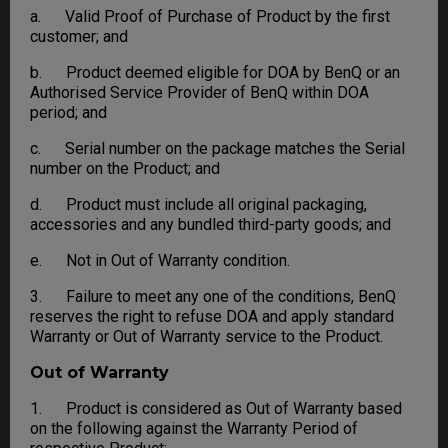
a. Valid Proof of Purchase of Product by the first
customer; and
b. Product deemed eligible for DOA by BenQ or an
Authorised Service Provider of BenQ within DOA
period; and
c. Serial number on the package matches the Serial
number on the Product; and
d. Product must include all original packaging,
accessories and any bundled third-party goods; and
e. Not in Out of Warranty condition.
3. Failure to meet any one of the conditions, BenQ
reserves the right to refuse DOA and apply standard
Warranty or Out of Warranty service to the Product.
Out of Warranty
1. Product is considered as Out of Warranty based
on the following against the Warranty Period of