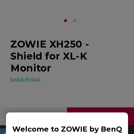
ZOWIE XH250 -
Shield for XL-K
Monitor
Back to Product
Contact Us
Download
Welcome to ZOWIE by BenQ