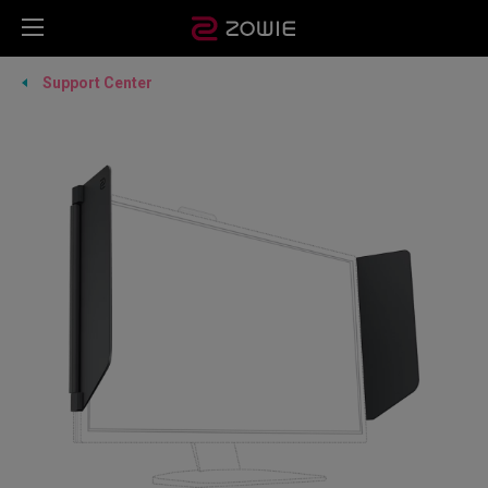
Support Center