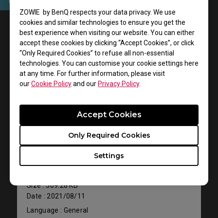
ZOWIE by BenQ respects your data privacy. We use
User Manuals
cookies and similar technologies to ensure you get the
best experience when visiting our website. You can either
accept these cookies by clicking “Accept Cookies”, or click
“Only Required Cookies” to refuse all non-essential
technologies. You can customise your cookie settings here
at any time. For further information, please visit
our
Cookie Policy
and our
Privacy Policy
.
Accept Cookies
Support - Download - User Manuals
Only Required Cookies
XH250
Settings
Quick Start Guide
Size : 509.28 KB
Date : 2021/08/11
Language : General