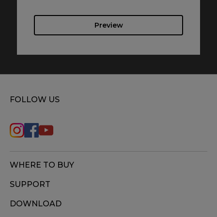
Preview
FOLLOW US
WHERE TO BUY
SUPPORT
DOWNLOAD