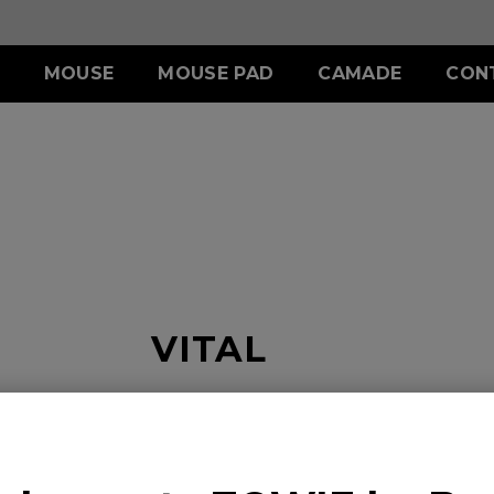
MOUSE
MOUSE PAD
CAMADE
CON
ERIES
ACCESSORY
S SERIES
ACCESSORY
II (L)
SHIELDING HOOD
SKATEZ
d
Wired
)
S SWITCH
 (L)
S1 (M)
II (XL)
 (M)
S2 (S)
 (S)
SPECIAL EDITION
VITAL