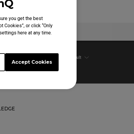
enQ
ure you get the best
t Cookies”, or click “Only
Warranty
ettings here at any time.
Default
Accept Cookies
EDGE