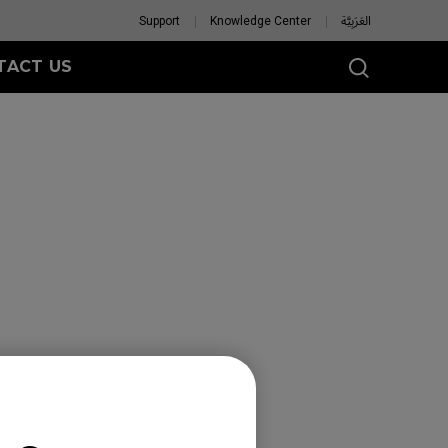
Support
Knowledge Center
العَرَبِيَّة
TACT US