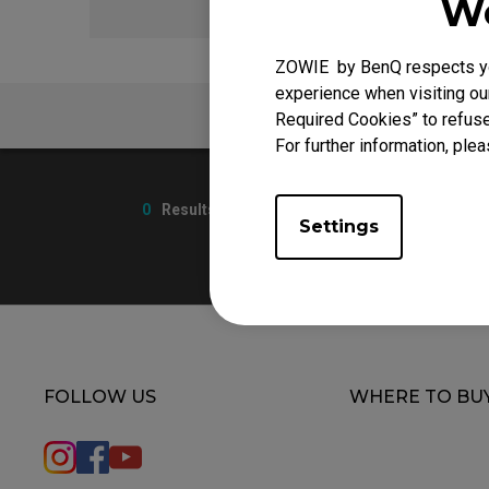
We
ZOWIE by BenQ respects you
experience when visiting our
FAQ
Required Cookies” to refuse
For further information, plea
0
Results
Settings
FOLLOW US
WHERE TO BU