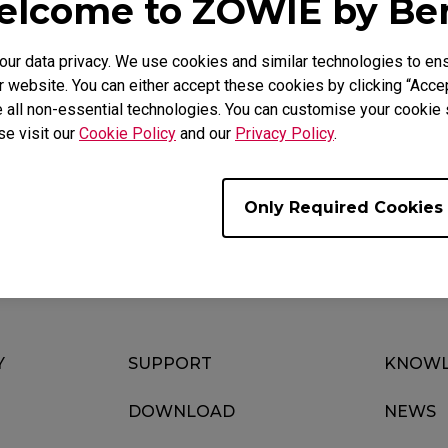
lcome to ZOWIE by B
r data privacy. We use cookies and similar technologies to ens
 website. You can either accept these cookies by clicking “Accep
Video
Download
 all non-essential technologies. You can customise your cookie s
se visit our
Cookie Policy
and our
Privacy Policy
.
Only Required Cookies
Y
SUPPORT
KNOWL
DOWNLOAD
NEWS