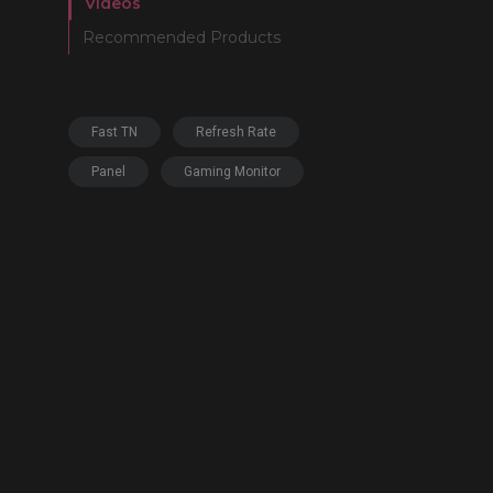
Videos
Recommended Products
Fast TN
Refresh Rate
Panel
Gaming Monitor