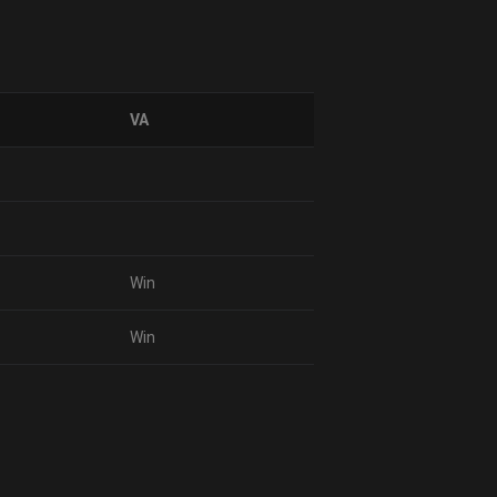
VA
Win
Win