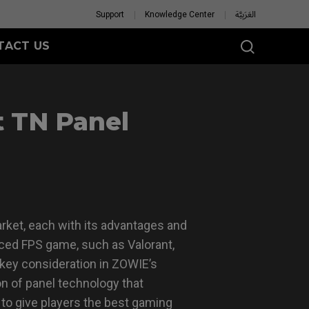
Support
Knowledge Center
العَرَبِيَّة
TACT US
t TN Panel
rket, each with its advantages and
aced FPS game, such as Valorant,
A key consideration in ZOWIE’s
n of panel technology that
to give players the best gaming