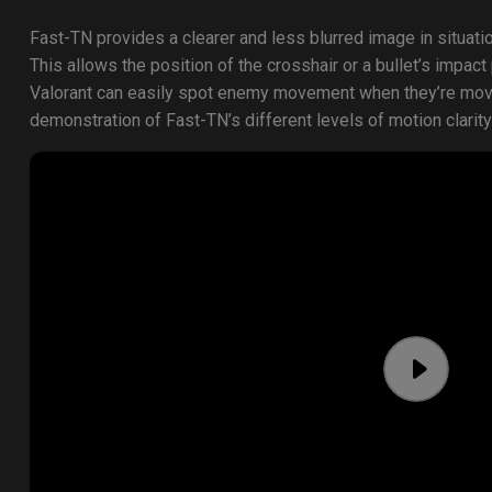
Fast-TN provides a clearer and less blurred image in situat
This allows the position of the crosshair or a bullet’s impact
Valorant can easily spot enemy movement when they’re movin
demonstration of Fast-TN’s different levels of motion clarity