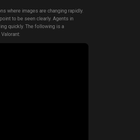
ions where images are changing rapidly.
 point to be seen clearly. Agents in
g quickly. The following is a
 Valorant: