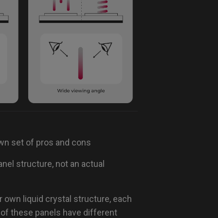
own set of pros and cons
nel structure, not an actual
 own liquid crystal structure, each
of these panels have different