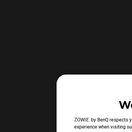
We
ZOWIE by BenQ respects you
experience when visiting our