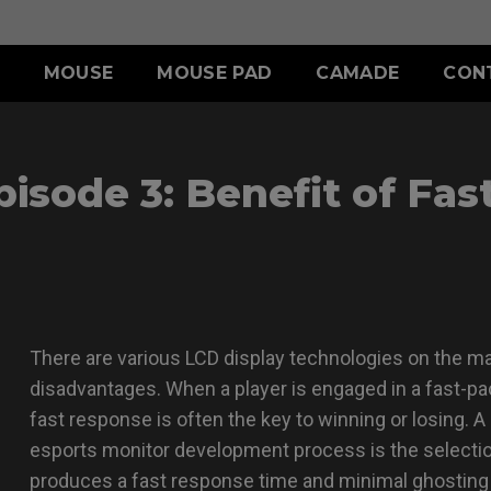
MOUSE
MOUSE PAD
CAMADE
CON
ERIES
ACCESSORY
S SERIES
ACCESSORY
sode 3: Benefit of Fas
II (L)
SHIELDING HOOD
SKATEZ
d
Wired
)
S SWITCH
 (L)
S1 (M)
II (XL)
 (M)
S2 (S)
 (S)
SPECIAL EDITION
There are various LCD display technologies on the ma
disadvantages. When a player is engaged in a fast-p
fast response is often the key to winning or losing. 
esports monitor development process is the selectio
produces a fast response time and minimal ghosting 