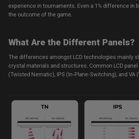
experience in tournaments. Even a 1% difference in 
the outcome of the game.
What Are the Different Panels?
The differences amongst LCD technologies mainly st
crystal materials and structures. Common LCD panel 
(Twisted Nematic), IPS (In-Plane-Switching), and VA (