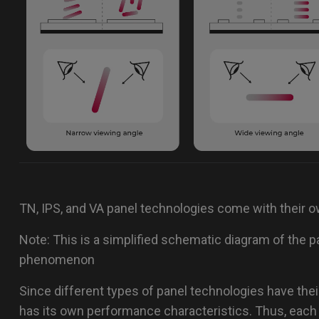
TN, IPS, and VA panel technologies come with their 
Note: This is a simplified schematic diagram of the pa
phenomenon
Since different types of panel technologies have their
has its own performance characteristics. Thus, each 