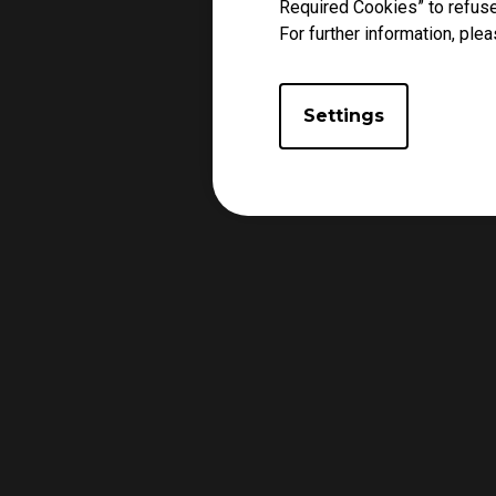
Required Cookies” to refuse
For further information, plea
Settings