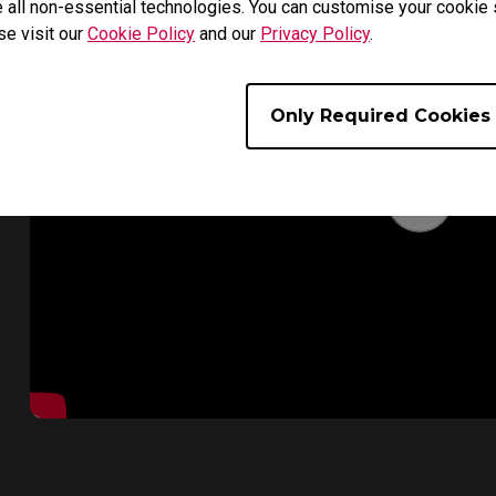
 all non-essential technologies. You can customise your cookie s
se visit our
Cookie Policy
and our
Privacy Policy
.
Only Required Cookies