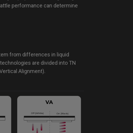
battle performance can determine
em from differences in liquid
technologies are divided into TN
Vertical Alignment).