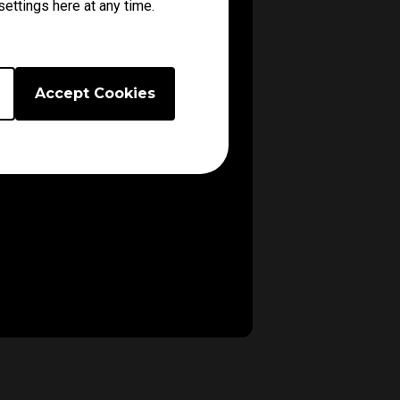
ettings here at any time.
Accept Cookies