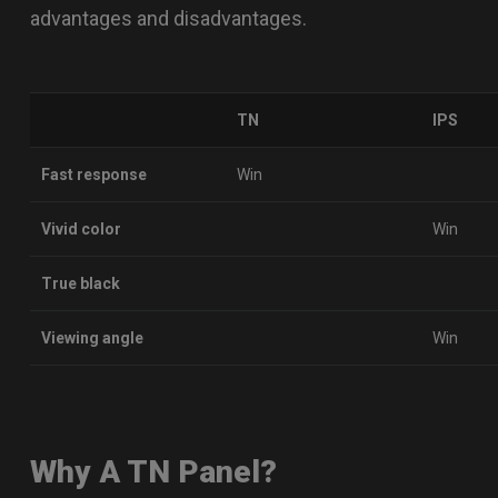
advantages and disadvantages.
TN
IPS
Fast response
Win
Vivid color
Win
True black
Viewing angle
Win
Why A TN Panel?