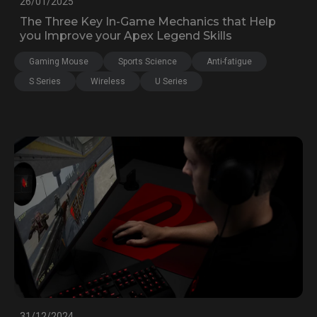
26/01/2025
The Three Key In-Game Mechanics that Help
you Improve your Apex Legend Skills
Gaming Mouse
Sports Science
Anti-fatigue
S Series
Wireless
U Series
31/12/2024