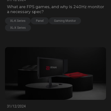
What are FPS games, and why is 240Hz monitor
a necessary spec?
XL-K Series
Panel
Gaming Monitor
XL-X Series
31/12/2024