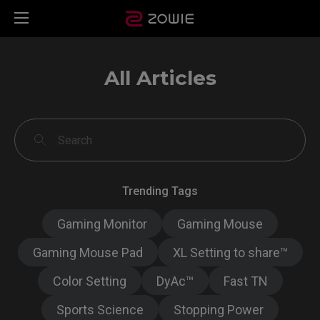
All Articles
Trending Tags
Gaming Monitor
Gaming Mouse
Gaming Mouse Pad
XL Setting to share™
Color Setting
DyAc™
Fast TN
Sports Science
Stopping Power