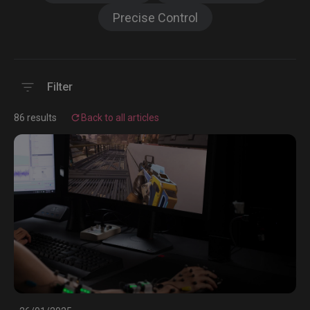
Precise Control
Filter
86 results
Back to all articles