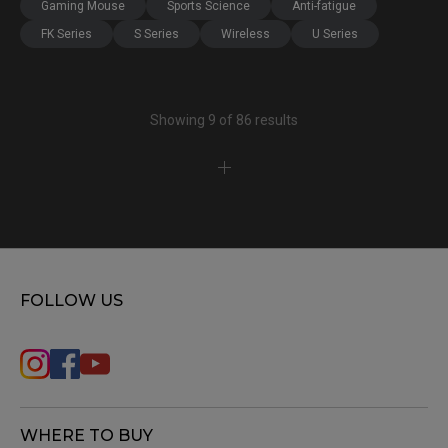
Gaming Mouse
Sports Science
Anti-fatigue
FK Series
S Series
Wireless
U Series
Showing 9 of 86 results
FOLLOW US
WHERE TO BUY