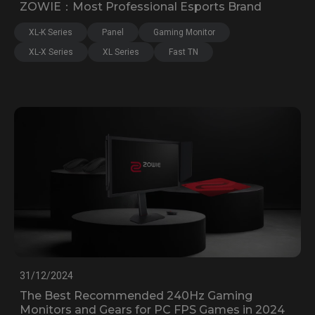
ZOWIE：Most Professional Esports Brand
XL-K Series
Panel
Gaming Monitor
XL-X Series
XL Series
Fast TN
31/12/2024
The Best Recommended 240Hz Gaming
Monitors and Gears for PC FPS Games in 2024