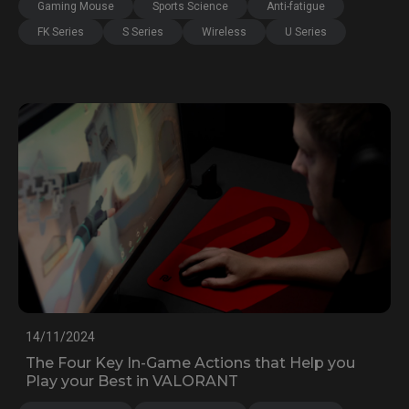
Gaming Mouse
Sports Science
Anti-fatigue
FK Series
S Series
Wireless
U Series
14/11/2024
The Four Key In-Game Actions that Help you
Play your Best in VALORANT