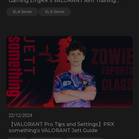
Gaming ZmjjKK's VALORANT Aim Training
Guide, Settings, and Devices
XL-K Series
XL-X Series
22/12/2024
【VALORANT Pro Tips and Settings】PRX
something’s VALORANT Jett Guide