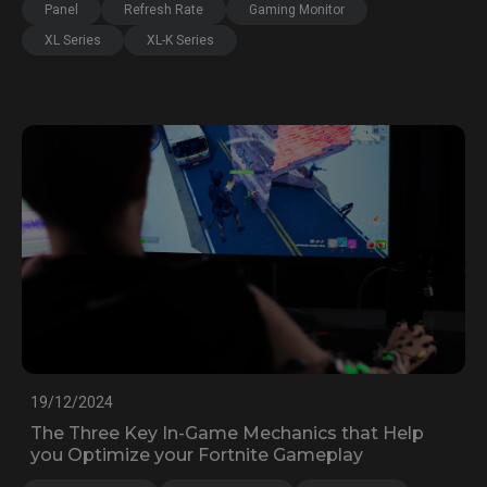
Panel
Refresh Rate
Gaming Monitor
XL Series
XL-K Series
19/12/2024
The Three Key In-Game Mechanics that Help
you Optimize your Fortnite Gameplay