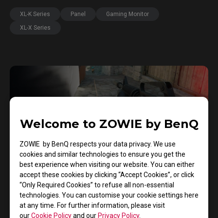
XL-K Series
Panel
Gaming Monitor
XL-X Series
Welcome to ZOWIE by BenQ
ZOWIE by BenQ respects your data privacy. We use
cookies and similar technologies to ensure you get the
best experience when visiting our website. You can either
accept these cookies by clicking “Accept Cookies”, or click
“Only Required Cookies” to refuse all non-essential
29/12/2024
technologies. You can customise your cookie settings here
The Three Key In-Game Mechanics that Help
at any time. For further information, please visit
you Enhance your Counter-Strike 2 Skills
our
Cookie Policy
and our
Privacy Policy
.