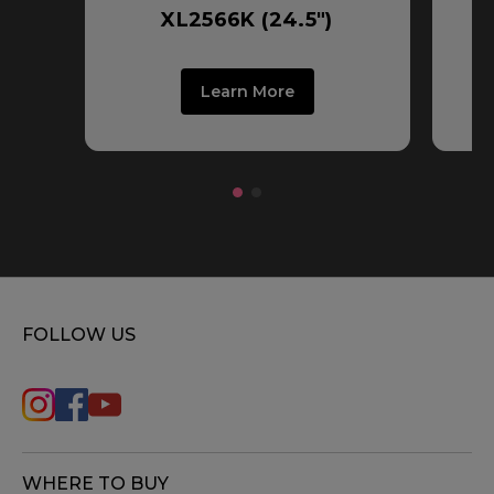
XL2566K (24.5")
Learn More
FOLLOW US
WHERE TO BUY