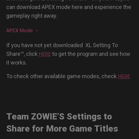
can download APEX mode here and experience the
gameplay right away.
APEX Mode
If you have not yet downloaded XL Setting To
Share™, click
to get the program and see how
HERE
it works.
To check other available game modes, check
HERE
Team ZOWIE’S Settings to
Share for More Game Titles