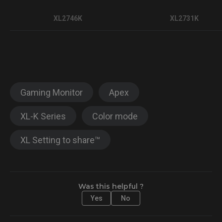
XL2746K
XL2731K
Gaming Monitor
Apex
XL-K Series
Color mode
XL Setting to share™
Was this helpful ?
Yes
No