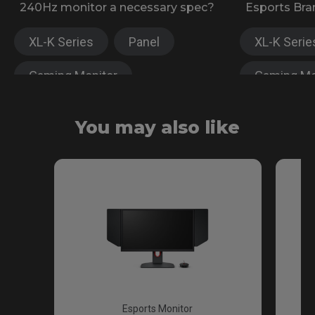
240Hz monitor a necessary spec?
Esports Bra
XL-K Series
Panel
XL-K Serie
Gaming Monitor
Gaming Mo
XL-X Series
XL-X Serie
You may also like
Fast TN
Esports Monitor