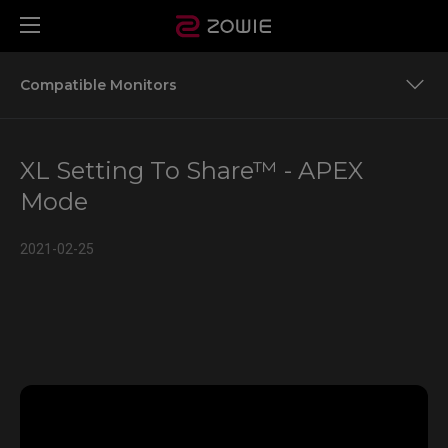
Compatible Monitors
Team ZOWIE’S Settings to Share for More Game Titles
XL Setting To Share™ - APEX
Compatible Monitors
Mode
2021-02-25