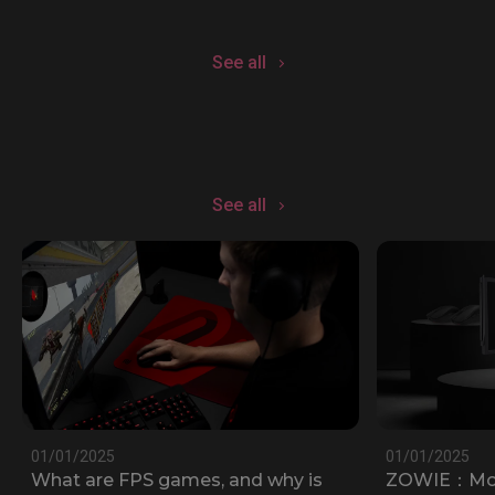
See all
See all
01/01/2025
01/01/2025
What are FPS games, and why is
ZOWIE：Most