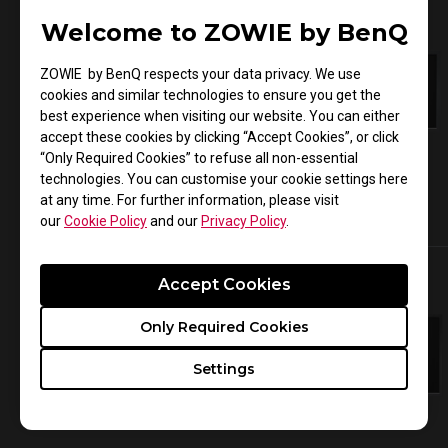
Welcome to ZOWIE by BenQ
ZOWIE by BenQ respects your data privacy. We use
cookies and similar technologies to ensure you get the
best experience when visiting our website. You can either
accept these cookies by clicking “Accept Cookies”, or click
“Only Required Cookies” to refuse all non-essential
technologies. You can customise your cookie settings here
at any time. For further information, please visit
our
Cookie Policy
and our
Privacy Policy
.
XL2546K
XL2411K
Accept Cookies
Only Required Cookies
Settings