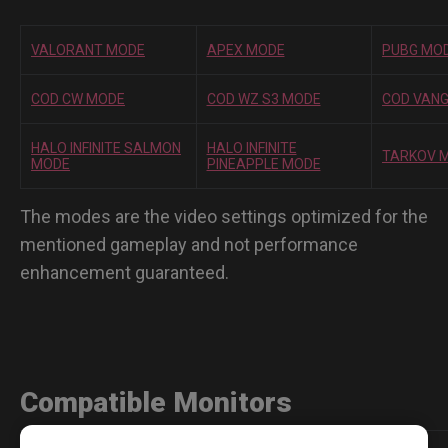
VALORANT MODE
APEX MODE
PUBG MO
COD CW MODE
COD WZ S3 MODE
COD VAN
HALO INFINITE SALMON
HALO INFINITE
TARKOV 
MODE
PINEAPPLE MODE
The modes are the video settings optimized for the
mentioned gameplay and not performance
enhancement guaranteed.
Compatible Monitors