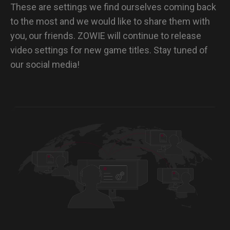
These are settings we find ourselves coming back
to the most and we would like to share them with
you, our friends. ZOWIE will continue to release
video settings for new game titles. Stay tuned of
our social media!