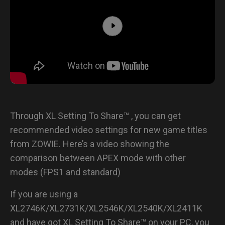
Through XL Setting To Share™ , you can get
recommended video settings for new game titles
from ZOWIE. Here’s a video showing the
comparison between APEX mode with other
modes (FPS1 and standard)
If you are using a
XL2746K/XL2731K/XL2546K/XL2540K/XL2411K
and have got XL Setting To Share™ on your PC, you