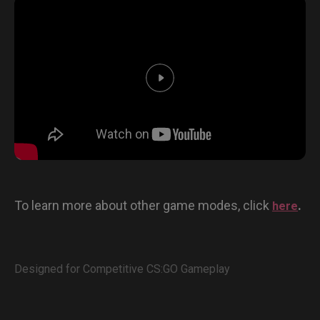
To learn more about other game modes, click
.
here
Designed for Competitive CS:GO Gameplay