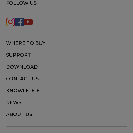
FOLLOW US
WHERE TO BUY
SUPPORT
DOWNLOAD
CONTACT US
KNOWLEDGE
NEWS
ABOUT US