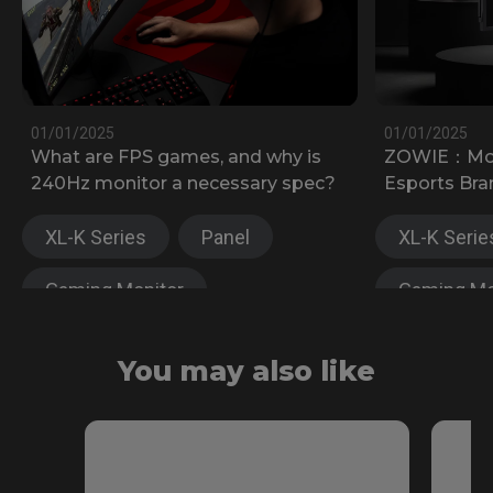
01/01/2025
01/01/2025
What are FPS games, and why is
ZOWIE：Most
240Hz monitor a necessary spec?
Esports Bra
XL-K Series
Panel
XL-K Serie
Gaming Monitor
Gaming Mo
XL-X Series
XL-X Serie
You may also like
Fast TN