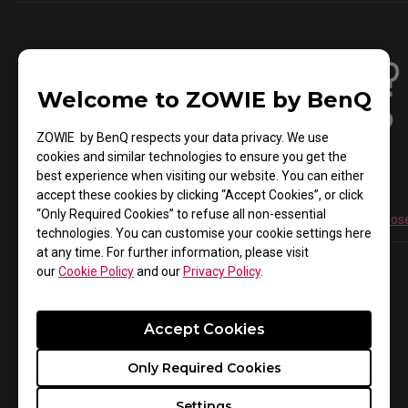
Welcome to ZOWIE by BenQ
ZOWIE by BenQ respects your data privacy. We use
cookies and similar technologies to ensure you get the
best experience when visiting our website. You can either
accept these cookies by clicking “Accept Cookies”, or click
“Only Required Cookies” to refuse all non-essential
Find the Right Model for You
Don't Know How to Choos
technologies. You can customise your cookie settings here
at any time. For further information, please visit
our
Cookie Policy
and our
Privacy Policy
.
Accept Cookies
Gaming Monitor
Color mode
Only Required Cookies
XL Setting to share™
Settings