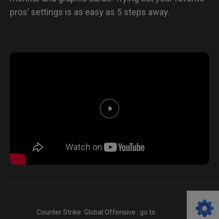
pros’ settings is as easy as 5 steps away.
Counter Strike: Global Offensive : go to