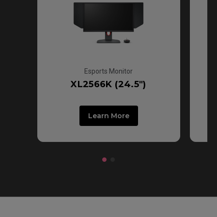
Esports Monitor
XL2566K (24.5")
Learn More