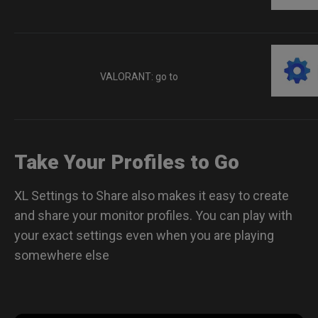
VALORANT: go to
Take Your Profiles to Go
XL Settings to Share also makes it easy to create
and share your monitor profiles. You can play with
your exact settings even when you are playing
somewhere else