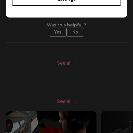
Was this helpful ?
Yes
No
See all
See all