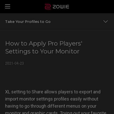
Take Your Profiles to Go
Take Your Profiles to Go
How to Apply Pro Players'
Settings to Your Monitor
2021-04-23
XL setting to Share allows players to export and
import monitor settings profiles easily without
having to go through different menus on your
monitor and graphic cards. Trying out your favorite