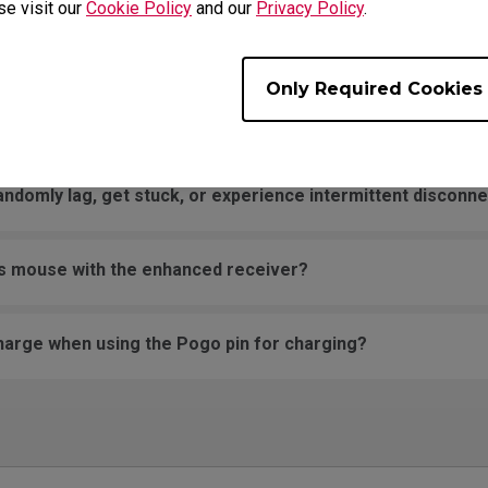
se visit our
Cookie Policy
and our
Privacy Policy
.
my wireless mouse occasionally malfunction? Sometimes it
 scrolls slowly on its own even when the wheel is not being 
Only Required Cookies
ng after I replaced the mouse skates?
omly lag, get stuck, or experience intermittent disconnect
ss mouse with the enhanced receiver?
harge when using the Pogo pin for charging?