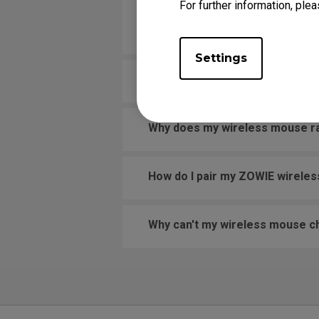
For further information, plea
Why does the scroll wheel on 
scrolling, and at other times it
Settings
Why is my wireless mouse laggi
Why does my wireless mouse rand
How do I pair my ZOWIE wirele
Why can't my wireless mouse c