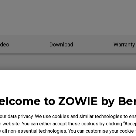
ideo
Download
Warranty
olling rate on ZOWIE wireless mice?
lcome to ZOWIE by B
ling to update firmware and unable to power on?
r data privacy. We use cookies and similar technologies to ens
ork when switching modes after upgrading to the new firm
 website. You can either accept these cookies by clicking “Accep
 all non-essential technologies. You can customise your cookie s