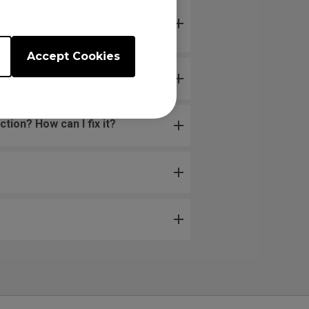
 does not respond when
touched.
Accept Cookies
ion? How can I fix it?