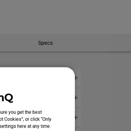
Specs
enQ
ure you get the best
ware version?
t Cookies”, or click “Only
ettings here at any time.