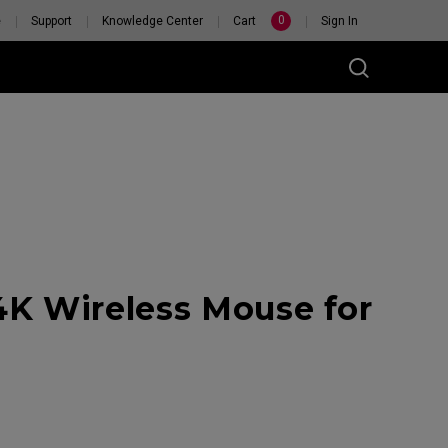
0
e
Support
Knowledge Center
Cart
Sign In
K Wireless Mouse for
RSONAL
H