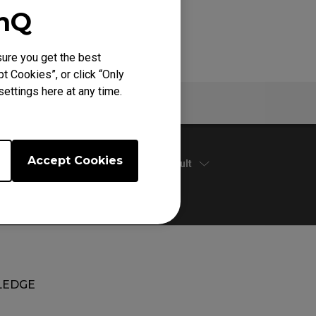
enQ
ure you get the best
t Cookies”, or click “Only
ettings here at any time.
Warranty
Accept Cookies
Default
EDGE