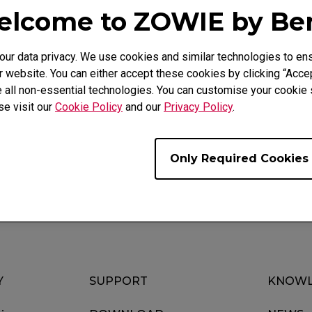
lcome to ZOWIE by B
r data privacy. We use cookies and similar technologies to ens
 website. You can either accept these cookies by clicking “Accep
 all non-essential technologies. You can customise your cookie s
Video
Download
se visit our
Cookie Policy
and our
Privacy Policy
.
Only Required Cookies
Y
SUPPORT
KNOWL