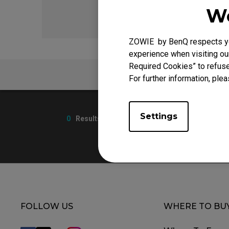
We
ZOWIE by BenQ respects you
experience when visiting our
Required Cookies” to refuse
FAQ
For further information, plea
Settings
0
Results
FOLLOW US
WHERE TO BU