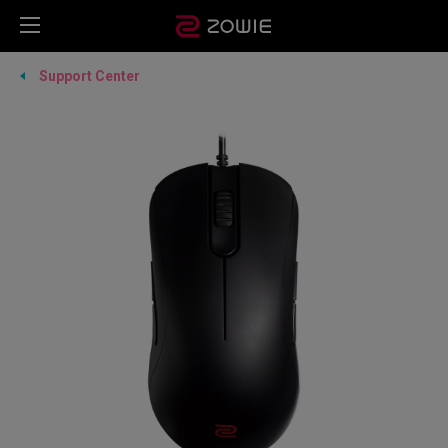
Support Center