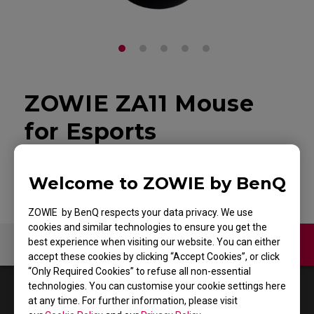
ZOWIE ZA11 Mouse
for Esports
Back to Product
Welcome to ZOWIE by BenQ
ZOWIE by BenQ respects your data privacy. We use
cookies and similar technologies to ensure you get the
best experience when visiting our website. You can either
Contact Us
Video
accept these cookies by clicking “Accept Cookies”, or click
“Only Required Cookies” to refuse all non-essential
technologies. You can customise your cookie settings here
1
Results
Default
at any time. For further information, please visit