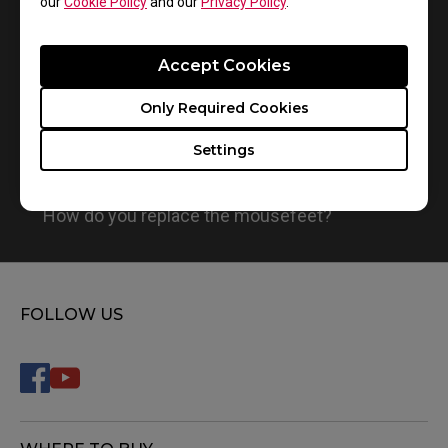
our
Cookie Policy
and our
Privacy Policy
.
Accept Cookies
Only Required Cookies
Settings
How do you replace the mousefeet?
FOLLOW US