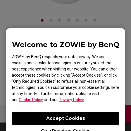
ZOWIE S2 Gaming
Welcome to ZOWIE by BenQ
Mouse for Esports -
ZOWIE by BenQ respects your data privacy. We use
cookies and similar technologies to ensure you get the
White Edition
best experience when visiting our website. You can either
accept these cookies by clicking “Accept Cookies”, or click
Back to Product
“Only Required Cookies” to refuse all non-essential
technologies. You can customise your cookie settings here
at any time. For further information, please visit
our
Cookie Policy
and our
Privacy Policy
.
Contact Us
Video
Accept Cookies
Only Required Cookies