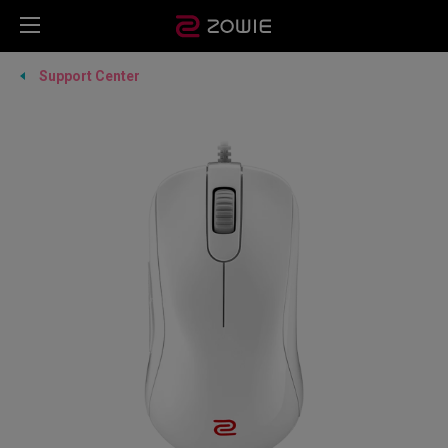
Support Center