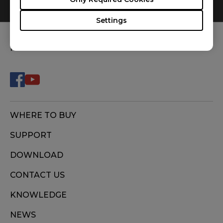
0
Results
Default
Settings
FOLLOW US
WHERE TO BUY
SUPPORT
DOWNLOAD
CONTACT US
KNOWLEDGE
NEWS