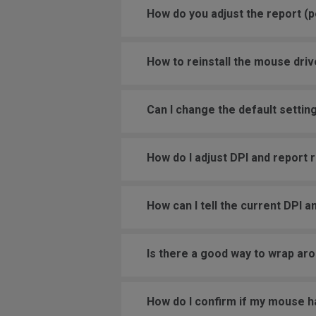
How do you adjust the report (po
How to reinstall the mouse driv
Can I change the default settin
How do I adjust DPI and report
How can I tell the current DPI a
Is there a good way to wrap aro
How do I confirm if my mouse h