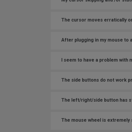
The cursor moves erratically or
After plugging in my mouse to 
I seem to have a problem with
The side buttons do not work p
The left/right/side button has 
The mouse wheel is extremely se