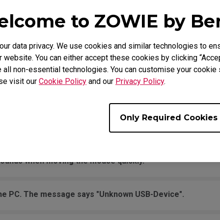
 is not working in Windows, but the click is normal and not 
lcome to ZOWIE by B
se button?
r data privacy. We use cookies and similar technologies to ens
oting up the computer, I've already tried on different USB 
 website. You can either accept these cookies by clicking “Accep
 all non-essential technologies. You can customise your cookie s
se visit our
Cookie Policy
and our
Privacy Policy
.
o JUMP in the game, and it jumps randomly even without to
movement across the pad.
Only Required Cookies
it is being held down the entire time.
sounds when moving the mouse quickly.
the PC. The message says "Unknown USB-Device".