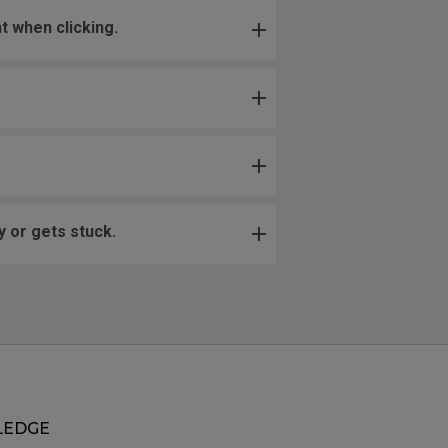
t when clicking.
 or gets stuck.
EDGE