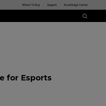
Where To Buy
Support
Knowledge Center
 for Esports