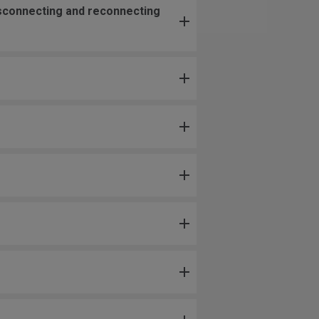
isconnecting and reconnecting