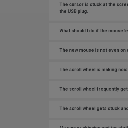
The cursor is stuck at the scr
the USB plug.
What should I do if the mousefe
The new mouse is not even on a
The scroll wheel is making nois
The scroll wheel frequently get
The scroll wheel gets stuck and
My cursor skipping and /or stutt