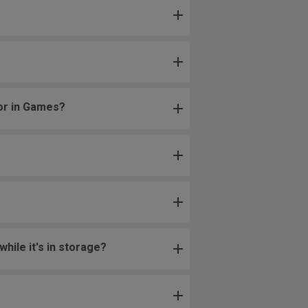
 or in Games?
hile it's in storage?