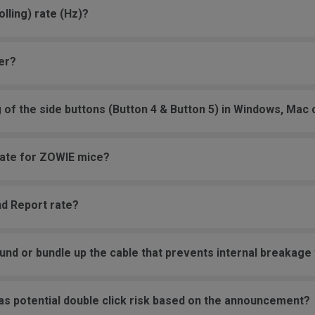
lling) rate (Hz)?
er?
g of the side buttons (Button 4 & Button 5) in Windows, Mac
 rate for ZOWIE mice?
nd Report rate?
und or bundle up the cable that prevents internal breakage w
as potential double click risk based on the announcement?