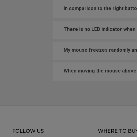
In comparison to the right butt
There is no LED indicator when t
My mouse freezes randomly and 
When moving the mouse above a 
FOLLOW US
WHERE TO BU