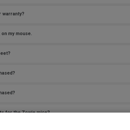
r warranty?
ck on my mouse.
feet?
chased?
chased?
rts for the Zowie mice?