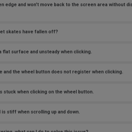
een edge and won't move back to the screen area without d
et skates have fallen off?
 flat surface and unsteady when clicking.
e and the wheel button does not register when clicking.
s stuck when clicking on the wheel button.
 is stiff when scrolling up and down.
ering, what can I do to solve this issue?