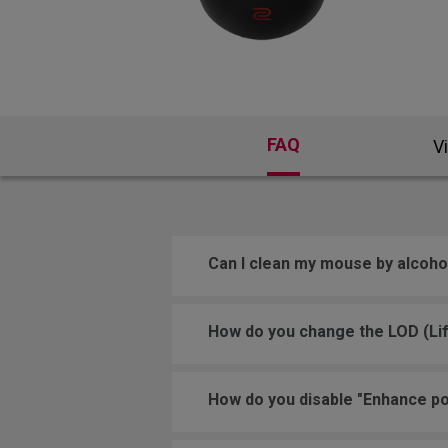
FAQ
V
Can I clean my mouse by alcoho
How do you change the LOD (Lif
How do you disable "Enhance po