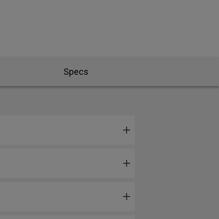
Specs