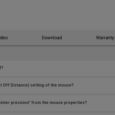
ideo
Download
Warranty
l?
t Off Distance) setting of the mouse?
inter precision" from the mouse properties?