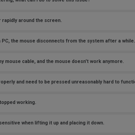
 rapidly around the screen.
a PC, the mouse disconnects from the system after a while.
 my mouse cable, and the mouse doesn't work anymore.
roperly and need to be pressed unreasonably hard to functi
stopped working.
nsitive when lifting it up and placing it down.