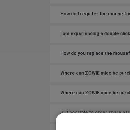
How do I register the mouse fo
I am experiencing a double cli
How do you replace the mouse
Where can ZOWIE mice be pur
Where can ZOWIE mice be pur
Is it possible to order spare pa