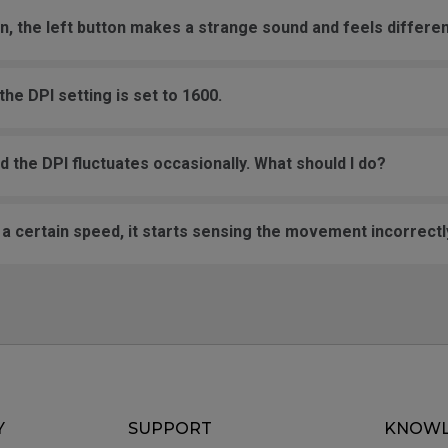
on, the left button makes a strange sound and feels differen
he DPI setting is set to 1600.
the DPI fluctuates occasionally. What should I do?
certain speed, it starts sensing the movement incorrectly
Y
SUPPORT
KNOWL