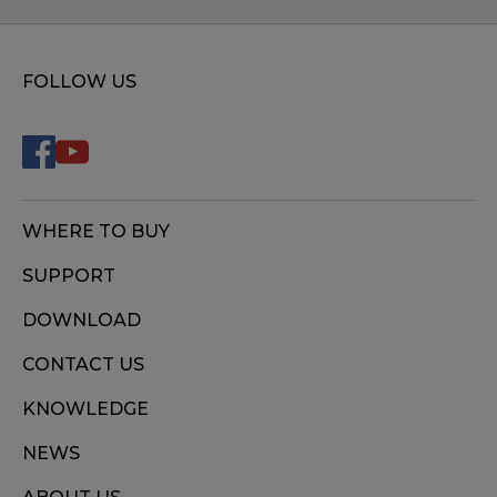
FOLLOW US
WHERE TO BUY
SUPPORT
DOWNLOAD
CONTACT US
KNOWLEDGE
NEWS