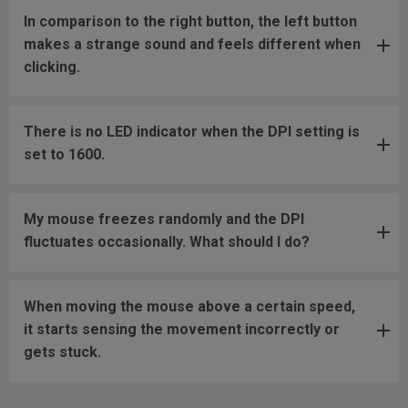
In comparison to the right button, the left button
makes a strange sound and feels different when
clicking.
There is no LED indicator when the DPI setting is
set to 1600.
My mouse freezes randomly and the DPI
fluctuates occasionally. What should I do?
When moving the mouse above a certain speed,
it starts sensing the movement incorrectly or
gets stuck.