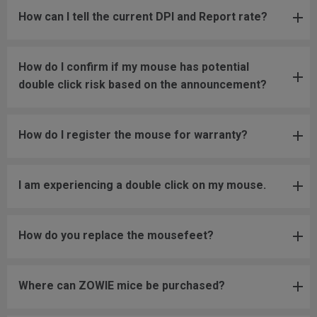
How can I tell the current DPI and Report rate?
How do I confirm if my mouse has potential
double click risk based on the announcement?
How do I register the mouse for warranty?
I am experiencing a double click on my mouse.
How do you replace the mousefeet?
Where can ZOWIE mice be purchased?