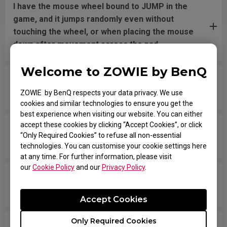
I have the mouse wheel bound to JUMP in the
game, and it jumps randomly even without
touching the wheel, or when placing the mouse
down after movement across the pad.
Welcome to ZOWIE by BenQ
The mouse button is stuck as if it is being held
down the entire time.
ZOWIE by BenQ respects your data privacy. We use
cookies and similar technologies to ensure you get the
best experience when visiting our website. You can either
accept these cookies by clicking “Accept Cookies”, or click
The scroll is loose and makes sounds when
“Only Required Cookies” to refuse all non-essential
moving the mouse quickly.
technologies. You can customise your cookie settings here
at any time. For further information, please visit
our
Cookie Policy
and our
Privacy Policy
.
My mouse isn't recognized by the PC. The
message says "Unknown USB-Device".
Accept Cookies
Only Required Cookies
The cursor is stuck at the screen edge and won't