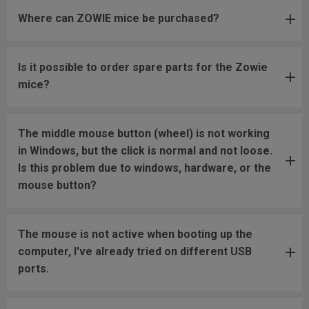
Where can ZOWIE mice be purchased?
Is it possible to order spare parts for the Zowie
mice?
The middle mouse button (wheel) is not working
in Windows, but the click is normal and not loose.
Is this problem due to windows, hardware, or the
mouse button?
The mouse is not active when booting up the
computer, I've already tried on different USB
ports.