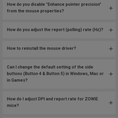
How do you disable "Enhance pointer precision"
from the mouse properties?
How do you adjust the report (polling) rate (Hz)?
How to reinstall the mouse driver?
Can I change the default setting of the side
buttons (Button 4 & Button 5) in Windows, Mac or
in Games?
How do I adjust DPI and report rate for ZOWIE
mice?