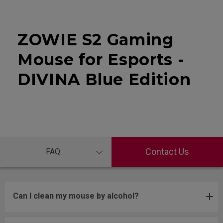
ZOWIE S2 Gaming
Mouse for Esports -
DIVINA Blue Edition
Contact Us
FAQ
Can I clean my mouse by alcohol?