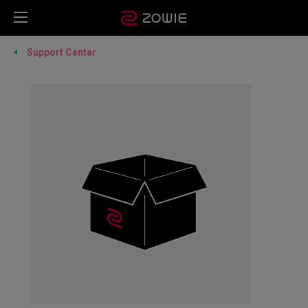
Support Center