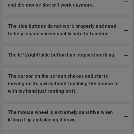
and the mouse doesn't work anymore.
The side buttons do not work properly and need
to be pressed unreasonably hard to function.
The left/right/side button has stopped working.
The cursor on the screen shakes and starts
moving on its own without touching the mouse or
with my hand just resting on it.
The mouse wheel is extremely sensitive when
lifting it up and placing it down.