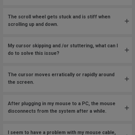
The scroll wheel gets stuck and is stiff when
scrolling up and down.
My cursor skipping and /or stuttering, what can I
do to solve this issue?
The cursor moves erratically or rapidly around
the screen.
After plugging in my mouse to a PC, the mouse
disconnects from the system after a while.
I seem to have a problem with my mouse cable,