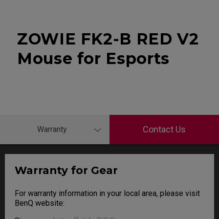
ZOWIE FK2-B RED V2
Mouse for Esports
Contact Us
Warranty
Warranty for Gear
For warranty information in your local area, please visit
BenQ website: