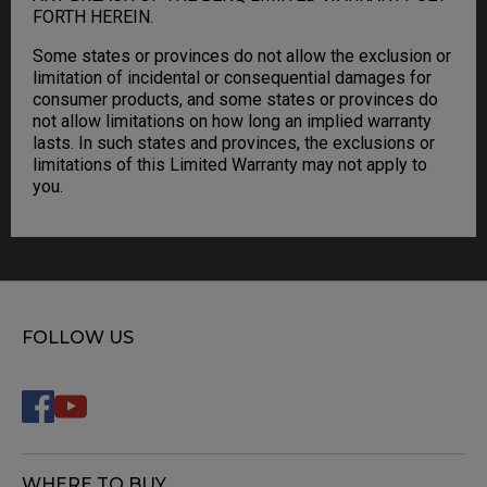
FORTH HEREIN.
Some states or provinces do not allow the exclusion or
limitation of incidental or consequential damages for
consumer products, and some states or provinces do
not allow limitations on how long an implied warranty
lasts. In such states and provinces, the exclusions or
limitations of this Limited Warranty may not apply to
you.
FOLLOW US
WHERE TO BUY