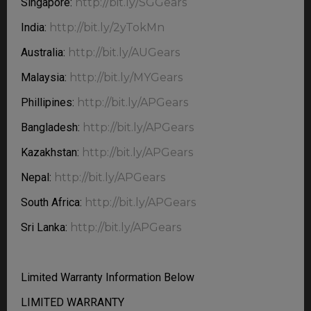
Singapore:
http://bit.ly/SGGears
India:
http://bit.ly/2yTokMn
Australia:
http://bit.ly/AUGears
Malaysia:
http://bit.ly/MYGears
Phillipines:
http://bit.ly/APGears
Bangladesh:
http://bit.ly/APGears
Kazakhstan:
http://bit.ly/APGears
Nepal:
http://bit.ly/APGears
South Africa:
http://bit.ly/APGears
Sri Lanka:
http://bit.ly/APGears
Limited Warranty Information Below
LIMITED WARRANTY