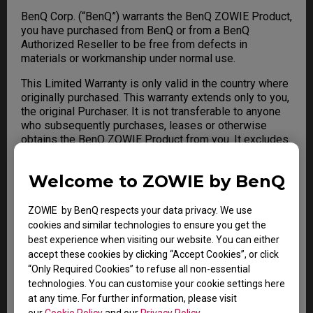
BenQ Corp. (“BenQ”) warrants the BenQ ZOWIE Product,
you have purchased from BenQ or from a BenQ
Authorized Reseller to be free from defects in
materials or workmanship under normal use.
This Limited Warranty is only valid in the country where
originally purchased. This warranty extends only to you,
the original Purchaser. It is not transferable to anyone
who subsequently purchases, leases or otherwise
obtains the BenQ ZOWIE Product from you. It excludes
expendable parts. For any Limited Warranty claim, a
valid Proof of Purchase is required. During the warranty
Welcome to ZOWIE by BenQ
period, BenQ will repair or replace defective hardware
with factory refurbished parts and products. All
exchanged parts and BenQ ZOWIE Product replaced
ZOWIE by BenQ respects your data privacy. We use
under this warranty will become the property of BenQ.
cookies and similar technologies to ensure you get the
best experience when visiting our website. You can either
accept these cookies by clicking “Accept Cookies”, or click
“Only Required Cookies” to refuse all non-essential
Warranty Limitation; Exclusions;
technologies. You can customise your cookie settings here
Exclusive Remedies
at any time. For further information, please visit