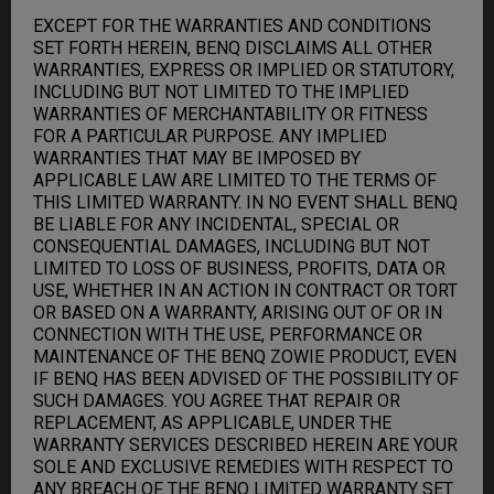
EXCEPT FOR THE WARRANTIES AND CONDITIONS
SET FORTH HEREIN, BENQ DISCLAIMS ALL OTHER
WARRANTIES, EXPRESS OR IMPLIED OR STATUTORY,
INCLUDING BUT NOT LIMITED TO THE IMPLIED
WARRANTIES OF MERCHANTABILITY OR FITNESS
FOR A PARTICULAR PURPOSE. ANY IMPLIED
WARRANTIES THAT MAY BE IMPOSED BY
APPLICABLE LAW ARE LIMITED TO THE TERMS OF
THIS LIMITED WARRANTY. IN NO EVENT SHALL BENQ
BE LIABLE FOR ANY INCIDENTAL, SPECIAL OR
CONSEQUENTIAL DAMAGES, INCLUDING BUT NOT
LIMITED TO LOSS OF BUSINESS, PROFITS, DATA OR
USE, WHETHER IN AN ACTION IN CONTRACT OR TORT
OR BASED ON A WARRANTY, ARISING OUT OF OR IN
CONNECTION WITH THE USE, PERFORMANCE OR
MAINTENANCE OF THE BENQ ZOWIE PRODUCT, EVEN
IF BENQ HAS BEEN ADVISED OF THE POSSIBILITY OF
SUCH DAMAGES. YOU AGREE THAT REPAIR OR
REPLACEMENT, AS APPLICABLE, UNDER THE
WARRANTY SERVICES DESCRIBED HEREIN ARE YOUR
SOLE AND EXCLUSIVE REMEDIES WITH RESPECT TO
ANY BREACH OF THE BENQ LIMITED WARRANTY SET