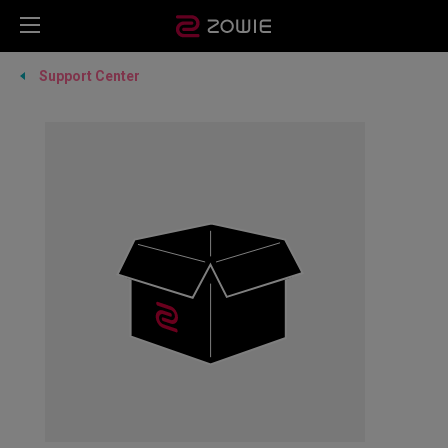
Support Center