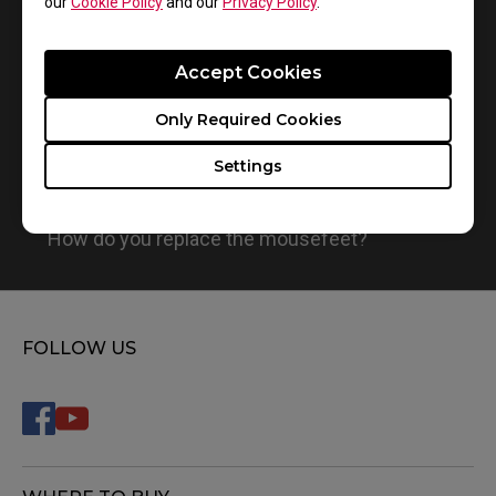
our
Cookie Policy
and our
Privacy Policy
.
Accept Cookies
Only Required Cookies
Settings
How do you replace the mousefeet?
FOLLOW US