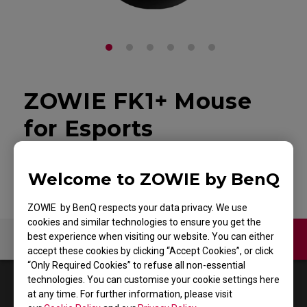
ZOWIE FK1+ Mouse
for Esports
Back to Product
Welcome to ZOWIE by BenQ
ZOWIE by BenQ respects your data privacy. We use
cookies and similar technologies to ensure you get the
best experience when visiting our website. You can either
Contact Us
Video
accept these cookies by clicking “Accept Cookies”, or click
“Only Required Cookies” to refuse all non-essential
technologies. You can customise your cookie settings here
1
Results
Default
at any time. For further information, please visit