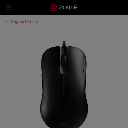
Support Center