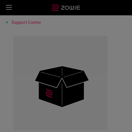
Support Center