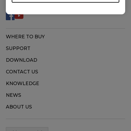
WHERE TO BUY
SUPPORT
DOWNLOAD
CONTACT US
KNOWLEDGE
NEWS
ABOUT US