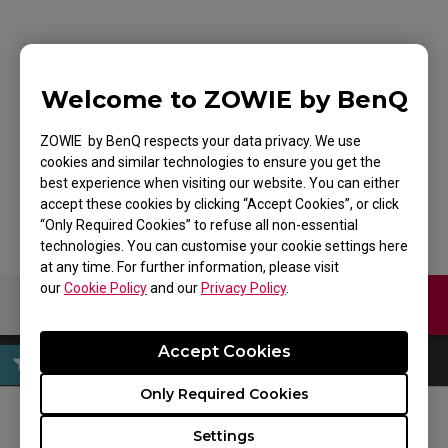
ZOWIE FK1+-B Mouse
Welcome to ZOWIE by BenQ
for Esports DIVINA
ZOWIE by BenQ respects your data privacy. We use
Edition Blue
cookies and similar technologies to ensure you get the
best experience when visiting our website. You can either
accept these cookies by clicking “Accept Cookies”, or click
“Only Required Cookies” to refuse all non-essential
technologies. You can customise your cookie settings here
at any time. For further information, please visit
our
Cookie Policy
and our
Privacy Policy
.
Contact Us
Download
Accept Cookies
Only Required Cookies
Settings
FOLLOW US