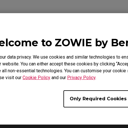
lcome to ZOWIE by B
ideo
Download
Warranty
r data privacy. We use cookies and similar technologies to ens
 website. You can either accept these cookies by clicking “Accep
 all non-essential technologies. You can customise your cookie s
se visit our
Cookie Policy
and our
Privacy Policy
.
Only Required Cookies