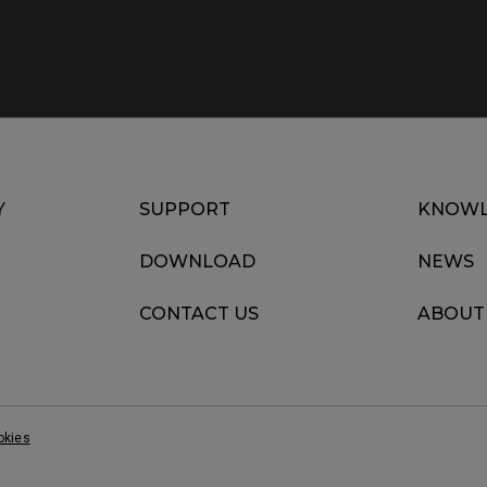
Y
SUPPORT
KNOWL
DOWNLOAD
NEWS
CONTACT US
ABOUT
okies