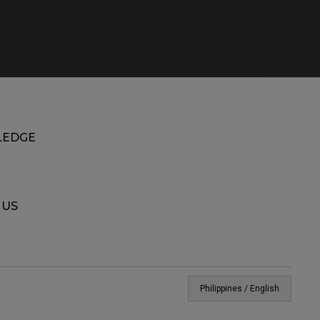
EDGE
 US
Philippines / English