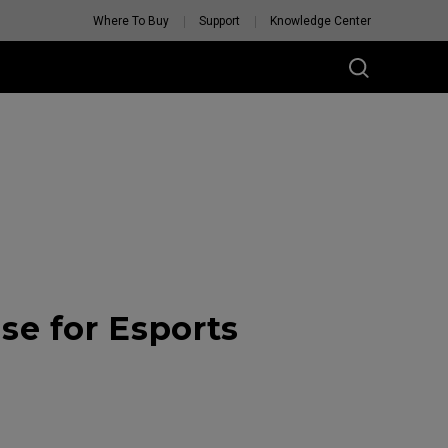
Where To Buy
Support
Knowledge Center
e for Esports