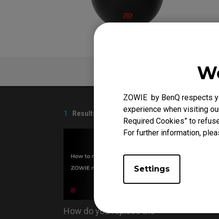
We
V
FAQ
ZOWIE by BenQ respects you
experience when visiting our
1
Results
Required Cookies” to refuse
For further information, plea
Settings
How do you replace the