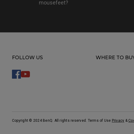
mousefeet?
FOLLOW US
WHERE TO BU
Copyright © 2024 BenQ. All rights reserved. Terms of Use
Privacy
&
Co