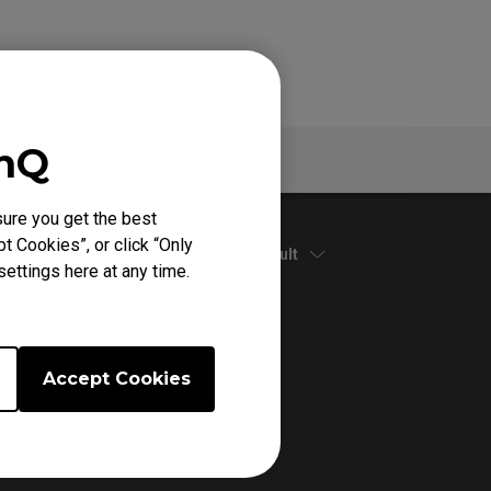
enQ
Specs
ure you get the best
t Cookies”, or click “Only
Default
ettings here at any time.
Accept Cookies