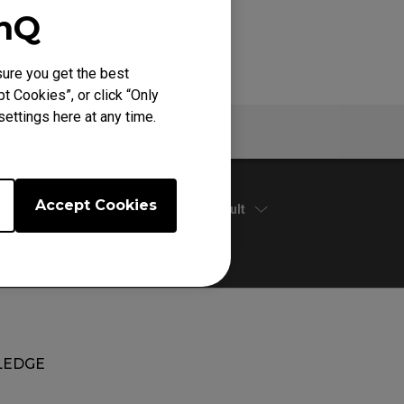
enQ
ure you get the best
t Cookies”, or click “Only
ettings here at any time.
Specs
Accept Cookies
Default
EDGE