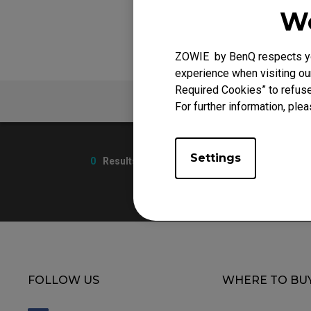
We
ZOWIE by BenQ respects you
experience when visiting our
Required Cookies” to refuse
V
FAQ
For further information, plea
Settings
0
Results
FOLLOW US
WHERE TO BU