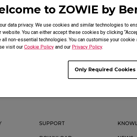
lcome to ZOWIE by B
r data privacy. We use cookies and similar technologies to ens
 website. You can either accept these cookies by clicking “Accep
 all non-essential technologies. You can customise your cookie s
ideo
Download
Warranty
se visit our
Cookie Policy
and our
Privacy Policy
.
Only Required Cookies
Y
SUPPORT
KNOWL