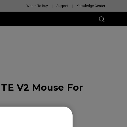
Where To Buy
Support
Knowledge Center
TE V2 Mouse For