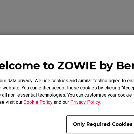
Download
ideo
Warranty
lcome to ZOWIE by B
als
r data privacy. We use cookies and similar technologies to ens
 website. You can either accept these cookies by clicking “Accep
 all non-essential technologies. You can customise your cookie s
Support - Download - User Manuals
se visit our
Cookie Policy
and our
Privacy Policy
.
EC2-B DIVINA Pink
Only Required Cookies
User Manual