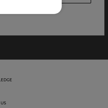
EDGE
 US