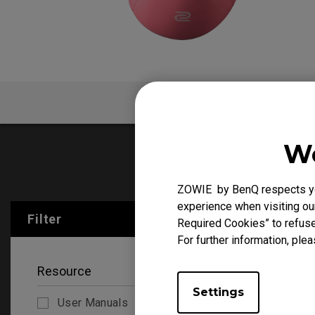
FAQ
V
We
User Manu
ZOWIE by BenQ respects you
experience when visiting our
Filter
Clear All
Required Cookies” to refuse
For further information, plea
Resource
Settings
User Manuals