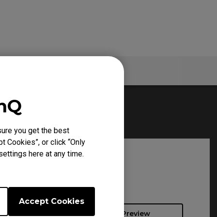
Specs
enQ
ure you get the best
t Cookies”, or click “Only
ettings here at any time.
Accept Cookies
Preview