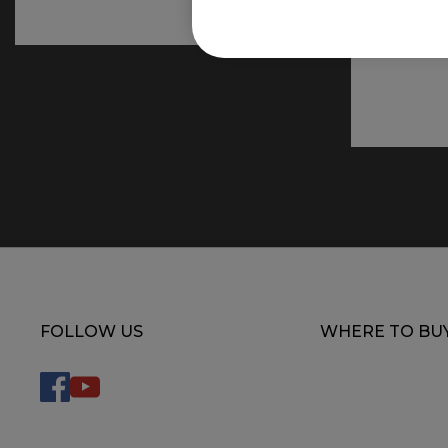
FOLLOW US
WHERE TO BU