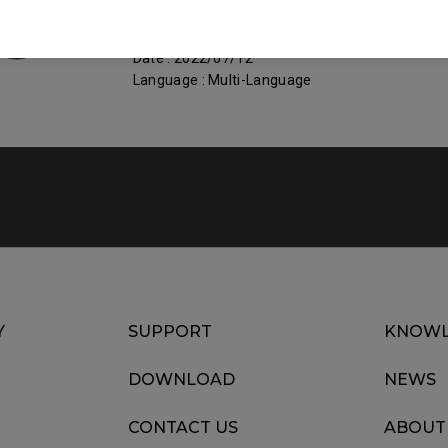
Size : 1012.43 KB
Date : 2022/07/12
Language : Multi-Language
Y
SUPPORT
KNOWL
DOWNLOAD
NEWS
CONTACT US
ABOUT