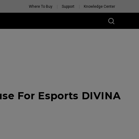
Where To Buy
Support
Knowledge Center
se For Esports DIVINA